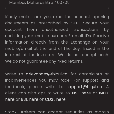
Mumbai, Maharashtra 400705
Kindly make sure you read the account opening
documents as prescribed by
SEBI.
Secure your
account from unauthorized transactions by
updating your mobile numbers/ email IDs. Receive
information directly from the Exchange on your
mobile/email at the end of the day. Issued in the
interest of the investors. We do not accept cash.
We do not guarantee any fixed returns.
Write to
grievances@bigul.co
for complaints or
inconveniences you may face. For support and
feedback, please write to
support@bigul.co
. A
client can also opt to write to
NSE
here
or
MCX
here
or
BSE
here
or
CDSL
here
.
Stock Brokers can accept securities as margin