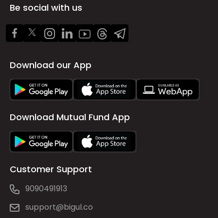
Be social with us
Download our App
Download Mutual Fund App
Customer Support
9090491913
support@bigul.co