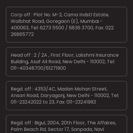
Corp off : Plot No. M-2, Cama Indstl Estate,
Walbhat Road, Goregaon (E), Mumbai -
400063, Tel: 6273 5500 / 6836 3700, Fax: 022
26865772
Head off : 2 / 2A , First Floor, Lakshmi Insurance
Building, Asaf Ali Road, New Delhi - 110002, Tel:
011-40348700/61271900
Regd. off : 4353/4C, Madan Mohan Street,
Ansari Road, Daryaganj, New Delhi - 110002, Tel:
011-23242022 to 23, Fax: 011-23241993
Regd. off : Bigul, 2004, 20th Floor, The Affaires,
Palm Beach Rd, Sector 17, Sanpada, Navi