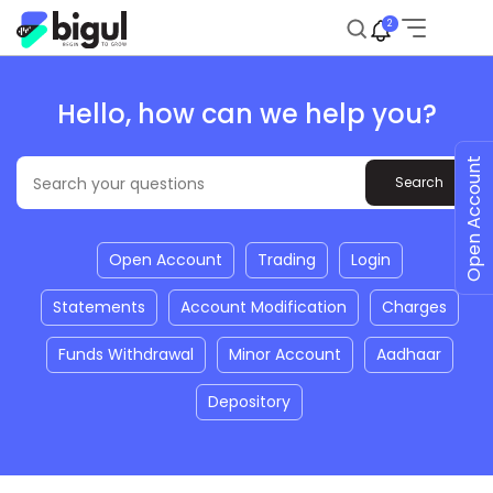
2
Hello, how can we help you?
Open Account
Open Account
Trading
Login
Statements
Account Modification
Charges
Funds Withdrawal
Minor Account
Aadhaar
Depository