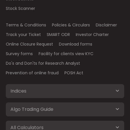
Stock Scanner
Terms & Conditions
Policies & Circulars
Disclaimer
Track your Ticket
SMART ODR
Investor Charter
Online Closure Request
Download forms
Survey forms
Facility for clients view KYC
Do's and Don'ts for Research Analyst
Prevention of online fraud
POSH Act
Indices
Algo Trading Guide
All Calculators