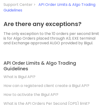
Support Center >
API Order Limits & Algo Trading
Guidelines
Are there any exceptions?
The only exception to the 10 orders per second limit
is for Algo Orders placed through A3, EXE terminal
and Exchange approved ALGO provided by Bigul.
API Order Limits & Algo Trading
Guidelines
What is Bigul API?
How can a registered client create a Bigul API?
How to activate the Bigul API?
What is the API Orders Per Second (OPS) limit?