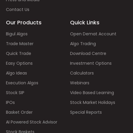
Contact Us
Our Products
Quick Links
Bigul Algos
Open Demat Account
Trade Master
Algo Trading
Quick Trade
Download Centre
Easy Options
Investment Options
Algo Ideas
Calculators
Execution Algos
Webinars
Stock SIP
Video Based Learning
IPOs
Stock Market Holidays
Basket Order
Special Reports
AI Powered Stock Advisor
Stock Baskets