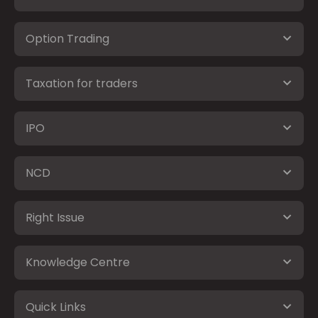
Option Trading
Taxation for traders
IPO
NCD
Right Issue
Knowledge Centre
Quick Links