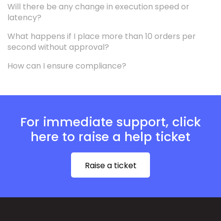
Will there be any change in execution speed or
latency?
What happens if I place more than 10 orders per
second without approval?
How can I ensure compliance?
For immediate support, click
here to raise a help ticket
Raise a ticket