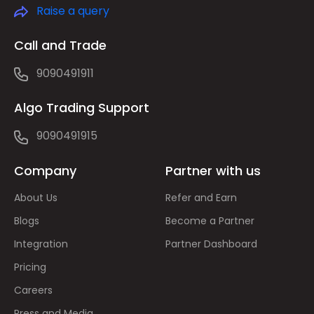
Raise a query
Call and Trade
9090491911
Algo Trading Support
9090491915
Company
Partner with us
About Us
Refer and Earn
Blogs
Become a Partner
Integration
Partner Dashboard
Pricing
Careers
Press and Media