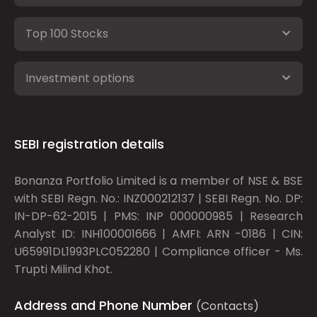
Top 100 Stocks
Investment options
SEBI registration details
Bonanza Portfolio Limited is a member of NSE & BSE
with SEBI Regn. No.: INZ000212137 | SEBI Regn. No. DP:
IN-DP-62-2015 | PMS: INP 000000985 | Research
Analyst ID: INH100001666 | AMFI: ARN -0186 | CIN:
U65991DL1993PLC052280 | Compliance officer - Ms.
Trupti Milind Khot.
Address and Phone Number
(Contacts)