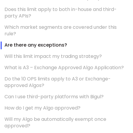
Does this limit apply to both in-house and third-
party APIs?
Which market segments are covered under this
rule?
Are there any exceptions?
Will this limit impact my trading strategy?
What is A3 – Exchange Approved Algo Application?
Do the 10 OPS limits apply to A3 or Exchange-
approved Algos?
Can I use third-party platforms with Bigul?
How do I get my Algo approved?
Will my Algo be automatically exempt once
approved?