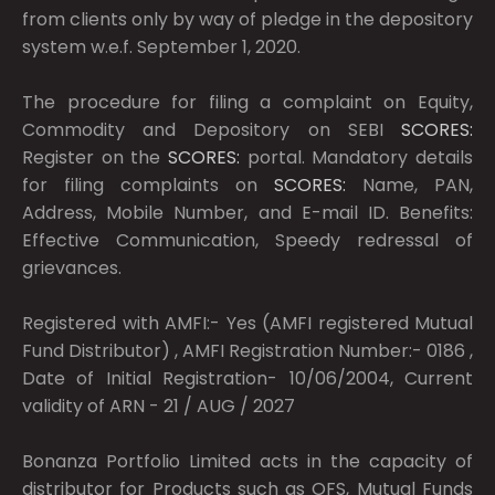
from clients only by way of pledge in the depository
system w.e.f. September 1, 2020.
The procedure for filing a complaint on Equity,
Commodity and Depository on SEBI
SCORES:
Register on the
SCORES:
portal. Mandatory details
for filing complaints on
SCORES:
Name, PAN,
Address, Mobile Number, and E-mail ID. Benefits:
Effective Communication, Speedy redressal of
grievances.
Registered with AMFI:- Yes (AMFI registered Mutual
Fund Distributor) , AMFI Registration Number:- 0186 ,
Date of Initial Registration- 10/06/2004, Current
validity of ARN - 21 / AUG / 2027
Bonanza Portfolio Limited acts in the capacity of
distributor for Products such as OFS, Mutual Funds