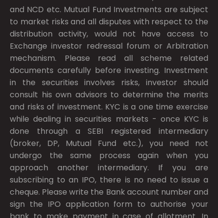
and NCD etc. Mutual Fund Investments are subject
to market risks and all disputes with respect to the
distribution activity, would not have access to
Exchange investor redressal forum or Arbitration
mechanism. Please read all scheme related
documents carefully before investing. Investment
in the securities involves risks, investor should
consult his own advisors to determine the merits
and risks of investment. KYC is a one time exercise
while dealing in securities markets - once KYC is
done through a SEBI registered intermediary
(broker, DP, Mutual Fund etc.), you need not
undergo the same process again when you
approach another intermediary. If you are
subscribing to an IPO, there is no need to issue a
cheque. Please write the Bank account number and
sign the IPO application form to authorise your
bank to make payment in case of allotment. In