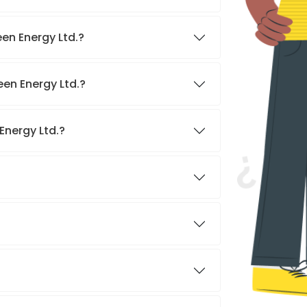
en Energy Ltd.?
een Energy Ltd.?
Energy Ltd.?