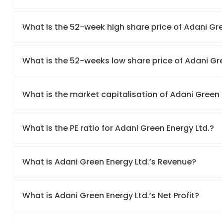
What is the 52-week high share price of Adani Gre
What is the 52-weeks low share price of Adani Gr
What is the market capitalisation of Adani Green 
What is the PE ratio for Adani Green Energy Ltd.?
What is Adani Green Energy Ltd.’s Revenue?
What is Adani Green Energy Ltd.’s Net Profit?