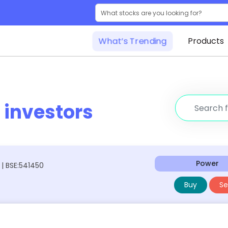
What’s Trending
Products
r
investors
Power
 | BSE:541450
Buy
Sel