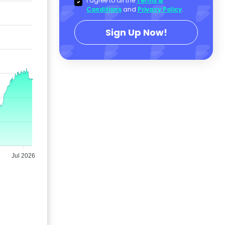
I agree to all the
Terms &
Conditions
and
Privacy Policy
.
Sign Up Now!
Jul 2026