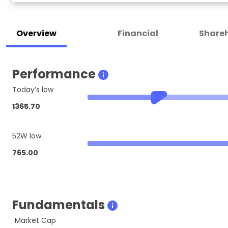
Overview
Financial
Shareh
Performance
Today’s low
1365.70
52W low
765.00
Fundamentals
Market Cap