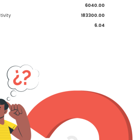
6040.00
ivity
183300.00
6.04