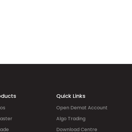
oducts
Quick Links
gos
Open Demat Account
aster
Algo Trading
rade
Download Centre