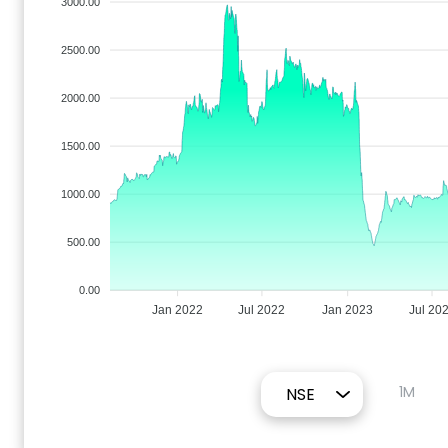
3000.00
2500.00
2000.00
1500.00
1000.00
500.00
0.00
Jan 2022
Jul 2022
Jan 2023
Jul 20
1M