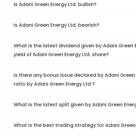
Is Adani Green Energy Ltd. bullish?
Is Adani Green Energy Ltd. bearish?
What is the latest dividend given by Adani Green 
yield of Adani Green Energy Ltd. share?
Is there any bonus issue declared by Adani Green
ratio by Adani Green Energy Ltd.?
What is the latest split given by Adani Green Ener
What is the best trading strategy for Adani Green