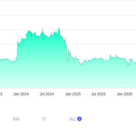
23
Jan 2024
Jul 2024
Jan 2025
Jul 2025
Jan 2026
6M
1Y
ALL