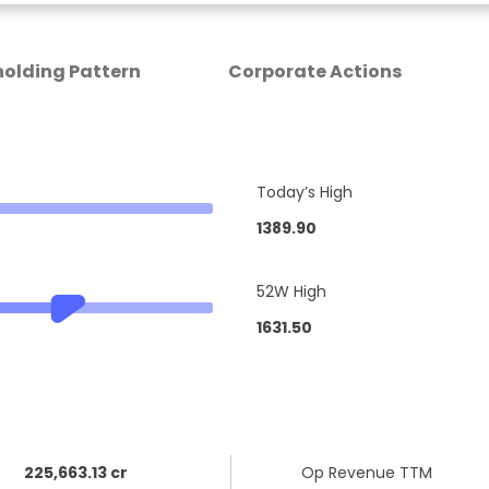
olding Pattern
Corporate Actions
Today’s High
1389.90
52W High
1631.50
225,663.13 cr
Op Revenue TTM