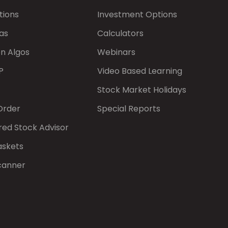
tions
Investment Options
as
Calculators
on Algos
Webinars
P
Video Based Learning
Stock Market Holidays
Order
Special Reports
red Stock Advisor
askets
canner