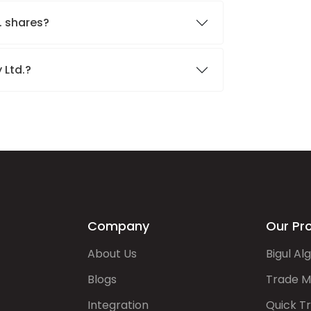
. shares?
 Ltd.?
Company
Our Pr
About Us
Bigul Al
Blogs
Trade M
Integration
Quick T