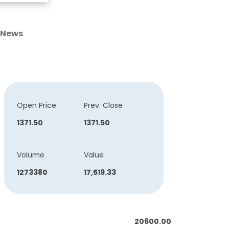
News
Open Price
Prev. Close
1371.50
1371.50
Volume
Value
1273380
17,519.33
20600.00