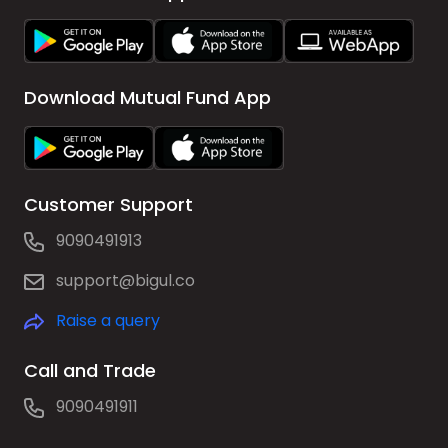
Download Mutual Fund App
Customer Support
9090491913
support@bigul.co
Raise a query
Call and Trade
9090491911