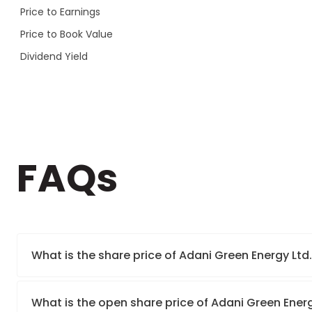
Price to Earnings
Price to Book Value
Dividend Yield
FAQs
What is the share price of Adani Green Energy Ltd
What is the open share price of Adani Green Ener