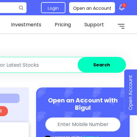
2
Login
Open an Account
Investments
Pricing
Support
Search
Open Account
Open an Account with
Bigul
l