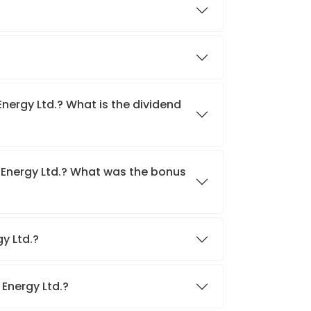
Energy Ltd.? What is the dividend
 Energy Ltd.? What was the bonus
gy Ltd.?
 Energy Ltd.?