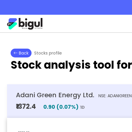
Back
Stocks profile
Stock analysis tool fo
Adani Green Energy Ltd.
NSE: ADANIGREEN
₹1372.4
0.90
(
0.07
%)
1D