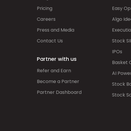
Pricing
Easy Op
Careers
Algo Ide
Press and Media
Executi
Contact Us
Stock SI
IPOs
Partner with us
Basket 
Refer and Earn
AI Powe
Become a Partner
Stock B
Partner Dashboard
Stock S