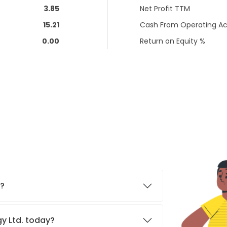
3.85
Net Profit TTM
15.21
Cash From Operating Act
0.00
Return on Equity %
.?
gy Ltd. today?