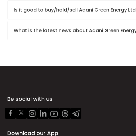
Is it good to buy/hold/sell Adani Green Energy Ltd
What is the latest news about Adani Green Energy
Be social with us
Download our App