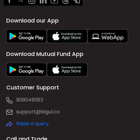
Download our App
Download Mutual Fund App
Customer Support
9090491913
support@bigul.co
Raise a query
Call and Trade