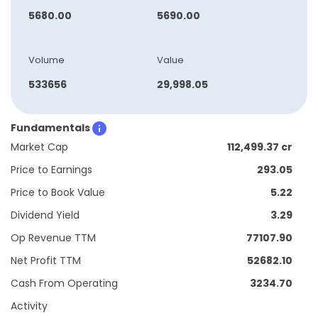
5680.00
5690.00
Volume
Value
533656
29,998.05
Fundamentals
Market Cap
112,499.37 cr
Price to Earnings
293.05
Price to Book Value
5.22
Dividend Yield
3.29
Op Revenue TTM
77107.90
Net Profit TTM
52682.10
Cash From Operating
3234.70
Activity