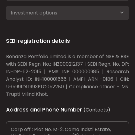
Investment options
SEBI registration details
Bonanza Portfolio Limited is a member of NSE & BSE
with SEBI Regn. No.: INZ000212137 | SEBI Regn. No. DP:
IN-DP-62-2015 | PMS: INP 000000985 | Research
Analyst ID: INH100001666 | AMFI: ARN -0186 | CIN:
U65991DL1993PLC052280 | Compliance officer - Ms.
Trupti Milind Khot.
Address and Phone Number
(Contacts)
Corp off : Plot No. M-2, Cama Indstl Estate,