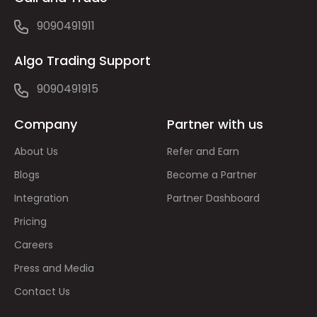
9090491911
Algo Trading Support
9090491915
Company
Partner with us
About Us
Refer and Earn
Blogs
Become a Partner
Integration
Partner Dashboard
Pricing
Careers
Press and Media
Contact Us