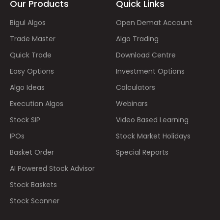
Our Products
Quick Links
Bigul Algos
Open Demat Account
Trade Master
Algo Trading
Quick Trade
Download Centre
Easy Options
Investment Options
Algo Ideas
Calculators
Execution Algos
Webinars
Stock SIP
Video Based Learning
IPOs
Stock Market Holidays
Basket Order
Special Reports
AI Powered Stock Advisor
Stock Baskets
Stock Scanner