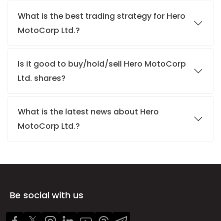
What is the best trading strategy for Hero
MotoCorp Ltd.?
Is it good to buy/hold/sell Hero MotoCorp
Ltd. shares?
What is the latest news about Hero
MotoCorp Ltd.?
Be social with us