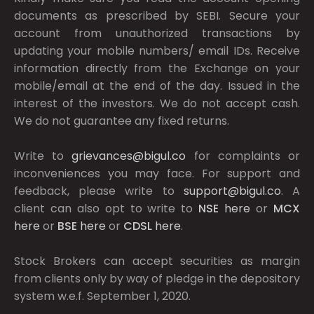
documents as prescribed by
SEBI.
Secure your
account from unauthorized transactions by
updating your mobile numbers/ email IDs. Receive
information directly from the Exchange on your
mobile/email at the end of the day. Issued in the
interest of the investors. We do not accept cash.
We do not guarantee any fixed returns.
Write to
grievances@bigul.co
for complaints or
inconveniences you may face. For support and
feedback, please write to
support@bigul.co
. A
client can also opt to write to
NSE
here
or
MCX
here
or
BSE
here
or
CDSL
here
.
Stock Brokers can accept securities as margin
from clients only by way of pledge in the depository
system w.e.f. September 1, 2020.