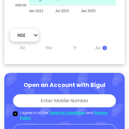
2000.00
Jan 2022
Jul 2023
Jan 2025
1M
6M
1Y
ALL
Open an Account with Bigul
I agree to all the
Terms & Conditions
and
Privacy
Policy
.