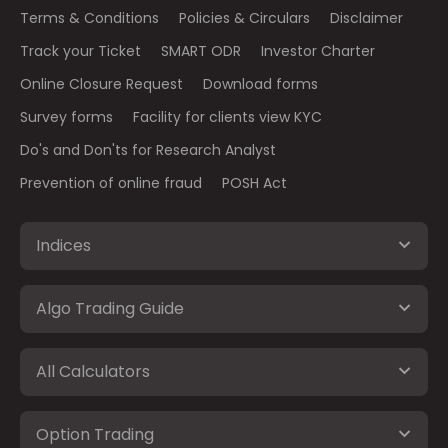
Terms & Conditions
Policies & Circulars
Disclaimer
Track your Ticket
SMART ODR
Investor Charter
Online Closure Request
Download forms
Survey forms
Facility for clients view KYC
Do's and Don'ts for Research Analyst
Prevention of online fraud
POSH Act
Indices
Algo Trading Guide
All Calculators
Option Trading