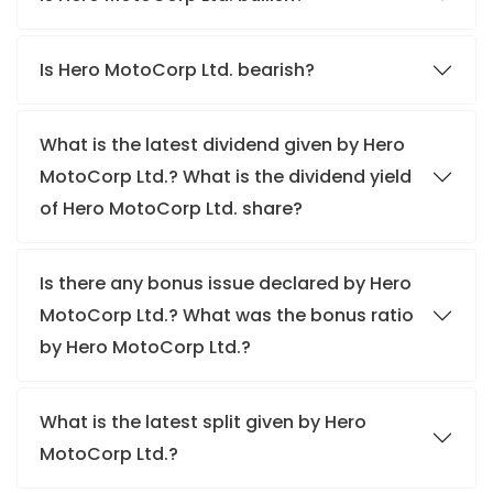
Is Hero MotoCorp Ltd. bearish?
What is the latest dividend given by Hero
MotoCorp Ltd.? What is the dividend yield
of Hero MotoCorp Ltd. share?
Is there any bonus issue declared by Hero
MotoCorp Ltd.? What was the bonus ratio
by Hero MotoCorp Ltd.?
What is the latest split given by Hero
MotoCorp Ltd.?