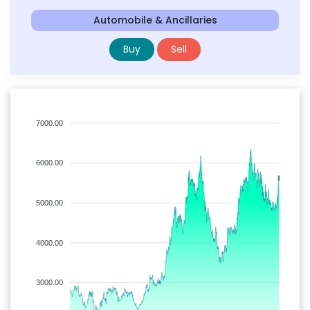
Automobile & Ancillaries
Buy
Sell
7000.00
6000.00
5000.00
4000.00
3000.00