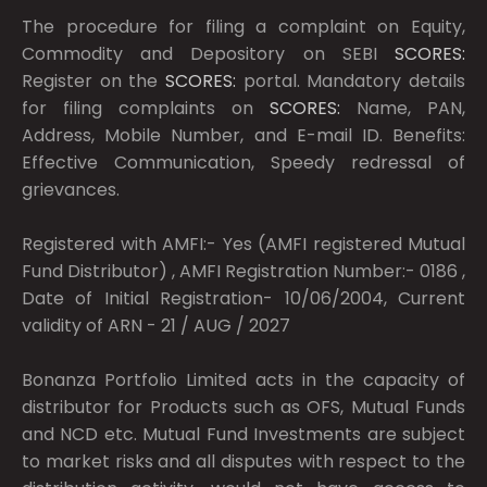
The procedure for filing a complaint on Equity,
Commodity and Depository on SEBI
SCORES:
Register on the
SCORES:
portal. Mandatory details
for filing complaints on
SCORES:
Name, PAN,
Address, Mobile Number, and E-mail ID. Benefits:
Effective Communication, Speedy redressal of
grievances.
Registered with AMFI:- Yes (AMFI registered Mutual
Fund Distributor) , AMFI Registration Number:- 0186 ,
Date of Initial Registration- 10/06/2004, Current
validity of ARN - 21 / AUG / 2027
Bonanza Portfolio Limited acts in the capacity of
distributor for Products such as OFS, Mutual Funds
and NCD etc. Mutual Fund Investments are subject
to market risks and all disputes with respect to the