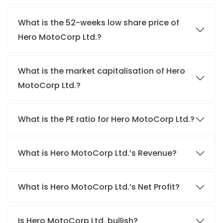
What is the 52-weeks low share price of
Hero MotoCorp Ltd.?
What is the market capitalisation of Hero
MotoCorp Ltd.?
What is the PE ratio for Hero MotoCorp Ltd.?
What is Hero MotoCorp Ltd.’s Revenue?
What is Hero MotoCorp Ltd.’s Net Profit?
Is Hero MotoCorp Ltd. bullish?