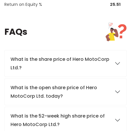
Return on Equity %
25.51
FAQs
What is the share price of Hero MotoCorp
Ltd.?
What is the open share price of Hero
MotoCorp Ltd. today?
What is the 52-week high share price of
Hero MotoCorp Ltd.?