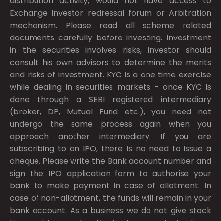
distribution activity, would not have access to
Exchange investor redressal forum or Arbitration
mechanism. Please read all scheme related
documents carefully before investing. Investment
in the securities involves risks, investor should
consult his own advisors to determine the merits
and risks of investment. KYC is a one time exercise
while dealing in securities markets - once KYC is
done through a SEBI registered intermediary
(broker, DP, Mutual Fund etc.), you need not
undergo the same process again when you
approach another intermediary. If you are
subscribing to an IPO, there is no need to issue a
cheque. Please write the Bank account number and
sign the IPO application form to authorise your
bank to make payment in case of allotment. In
case of non-allotment, the funds will remain in your
bank account. As a business we do not give stock