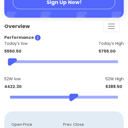
Sign Up Now!
Overview
Performance
Today’s low
Today’s High
5550.50
5755.00
52W low
52W High
4422.30
6388.50
Open Price
Prev. Close