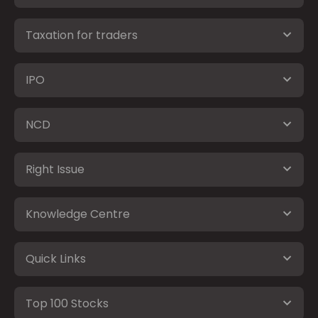
Taxation for traders
IPO
NCD
Right Issue
Knowledge Centre
Quick Links
Top 100 Stocks