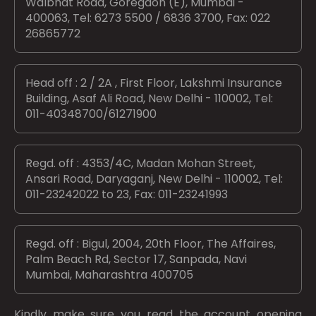
Walbhat Road, Goregaon (E), Mumbai -
400063, Tel: 6273 5500 / 6836 3700, Fax: 022
26865772
Head off : 2 / 2A , First Floor, Lakshmi Insurance
Building, Asaf Ali Road, New Delhi - 110002, Tel:
011-40348700/61271900
Regd. off : 4353/4C, Madan Mohan Street,
Ansari Road, Daryaganj, New Delhi - 110002, Tel:
011-23242022 to 23, Fax: 011-23241993
Regd. off : Bigul, 2004, 20th Floor, The Affaires,
Palm Beach Rd, Sector 17, Sanpada, Navi
Mumbai, Maharashtra 400705
Kindly make sure you read the account opening