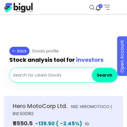
3
Open Account
Back
Stocks profile
Stock analysis tool for
investors
Search
Hero MotoCorp Ltd.
NSE: HEROMOTOCO |
BSE:500182
₹5550.5
-139.50
(
-2.45
%)
1D