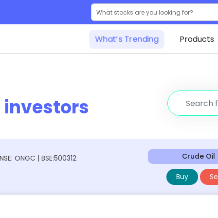
What’s Trending
Products
r
investors
Crude Oil
NSE: ONGC | BSE:500312
Buy
Sel