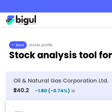
Back
Stocks profile
Stock analysis tool fo
Oil & Natural Gas Corporation Ltd.
₹240.2
-1.80
(
-0.74
%)
1D