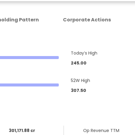
olding Pattern
Corporate Actions
Today’s High
245.00
52W High
307.50
301,171.88 cr
Op Revenue TTM