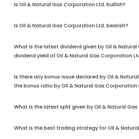
Is Oil & Natural Gas Corporation Ltd. bullish?
Is Oil & Natural Gas Corporation Ltd. bearish?
What is the latest dividend given by Oil & Natural
dividend yield of Oil & Natural Gas Corporation Lt
Is there any bonus issue declared by Oil & Natur
the bonus ratio by Oil & Natural Gas Corporation 
What is the latest split given by Oil & Natural Ga
What is the best trading strategy for Oil & Natur