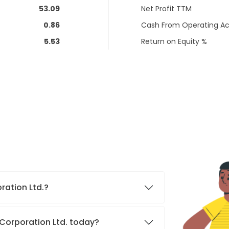
53.09
Net Profit TTM
0.86
Cash From Operating Act
5.53
Return on Equity %
oration Ltd.?
s Corporation Ltd. today?