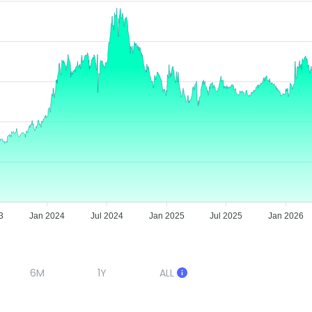
3
Jan 2024
Jul 2024
Jan 2025
Jul 2025
Jan 2026
6M
1Y
ALL