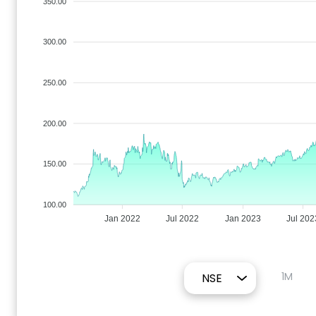
350.00
300.00
250.00
200.00
150.00
100.00
Jan 2022
Jul 2022
Jan 2023
Jul 202
1M