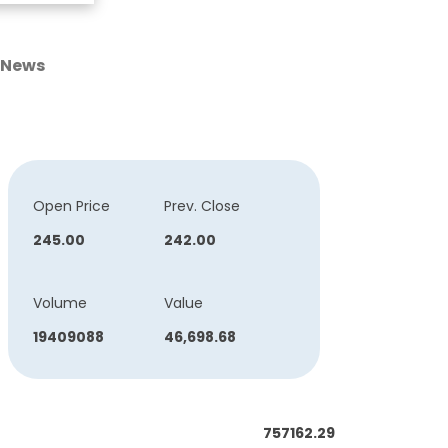
News
Open Price
Prev. Close
245.00
242.00
Volume
Value
19409088
46,698.68
757162.29