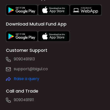
Download Mutual Fund App
Customer Support
9090491913
support@bigul.co
Raise a query
Call and Trade
9090491911