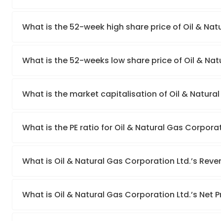
What is the 52-week high share price of Oil & Nat
What is the 52-weeks low share price of Oil & Nat
What is the market capitalisation of Oil & Natura
What is the PE ratio for Oil & Natural Gas Corporat
What is Oil & Natural Gas Corporation Ltd.’s Rev
What is Oil & Natural Gas Corporation Ltd.’s Net P