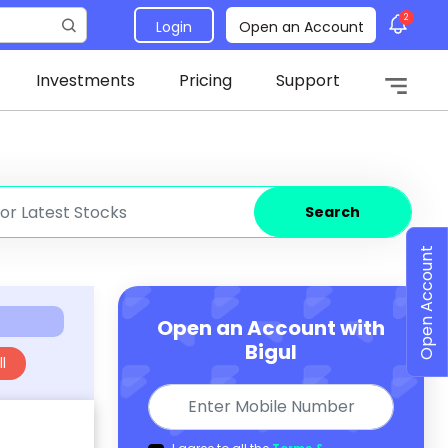
2
Login
Open an Account
Investments
Pricing
Support
Search
Open Account
Open an Account with
Bigul
l