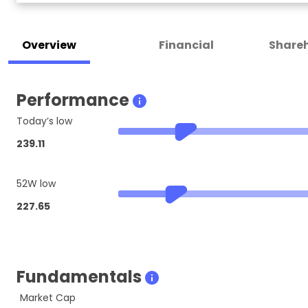
Overview
Financial
Shareh
Performance
Today’s low
239.11
52W low
227.65
Fundamentals
Market Cap