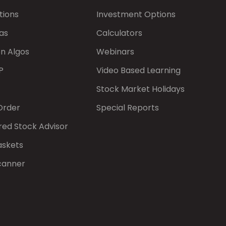
tions
Investment Options
as
Calculators
on Algos
Webinars
P
Video Based Learning
Stock Market Holidays
Order
Special Reports
red Stock Advisor
askets
canner