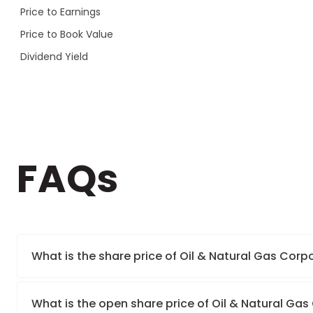
Price to Earnings
Price to Book Value
Dividend Yield
FAQs
What is the share price of Oil & Natural Gas Corp
What is the open share price of Oil & Natural Ga