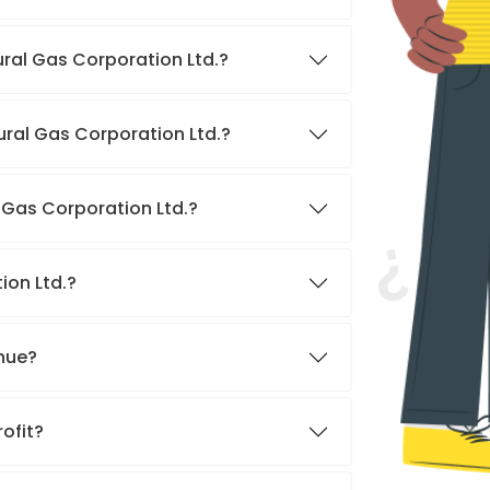
ural Gas Corporation Ltd.?
ural Gas Corporation Ltd.?
l Gas Corporation Ltd.?
ion Ltd.?
enue?
rofit?