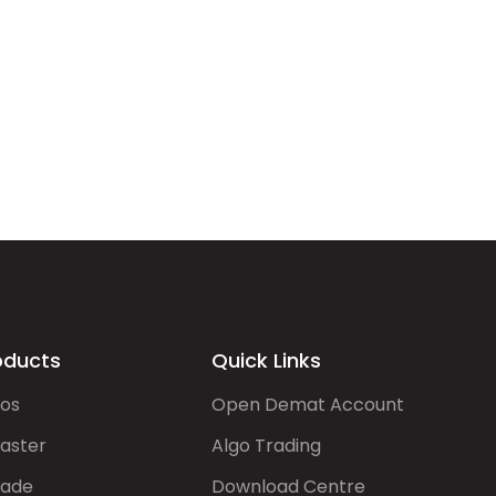
oducts
Quick Links
gos
Open Demat Account
aster
Algo Trading
rade
Download Centre