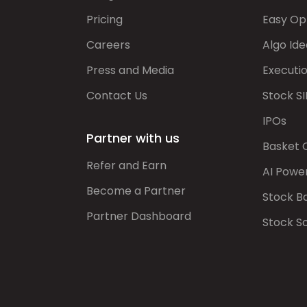
Pricing
Easy Op
Careers
Algo Ide
Press and Media
Executi
Contact Us
Stock SI
IPOs
Partner with us
Basket 
Refer and Earn
AI Powe
Become a Partner
Stock B
Partner Dashboard
Stock S