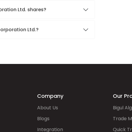
oration Ltd. shares?
Corporation Ltd.?
Company
Our Pr
About Us
Bigul Al
Blogs
Trade M
Integration
Quick T