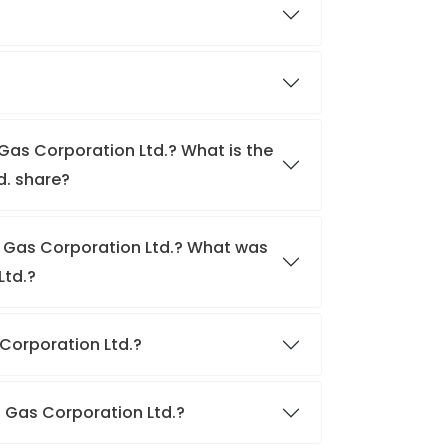
 Gas Corporation Ltd.? What is the
d. share?
al Gas Corporation Ltd.? What was
Ltd.?
s Corporation Ltd.?
al Gas Corporation Ltd.?