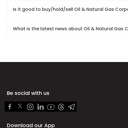
Is it good to buy/hold/sell Oil & Natural Gas Corp
What is the latest news about Oil & Natural Gas 
Be social with us
Download our App