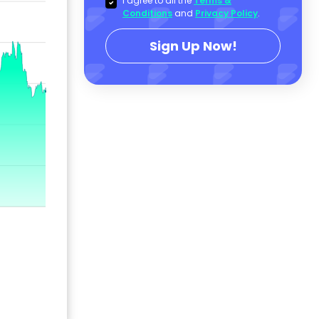
I agree to all the
Terms &
Conditions
and
Privacy Policy
.
Sign Up Now!