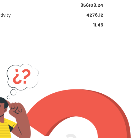
356103.24
ivity
4276.12
11.45