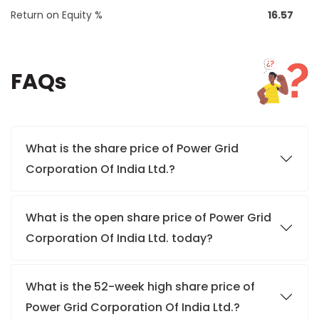
Return on Equity %
16.57
FAQs
What is the share price of Power Grid
Corporation Of India Ltd.?
What is the open share price of Power Grid
Corporation Of India Ltd. today?
What is the 52-week high share price of
Power Grid Corporation Of India Ltd.?