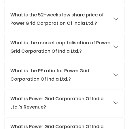
What is the 52-weeks low share price of
Power Grid Corporation Of India Ltd.?
What is the market capitalisation of Power
Grid Corporation Of India Ltd.?
What is the PE ratio for Power Grid
Corporation Of India Ltd.?
What is Power Grid Corporation Of India
Ltd.’s Revenue?
What is Power Grid Corporation Of India