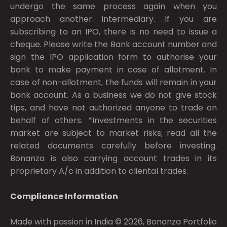
undergo the same process again when you
approach another intermediary. If you are
subscribing to an IPO, there is no need to issue a
cheque. Please write the Bank account number and
sign the IPO application form to authorise your
bank to make payment in case of allotment. In
case of non-allotment, the funds will remain in your
bank account. As a business we do not give stock
tips, and have not authorized anyone to trade on
behalf of others. *Investments in the securities
market are subject to market risks; read all the
related documents carefully before investing.
Bonanza is also carrying account trades in its
proprietary A/c in addition to cliental trades.
Compliance Information
Made with passion in India © 2026, Bonanza Portfolio