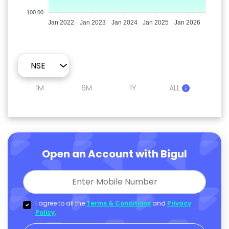
100.00
Jan 2022
Jan 2023
Jan 2024
Jan 2025
Jan 2026
1M
6M
1Y
ALL
Open an Account with Bigul
I agree to all the
Terms & Conditions
and
Privacy
Policy
.