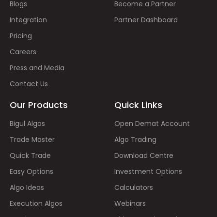
Blogs
Become a Partner
Integration
Partner Dashboard
Pricing
Careers
Press and Media
Contact Us
Our Products
Quick Links
Bigul Algos
Open Demat Account
Trade Master
Algo Trading
Quick Trade
Download Centre
Easy Options
Investment Options
Algo Ideas
Calculators
Execution Algos
Webinars