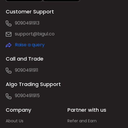
Customer Support
9090491913
support@bigul.co
Raise a query
Call and Trade
9090491911
Algo Trading Support
9090491915
Company
Partner with us
About Us
Refer and Earn