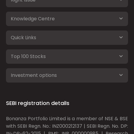
Knowledge Centre
Quick Links
Top 100 Stocks
Investment options
SEBI registration details
Bonanza Portfolio Limited is a member of NSE & BSE
with SEBI Regn. No.: INZ000212137 | SEBI Regn. No. DP:
IN-DP-62-2015 | PMS: INP 000000985 | Research