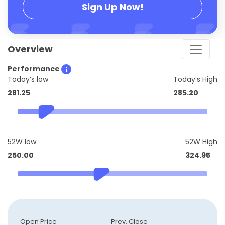
Sign Up Now!
Overview
Performance
Today’s low
Today’s High
281.25
285.20
52W low
52W High
250.00
324.95
Open Price
Prev. Close