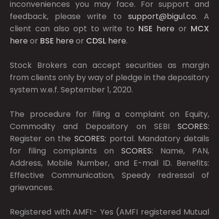
inconveniences you may face. For support and
feedback, please write to
support@bigul.co
. A
client can also opt to write to
NSE
here
or
MCX
here
or
BSE
here
or
CDSL
here
.
Stock Brokers can accept securities as margin
from clients only by way of pledge in the depository
system w.e.f. September 1, 2020.
The procedure for filing a complaint on Equity,
Commodity and Depository on SEBI
SCORES:
Register on the
SCORES:
portal. Mandatory details
for filing complaints on
SCORES:
Name, PAN,
Address, Mobile Number, and E-mail ID. Benefits:
Effective Communication, Speedy redressal of
grievances.
Registered with AMFI:- Yes (AMFI registered Mutual