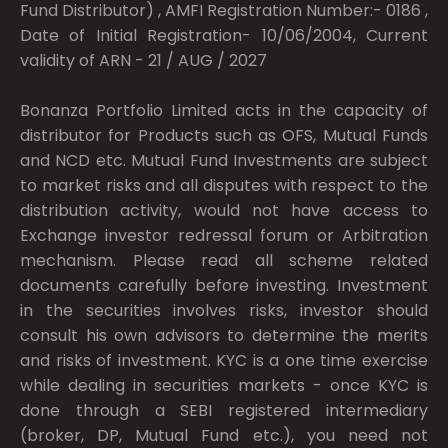
Fund Distributor) , AMFI Registration Number:- 0186 ,
Date of Initial Registration- 10/06/2004, Current
validity of ARN - 21 / AUG / 2027
Bonanza Portfolio Limited acts in the capacity of
distributor for Products such as OFS, Mutual Funds
and NCD etc. Mutual Fund Investments are subject
to market risks and all disputes with respect to the
distribution activity, would not have access to
Exchange investor redressal forum or Arbitration
mechanism. Please read all scheme related
documents carefully before investing. Investment
in the securities involves risks, investor should
consult his own advisors to determine the merits
and risks of investment. KYC is a one time exercise
while dealing in securities markets - once KYC is
done through a SEBI registered intermediary
(broker, DP, Mutual Fund etc.), you need not