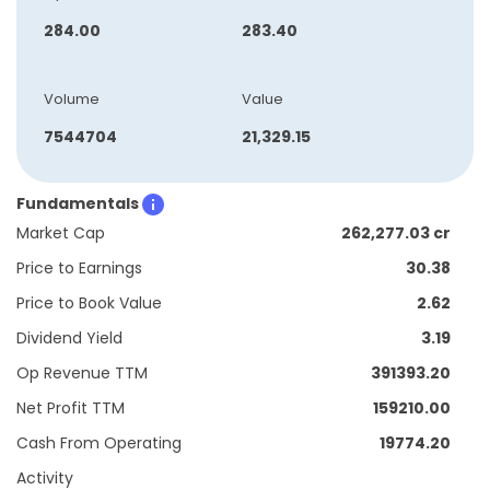
284.00
283.40
Volume
Value
7544704
21,329.15
Fundamentals
Market Cap
262,277.03 cr
Price to Earnings
30.38
Price to Book Value
2.62
Dividend Yield
3.19
Op Revenue TTM
391393.20
Net Profit TTM
159210.00
Cash From Operating
19774.20
Activity