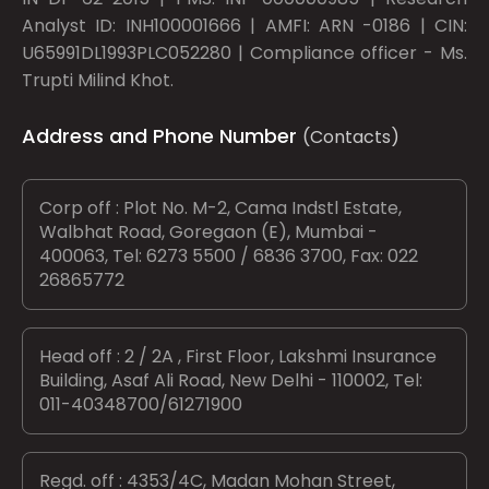
Analyst ID: INH100001666 | AMFI: ARN -0186 | CIN:
U65991DL1993PLC052280 | Compliance officer - Ms.
Trupti Milind Khot.
Address and Phone Number
(Contacts)
Corp off : Plot No. M-2, Cama Indstl Estate,
Walbhat Road, Goregaon (E), Mumbai -
400063, Tel: 6273 5500 / 6836 3700, Fax: 022
26865772
Head off : 2 / 2A , First Floor, Lakshmi Insurance
Building, Asaf Ali Road, New Delhi - 110002, Tel:
011-40348700/61271900
Regd. off : 4353/4C, Madan Mohan Street,