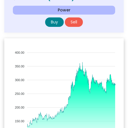
Power
Buy
Sell
400.00
350.00
300.00
250.00
200.00
150.00