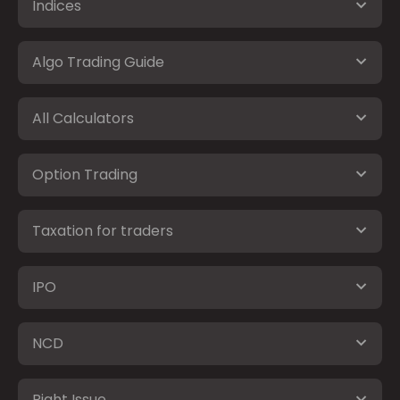
Indices
Algo Trading Guide
All Calculators
Option Trading
Taxation for traders
IPO
NCD
Right Issue