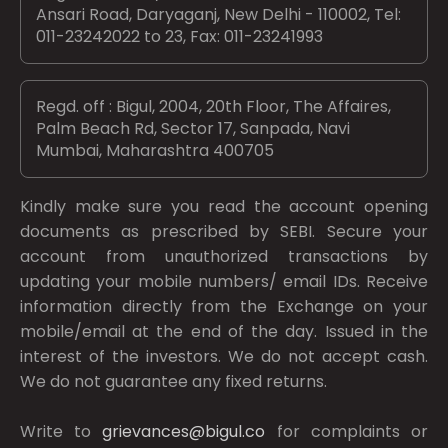
Ansari Road, Daryaganj, New Delhi - 110002, Tel:
011-23242022 to 23, Fax: 011-23241993
Regd. off : Bigul, 2004, 20th Floor, The Affaires,
Palm Beach Rd, Sector 17, Sanpada, Navi
Mumbai, Maharashtra 400705
Kindly make sure you read the account opening
documents as prescribed by
SEBI.
Secure your
account from unauthorized transactions by
updating your mobile numbers/ email IDs. Receive
information directly from the Exchange on your
mobile/email at the end of the day. Issued in the
interest of the investors. We do not accept cash.
We do not guarantee any fixed returns.
Write to
grievances@bigul.co
for complaints or