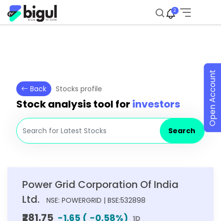
2
Open Account
Back
Stocks profile
Stock analysis tool for
investors
Search
Power Grid Corporation Of India
Ltd.
NSE: POWERGRID | BSE:532898
₹281.75
-1.65
(
-0.58
%)
1D