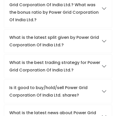
Grid Corporation Of India Ltd.? What was
the bonus ratio by Power Grid Corporation
Of India Ltd.?
What is the latest split given by Power Grid
Corporation Of India Ltd.?
What is the best trading strategy for Power
Grid Corporation Of India Ltd.?
Is it good to buy/hold/sell Power Grid
Corporation Of India Ltd. shares?
What is the latest news about Power Grid