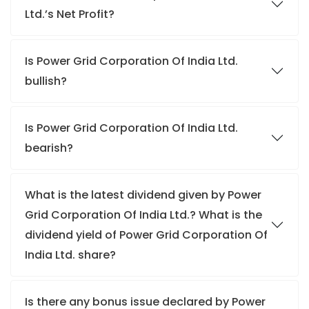
Ltd.’s Net Profit?
Is Power Grid Corporation Of India Ltd.
bullish?
Is Power Grid Corporation Of India Ltd.
bearish?
What is the latest dividend given by Power
Grid Corporation Of India Ltd.? What is the
dividend yield of Power Grid Corporation Of
India Ltd. share?
Is there any bonus issue declared by Power