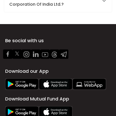
Corporation Of India Ltd.?
Be social with us
Download our App
Download Mutual Fund App