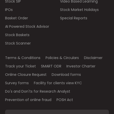
Stock SIP
Video Based Learning
IPOs
Stock Market Holidays
Basket Order
Special Reports
AI Powered Stock Advisor
Stock Baskets
Stock Scanner
Terms & Conditions
Policies & Circulars
Disclaimer
Track your Ticket
SMART ODR
Investor Charter
Online Closure Request
Download forms
Survey forms
Facility for clients view KYC
Do's and Don'ts for Research Analyst
Prevention of online fraud
POSH Act