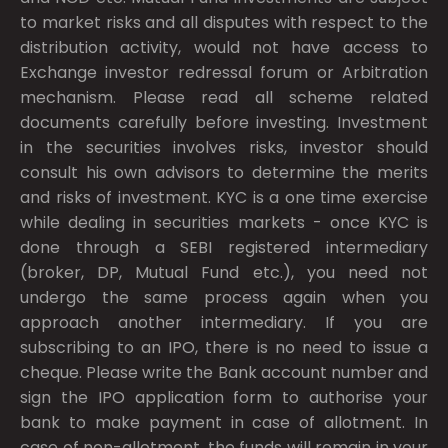
to market risks and all disputes with respect to the
distribution activity, would not have access to
Exchange investor redressal forum or Arbitration
mechanism. Please read all scheme related
documents carefully before investing. Investment
in the securities involves risks, investor should
consult his own advisors to determine the merits
and risks of investment. KYC is a one time exercise
while dealing in securities markets - once KYC is
done through a SEBI registered intermediary
(broker, DP, Mutual Fund etc.), you need not
undergo the same process again when you
approach another intermediary. If you are
subscribing to an IPO, there is no need to issue a
cheque. Please write the Bank account number and
sign the IPO application form to authorise your
bank to make payment in case of allotment. In
case of non-allotment, the funds will remain in your