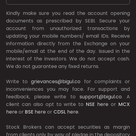
Kindly make sure you read the account opening
documents as prescribed by
SEBI.
Secure your
account from unauthorized transactions by
updating your mobile numbers/ email IDs. Receive
information directly from the Exchange on your
mobile/email at the end of the day. Issued in the
interest of the investors. We do not accept cash.
We do not guarantee any fixed returns.
Write to
grievances@bigul.co
for complaints or
inconveniences you may face. For support and
feedback, please write to
support@bigul.co
. A
client can also opt to write to
NSE
here
or
MCX
here
or
BSE
here
or
CDSL
here
.
Stock Brokers can accept securities as margin
from clients only by way of pledge in the depository