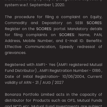
system w.e.f. September 1, 2020.
The procedure for filing a complaint on Equity,
Commodity and Depository on SEBI
SCORES:
Register on the
SCORES:
portal. Mandatory details
for filing complaints on
SCORES:
Name, PAN,
Address, Mobile Number, and E-mail ID. Benefits:
Effective Communication, Speedy redressal of
grievances.
Registered with AMFI:- Yes (AMFI registered Mutual
Fund Distributor) , AMFI Registration Number:- 0186 ,
Date of Initial Registration- 10/06/2004, Current
validity of ARN - 21 / AUG / 2027
Bonanza Portfolio Limited acts in the capacity of
distributor for Products such as OFS, Mutual Funds
and NCD etc. Mutual Fund Investments are subject