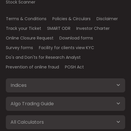
Stock Scanner
Terms & Conditions
Policies & Circulars
Disclaimer
Track your Ticket
SMART ODR
Investor Charter
Online Closure Request
Download forms
Survey forms
Facility for clients view KYC
Do's and Don'ts for Research Analyst
Prevention of online fraud
POSH Act
Indices
Algo Trading Guide
All Calculators