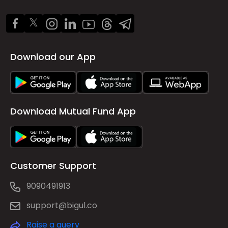
Download our App
Download Mutual Fund App
Customer Support
9090491913
support@bigul.co
Raise a query