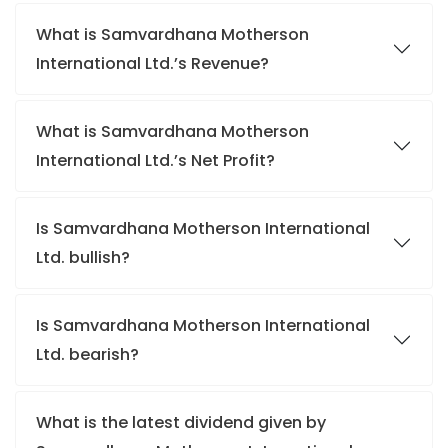
What is Samvardhana Motherson
International Ltd.’s Revenue?
What is Samvardhana Motherson
International Ltd.’s Net Profit?
Is Samvardhana Motherson International
Ltd. bullish?
Is Samvardhana Motherson International
Ltd. bearish?
What is the latest dividend given by