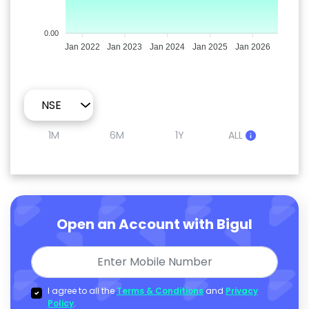
0.00
Jan 2022
Jan 2023
Jan 2024
Jan 2025
Jan 2026
1M
6M
1Y
ALL
Open an Account with Bigul
I agree to all the
Terms & Conditions
and
Privacy
Policy
.