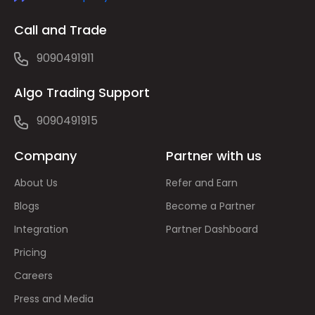
Call and Trade
9090491911
Algo Trading Support
9090491915
Company
Partner with us
About Us
Refer and Earn
Blogs
Become a Partner
Integration
Partner Dashboard
Pricing
Careers
Press and Media