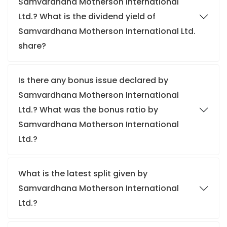
Samvardhana Motherson International
Ltd.? What is the dividend yield of
Samvardhana Motherson International Ltd.
share?
Is there any bonus issue declared by
Samvardhana Motherson International
Ltd.? What was the bonus ratio by
Samvardhana Motherson International
Ltd.?
What is the latest split given by
Samvardhana Motherson International
Ltd.?