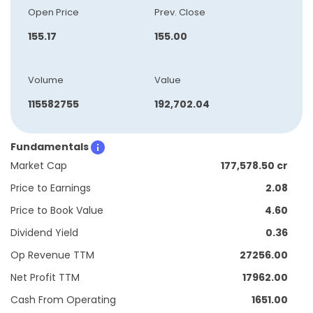
Open Price
Prev. Close
155.17
155.00
Volume
Value
115582755
192,702.04
Fundamentals
Market Cap
177,578.50 cr
Price to Earnings
2.08
Price to Book Value
4.60
Dividend Yield
0.36
Op Revenue TTM
27256.00
Net Profit TTM
17962.00
Cash From Operating
1651.00