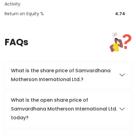
Activity
Return on Equity %
4.74
FAQs
What is the share price of Samvardhana
Motherson International Ltd.?
What is the open share price of
Samvardhana Motherson International Ltd.
today?