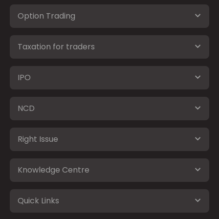
Option Trading
Taxation for traders
IPO
NCD
Right Issue
Knowledge Centre
Quick Links