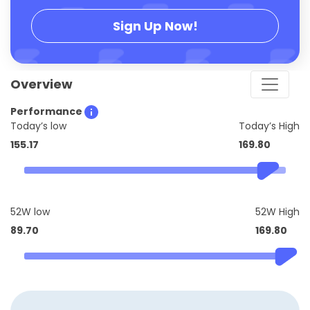
Sign Up Now!
Overview
Performance
Today’s low
Today’s High
155.17
169.80
52W low
52W High
89.70
169.80