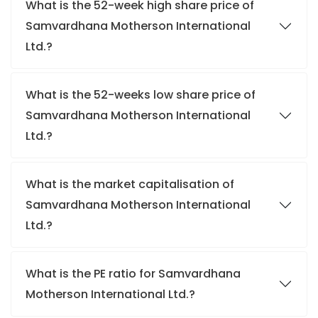
What is the 52-week high share price of
Samvardhana Motherson International
Ltd.?
What is the 52-weeks low share price of
Samvardhana Motherson International
Ltd.?
What is the market capitalisation of
Samvardhana Motherson International
Ltd.?
What is the PE ratio for Samvardhana
Motherson International Ltd.?