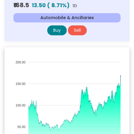
₹168.5
13.50
(
8.71
%)
1D
Automobile & Ancillaries
Buy
Sell
200.00
150.00
100.00
50.00