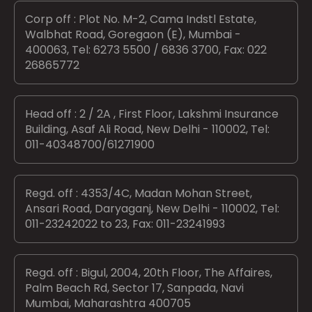
Corp off : Plot No. M-2, Cama Indstl Estate,
Walbhat Road, Goregaon (E), Mumbai -
400063, Tel: 6273 5500 / 6836 3700, Fax: 022
26865772
Head off : 2 / 2A , First Floor, Lakshmi Insurance
Building, Asaf Ali Road, New Delhi - 110002, Tel:
011-40348700/61271900
Regd. off : 4353/4C, Madan Mohan Street,
Ansari Road, Daryaganj, New Delhi - 110002, Tel:
011-23242022 to 23, Fax: 011-23241993
Regd. off : Bigul, 2004, 20th Floor, The Affaires,
Palm Beach Rd, Sector 17, Sanpada, Navi
Mumbai, Maharashtra 400705