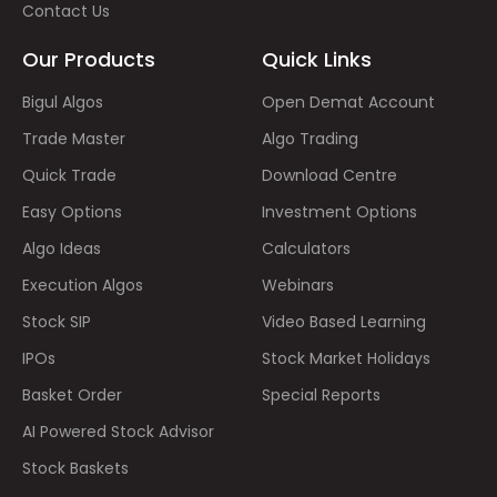
Contact Us
Our Products
Quick Links
Bigul Algos
Open Demat Account
Trade Master
Algo Trading
Quick Trade
Download Centre
Easy Options
Investment Options
Algo Ideas
Calculators
Execution Algos
Webinars
Stock SIP
Video Based Learning
IPOs
Stock Market Holidays
Basket Order
Special Reports
AI Powered Stock Advisor
Stock Baskets