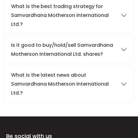
What is the best trading strategy for
Samvardhana Motherson International
Ltd.?
Is it good to buy/hold/sell Samvardhana
Motherson International Ltd. shares?
What is the latest news about
Samvardhana Motherson International
Ltd.?
Be social with us