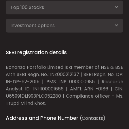
Top 100 Stocks
Investment options
SEBI registration details
Bonanza Portfolio Limited is a member of NSE & BSE
with SEBI Regn. No.: INZ000212137 | SEBI Regn. No. DP:
IN-DP-62-2015 | PMS: INP 000000985 | Research
Analyst ID: INH100001666 | AMFI: ARN -0186 | CIN:
U65991DL1993PLC052280 | Compliance officer - Ms.
Trupti Milind Khot.
Address and Phone Number
(Contacts)