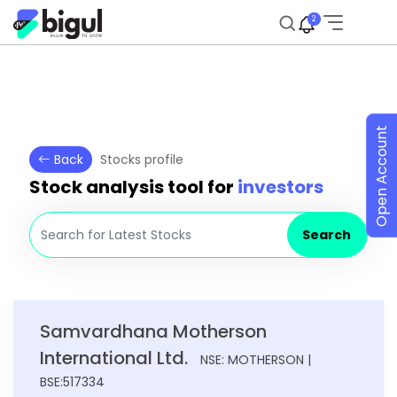
2
Open Account
Back
Stocks profile
Stock analysis tool for
investors
Search
Samvardhana Motherson
International Ltd.
NSE: MOTHERSON |
BSE:517334