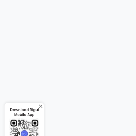
Download Bigul
Mobile App