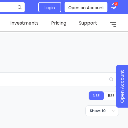
2
Login
Open an Account
Investments
Pricing
Support
Open Account
NSE
BSE