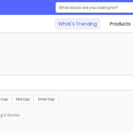
What's Trending
Products
e Cap
Mid Cap
Small Cap
ng
0
stocks