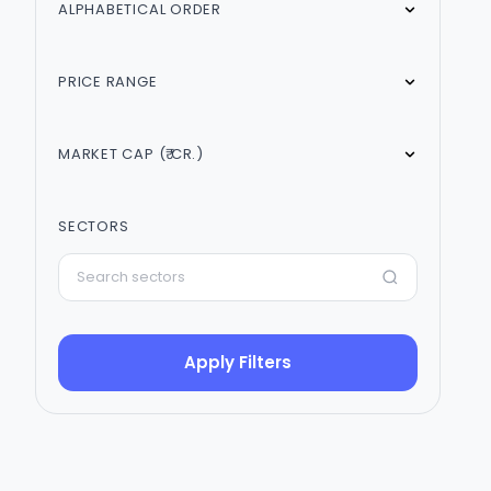
ALPHABETICAL ORDER
PRICE RANGE
MARKET CAP (₹ CR.)
SECTORS
Apply Filters