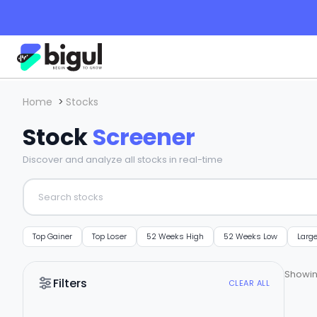
Home
>
Stocks
Stock
Screener
Discover and analyze all stocks in real-time
Top Gainer
Top Loser
52 Weeks High
52 Weeks Low
Larg
Showi
Filters
CLEAR ALL