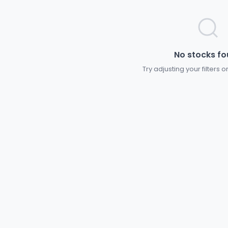
No stocks f
Try adjusting your filters 