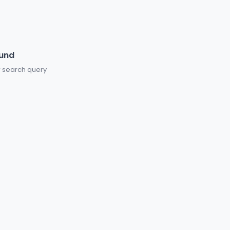
ound
or search query