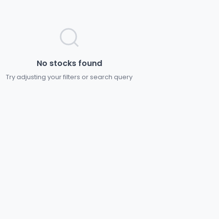
No stocks found
Try adjusting your filters or search query