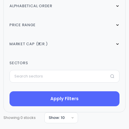
ALPHABETICAL ORDER
PRICE RANGE
MARKET CAP (₹ CR.)
SECTORS
Apply Filters
Showing
0
stocks