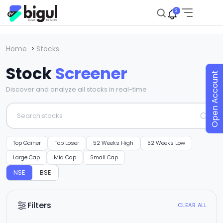
2
Home
>
Stocks
Stock
Screener
Open Account
Discover and analyze all stocks in real-time
Top Gainer
Top Loser
52 Weeks High
52 Weeks Low
Large Cap
Mid Cap
Small Cap
NSE
BSE
Filters
CLEAR ALL