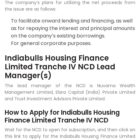
The company’s plans for utilizing the net proceeds from
the issue are as follows:
To facilitate onward lending and financing, as well
as for repaying the interest and principal amounts
on the company’s existing borrowings.
For general corporate purposes.
Indiabulls Housing Finance
Limited Tranche IV NCD Lead
Manager(s)
The lead manager of the NCD is Nuvama Wealth
Management Limited, Elara Capital (India) Private Limited
and Trust Investment Advisors Private Limited.
How to Apply for Indiabulls Housing
Finance Limited Tranche IV NCD
Wait for the NCD to open for subscription, and then click on
this link to apply for the Indiabulls Housing Finance Limited