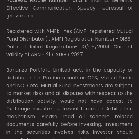
Address, Mobile Number, and E-mail ID. Benefits:
Effective Communication, Speedy redressal of
grievances.
Registered with AMFI:- Yes (AMFI registered Mutual
Fund Distributor) , AMFI Registration Number:- 0186 ,
Date of Initial Registration- 10/06/2004, Current
validity of ARN - 21 / AUG / 2027
Bonanza Portfolio Limited acts in the capacity of
distributor for Products such as OFS, Mutual Funds
and NCD etc. Mutual Fund Investments are subject
to market risks and all disputes with respect to the
distribution activity, would not have access to
Exchange investor redressal forum or Arbitration
mechanism. Please read all scheme related
documents carefully before investing. Investment
in the securities involves risks, investor should