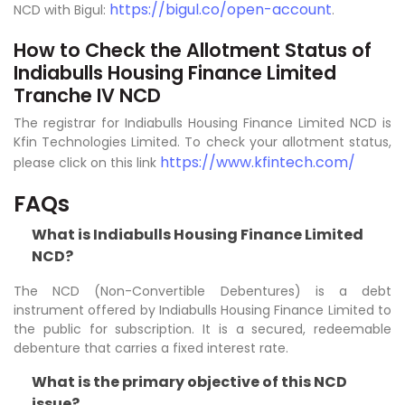
https://bigul.co/open-account
NCD with Bigul:
.
How to Check the Allotment Status of
Indiabulls Housing Finance Limited
Tranche IV NCD
The registrar for Indiabulls Housing Finance Limited NCD is
Kfin Technologies Limited. To check your allotment status,
https://www.kfintech.com/
please click on this link
FAQs
What is Indiabulls Housing Finance Limited
NCD?
The NCD (Non-Convertible Debentures) is a debt
instrument offered by Indiabulls Housing Finance Limited to
the public for subscription. It is a secured, redeemable
debenture that carries a fixed interest rate.
What is the primary objective of this NCD
issue?