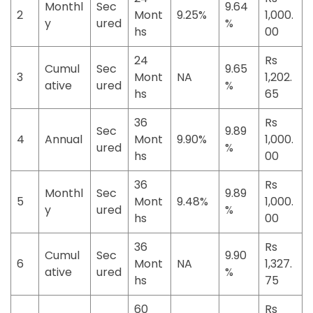
Monthl
Sec
9.64
2
Mont
9.25%
1,000.
y
ured
%
hs
00
24
Rs
Cumul
Sec
9.65
3
Mont
NA
1,202.
ative
ured
%
hs
65
36
Rs
Sec
9.89
4
Annual
Mont
9.90%
1,000.
ured
%
hs
00
36
Rs
Monthl
Sec
9.89
5
Mont
9.48%
1,000.
y
ured
%
hs
00
36
Rs
Cumul
Sec
9.90
6
Mont
NA
1,327.
ative
ured
%
hs
75
60
Rs