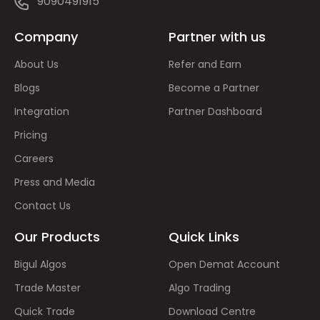
9090491915
Company
Partner with us
About Us
Refer and Earn
Blogs
Become a Partner
Integration
Partner Dashboard
Pricing
Careers
Press and Media
Contact Us
Our Products
Quick Links
Bigul Algos
Open Demat Account
Trade Master
Algo Trading
Quick Trade
Download Centre