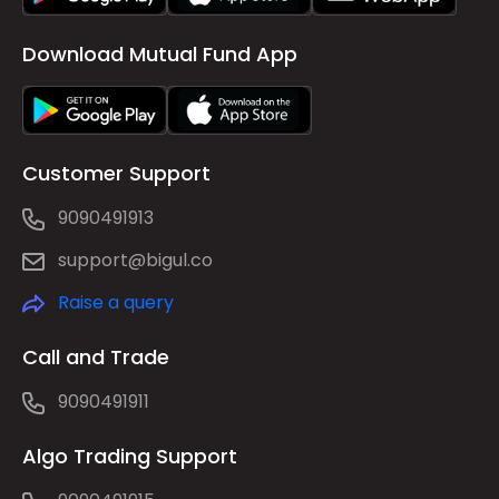
Download Mutual Fund App
Customer Support
9090491913
support@bigul.co
Raise a query
Call and Trade
9090491911
Algo Trading Support