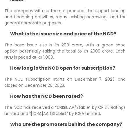
The company will use the net proceeds to support lending
and financing activities, repay existing borrowings and for
general corporate purposes.
What is the issue size and price of the NCD?
The base issue size is Rs 200 crore, with a green shoe
option potentially taking the total to Rs 2000 crore. Each
NCD is priced at Rs 1,000.
How long is the NCD open for subscription?
The NCD subscription starts on December 7, 2023, and
closes on December 20, 2023.
How has the NCD been rated?
The NCD has received a “CRISIL AA/Stable” by CRISIL Ratings
Limited and “[ICRA]AA (Stable)” by ICRA Limited.
Who are the promoters behind the company?