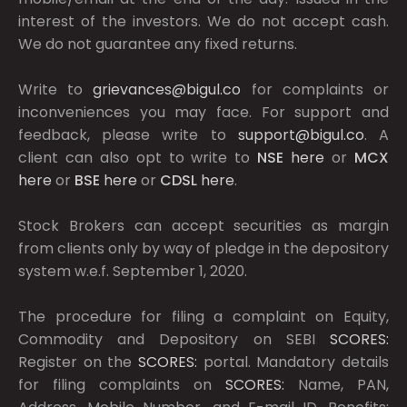
interest of the investors. We do not accept cash.
We do not guarantee any fixed returns.
Write to
grievances@bigul.co
for complaints or
inconveniences you may face. For support and
feedback, please write to
support@bigul.co
. A
client can also opt to write to
NSE
here
or
MCX
here
or
BSE
here
or
CDSL
here
.
Stock Brokers can accept securities as margin
from clients only by way of pledge in the depository
system w.e.f. September 1, 2020.
The procedure for filing a complaint on Equity,
Commodity and Depository on SEBI
SCORES:
Register on the
SCORES:
portal. Mandatory details
for filing complaints on
SCORES:
Name, PAN,