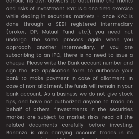
consult his own advisors to determine the merits
and risks of investment. KYC is a one time exercise
while dealing in securities markets - once KYC is
done through a SEBI registered intermediary
(broker, DP, Mutual Fund etc.), you need not
undergo the same process again when you
approach another intermediary. If you are
subscribing to an IPO, there is no need to issue a
cheque. Please write the Bank account number and
sign the IPO application form to authorise your
bank to make payment in case of allotment. In
case of non-allotment, the funds will remain in your
bank account. As a business we do not give stock
tips, and have not authorized anyone to trade on
behalf of others. *Investments in the securities
market are subject to market risks; read all the
related documents carefully before investing.
Bonanza is also carrying account trades in its