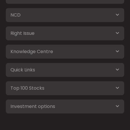
NCD
Right Issue
Knowledge Centre
Quick Links
Top 100 Stocks
Investment options