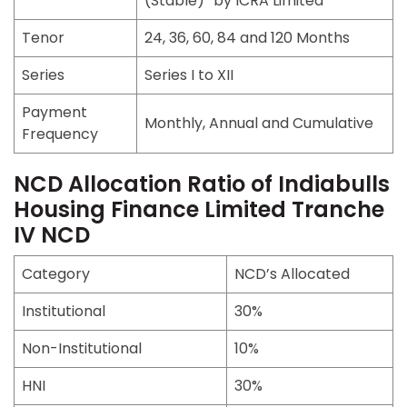
(Stable)” by ICRA Limited
Tenor
24, 36, 60, 84 and 120 Months
Series
Series I to XII
Payment
Monthly, Annual and Cumulative
Frequency
NCD Allocation Ratio of Indiabulls
Housing Finance Limited Tranche
IV NCD
Category
NCD’s Allocated
Institutional
30%
Non-Institutional
10%
HNI
30%