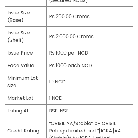
(Secured NCDs)
Issue Size
Rs 200.00 Crores
(Base)
Issue Size
Rs 2,000.00 Crores
(Shelf)
Issue Price
Rs 1000 per NCD
Face Value
Rs 1000 each NCD
Minimum Lot
10 NCD
size
Market Lot
1 NCD
Listing At
BSE, NSE
“CRISIL AA/Stable” by CRISIL
Credit Rating
Ratings Limited and “[ICRA]AA