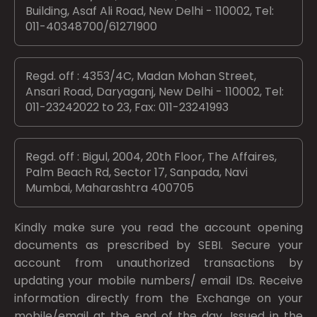
Building, Asaf Ali Road, New Delhi - 110002, Tel:
011-40348700/61271900
Regd. off : 4353/4C, Madan Mohan Street,
Ansari Road, Daryaganj, New Delhi - 110002, Tel:
011-23242022 to 23, Fax: 011-23241993
Regd. off : Bigul, 2004, 20th Floor, The Affaires,
Palm Beach Rd, Sector 17, Sanpada, Navi
Mumbai, Maharashtra 400705
Kindly make sure you read the account opening
documents as prescribed by
SEBI.
Secure your
account from unauthorized transactions by
updating your mobile numbers/ email IDs. Receive
information directly from the Exchange on your
mobile/email at the end of the day. Issued in the