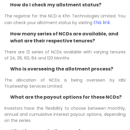
How do I check my allotment status?
The registrar for this NCD is Kfin Technologies Limited. You
this link
can check your allotment status by visiting
.
How many series of NCDs are available, and
what are their respective tenures?
There are 12 series of NCDs available with varying tenures
of 24, 36, 60, 84 and 120 Months
Who is overseeing the allotment process?
The allocation of NCDs is being overseen by Idbi
Trusteeship Services Limited.
What are the payout options for these NCDs?
Investors have the flexibility to choose between monthly,
annual and cumulative interest payout options, depending
on the series.