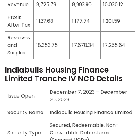
Revenue
8,725.79
8,993.90
10,030.12
Profit
1,127.68
1,177.74
1,201.59
After Tax
Reserves
and
18,353.75
17,678.34
17,255.64
Surplus
Indiabulls Housing Finance
Limited Tranche IV NCD Details
December 7, 2023 – December
Issue Open
20, 2023
Security Name
Indiabulls Housing Finance Limited
Secured, Redeemable, Non-
Security Type
Convertible Debentures