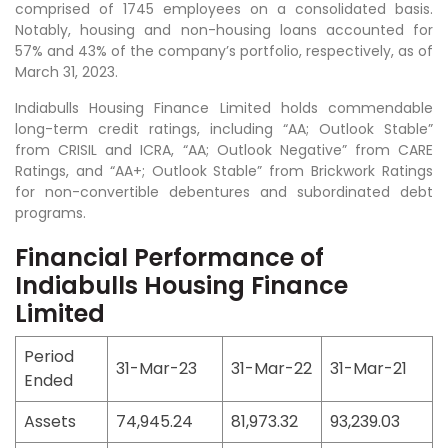
comprised of 1745 employees on a consolidated basis.
Notably, housing and non-housing loans accounted for
57% and 43% of the company’s portfolio, respectively, as of
March 31, 2023.
Indiabulls Housing Finance Limited holds commendable
long-term credit ratings, including “AA; Outlook Stable”
from CRISIL and ICRA, “AA; Outlook Negative” from CARE
Ratings, and “AA+; Outlook Stable” from Brickwork Ratings
for non-convertible debentures and subordinated debt
programs.
Financial Performance of
Indiabulls Housing Finance
Limited
Period
31-Mar-23
31-Mar-22
31-Mar-21
Ended
Assets
74,945.24
81,973.32
93,239.03