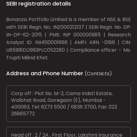
SEBI registration details
Bonanza Portfolio Limited is a member of NSE & BSE
with SEBI Regn. No.: INZ000212137 | SEBI Regn. No. DP:
IN-DP-62-2015 | PMS: INP 000000985 | Research
Analyst ID: INH100001666 | AMFI: ARN -0186 | CIN:
U65991DL1993PLC052280 | Compliance officer - Ms.
Trupti Milind Khot.
Address and Phone Number
(Contacts)
Corp off : Plot No. M-2, Cama Indstl Estate,
Walbhat Road, Goregaon (E), Mumbai -
400063, Tel: 6273 5500 / 6836 3700, Fax: 022
26865772
Head off : 2 / 2A , First Floor, Lakshmi Insurance