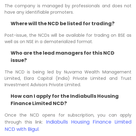
The company is managed by professionals and does not
have any identifiable promoters.
Where will the NCD be listed for trading?
Post-issue, the NCDs will be available for trading on BSE as
well as on NSE in a dematerialized format.
Who are the lead managers for this NCD
issue?
The NCD is being led by Nuvama Wealth Management
Limited, Elara Capital (India) Private Limited and Trust
Investment Advisors Private Limited.
How can I apply for the Indiabulls Housing
Finance Limited NCD?
Once the NCD opens for subscription, you can apply
Indiabulls Housing Finance Limited
through this link:
NCD with Bigul
.