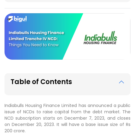
Table of Contents
Indiabulls Housing Finance Limited has announced a public
issue of NCDs to raise capital from the debt market. The
NCD subscription starts on December 7, 2023, and closes
on December 20, 2023. It will have a base issue size of Rs
200 crore.