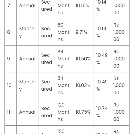
Sec
10.14
7
Annual
Mont
10.15%
1,000.
ured
%
hs
00
60
Rs
Monthl
Sec
10.14
8
Mont
9.71%
1,000.
y
ured
%
hs
00
84
Rs
Sec
10.49
9
Annual
Mont
10.50%
1,000.
ured
%
hs
00
84
Rs
Monthl
Sec
10.49
10
Mont
10.03%
1,000.
y
ured
%
hs
00
120
Rs
Sec
10.74
11
Annual
Mont
10.75%
1,000.
ured
%
hs
00
120
Rs