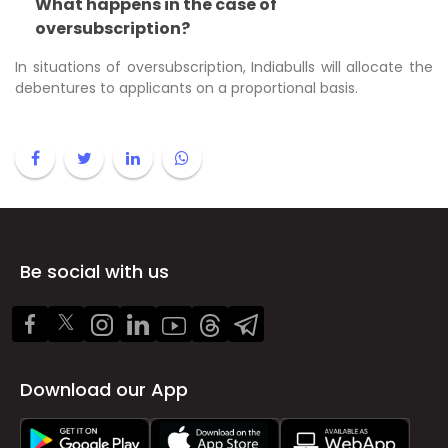
What happens in the case of
oversubscription?
In situations of oversubscription, Indiabulls will allocate the
debentures to applicants on a proportional basis.
Be social with us
Download our App