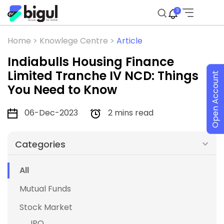
3
Home >
Knowlege Centre >
Article
Indiabulls Housing Finance
Limited Tranche IV NCD: Things
Open Account
You Need to Know
06-Dec-2023
2 mins read
Categories
All
Mutual Funds
Stock Market
IPO