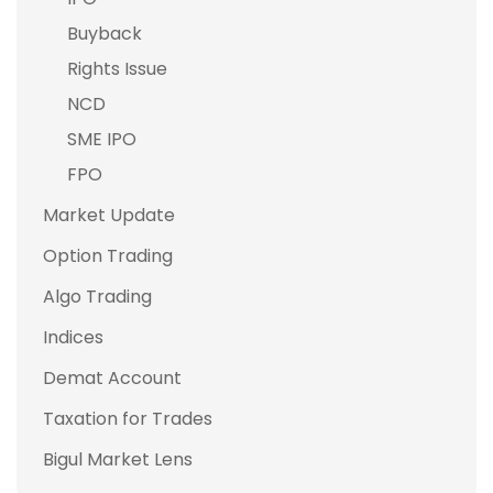
Buyback
Rights Issue
NCD
SME IPO
FPO
Market Update
Option Trading
Algo Trading
Indices
Demat Account
Taxation for Trades
Bigul Market Lens