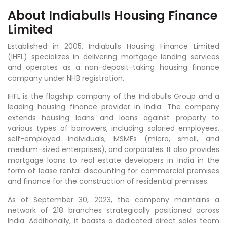
About Indiabulls Housing Finance
Limited
Established in 2005, Indiabulls Housing Finance Limited
(IHFL) specializes in delivering mortgage lending services
and operates as a non-deposit-taking housing finance
company under NHB registration.
IHFL is the flagship company of the Indiabulls Group and a
leading housing finance provider in India. The company
extends housing loans and loans against property to
various types of borrowers, including salaried employees,
self-employed individuals, MSMEs (micro, small, and
medium-sized enterprises), and corporates. It also provides
mortgage loans to real estate developers in India in the
form of lease rental discounting for commercial premises
and finance for the construction of residential premises.
As of September 30, 2023, the company maintains a
network of 218 branches strategically positioned across
India. Additionally, it boasts a dedicated direct sales team