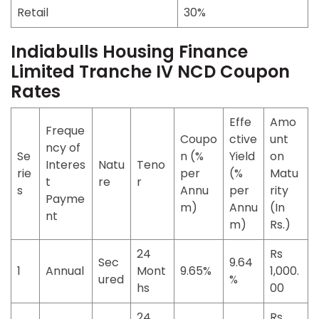
Retail
30%
Indiabulls Housing Finance
Limited Tranche IV NCD Coupon
Rates
Effe
Amo
Freque
Coupo
ctive
unt
ncy of
Se
n (%
Yield
on
Interes
Natu
Teno
rie
per
(%
Matu
t
re
r
s
Annu
per
rity
Payme
m)
Annu
(In
nt
m)
Rs.)
24
Rs
Sec
9.64
1
Annual
Mont
9.65%
1,000.
ured
%
hs
00
24
Rs