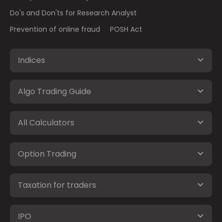
Do's and Don'ts for Research Analyst
Prevention of online fraud
POSH Act
Indices
Algo Trading Guide
All Calculators
Option Trading
Taxation for traders
IPO