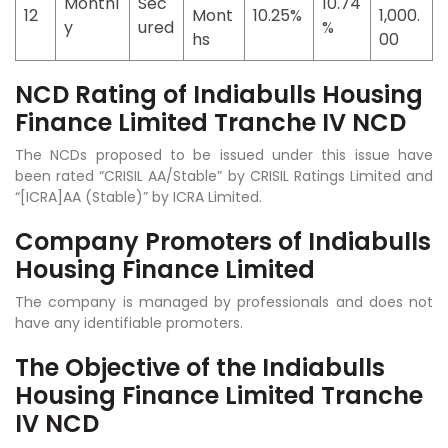
Monthl
Sec
10.74
12
Mont
10.25%
1,000.
y
ured
%
hs
00
NCD Rating of Indiabulls Housing
Finance Limited Tranche IV NCD
The NCDs proposed to be issued under this issue have
been rated “CRISIL AA/Stable” by CRISIL Ratings Limited and
“[ICRA]AA (Stable)” by ICRA Limited.
Company Promoters of Indiabulls
Housing Finance Limited
The company is managed by professionals and does not
have any identifiable promoters.
The Objective of the Indiabulls
Housing Finance Limited Tranche
IV NCD