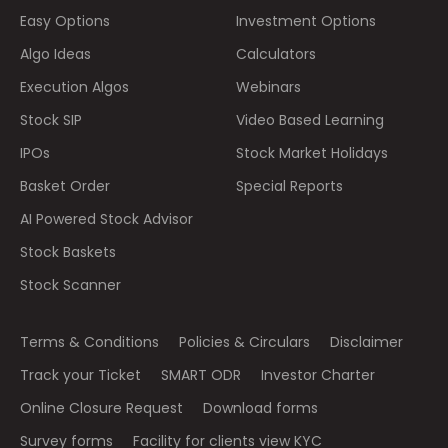
Easy Options
Investment Options
Algo Ideas
Calculators
Execution Algos
Webinars
Stock SIP
Video Based Learning
IPOs
Stock Market Holidays
Basket Order
Special Reports
AI Powered Stock Advisor
Stock Baskets
Stock Scanner
Terms & Conditions
Policies & Circulars
Disclaimer
Track your Ticket
SMART ODR
Investor Charter
Online Closure Request
Download forms
Survey forms
Facility for clients view KYC