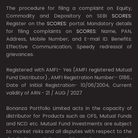
The procedure for filing a complaint on Equity,
Commodity and Depository on SEBI
SCORES:
Register on the
SCORES:
portal. Mandatory details
for filing complaints on
SCORES:
Name, PAN,
Address, Mobile Number, and E-mail ID. Benefits:
Effective Communication, Speedy redressal of
grievances.
Registered with AMFI:- Yes (AMFI registered Mutual
Fund Distributor) , AMFI Registration Number:- 0186 ,
Date of Initial Registration- 10/06/2004, Current
validity of ARN - 21 / AUG / 2027
Bonanza Portfolio Limited acts in the capacity of
distributor for Products such as OFS, Mutual Funds
and NCD etc. Mutual Fund Investments are subject
to market risks and all disputes with respect to the