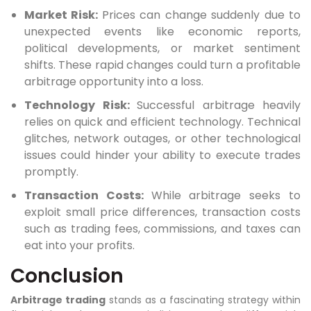
Market Risk:
Prices can change suddenly due to
unexpected events like economic reports,
political developments, or market sentiment
shifts. These rapid changes could turn a profitable
arbitrage opportunity into a loss.
Technology Risk:
Successful arbitrage heavily
relies on quick and efficient technology. Technical
glitches, network outages, or other technological
issues could hinder your ability to execute trades
promptly.
Transaction Costs:
While arbitrage seeks to
exploit small price differences, transaction costs
such as trading fees, commissions, and taxes can
eat into your profits.
Conclusion
Arbitrage trading
stands as a fascinating strategy within