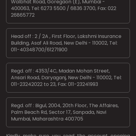
Walbhat Road, Goregaon (E), Mumbai -
400063, Tel: 6273 5500 / 6836 3700, Fax: 022
26865772
Head off : 2 / 2A , First Floor, Lakshmi Insurance
Building, Asaf Ali Road, New Delhi - 110002, Tel:
011-40348700/61271900
Regd. off : 4353/4C, Madan Mohan Street,
Ansari Road, Daryaganj, New Delhi - 110002, Tel:
011-23242022 to 23, Fax: 011-23241993
Regd. off : Bigul, 2004, 20th Floor, The Affaires,
Palm Beach Rd, Sector 17, Sanpada, Navi
Mumbai, Maharashtra 400705
Kindly make sure you read the account opening