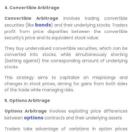
4. Convertible Arbitrage
Convertible Arbitrage
involves trading convertible
bonds
securities (like
) and their underlying stocks. Traders
profit from price disparities between the convertible
security’s price and its equivalent stock value.
They buy undervalued convertible securities, which can be
converted into stocks, while simultaneously shorting
(betting against) the corresponding amount of underlying
stocks.
This strategy aims to capitalize on mispricings and
changes in stock prices, aiming for gains from both sides
of the trade while managing risks.
5. Options Arbitrage
Options Arbitrage
involves exploiting price differences
options
between
contracts and their underlying assets.
Traders take advantage of variations in option prices