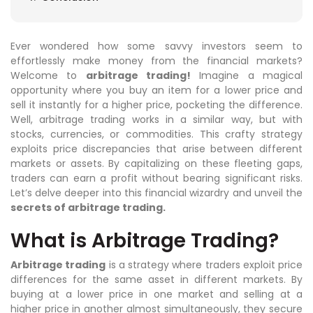
Ever wondered how some savvy investors seem to
effortlessly make money from the financial markets?
Welcome to
arbitrage trading!
Imagine a magical
opportunity where you buy an item for a lower price and
sell it instantly for a higher price, pocketing the difference.
Well, arbitrage trading works in a similar way, but with
stocks, currencies, or commodities. This crafty strategy
exploits price discrepancies that arise between different
markets or assets. By capitalizing on these fleeting gaps,
traders can earn a profit without bearing significant risks.
Let’s delve deeper into this financial wizardry and unveil the
secrets of arbitrage trading.
What is Arbitrage Trading?
Arbitrage trading
is a strategy where traders exploit price
differences for the same asset in different markets. By
buying at a lower price in one market and selling at a
higher price in another almost simultaneously, they secure