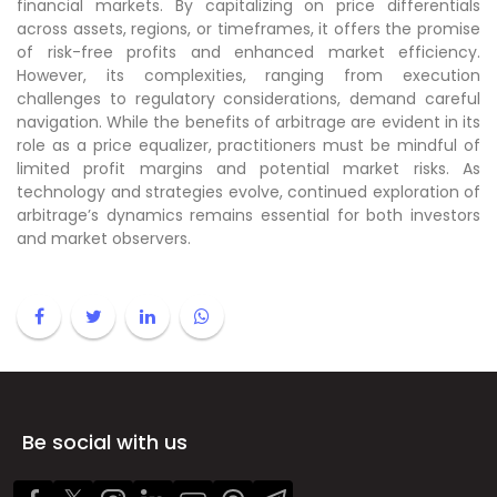
financial markets. By capitalizing on price differentials
across assets, regions, or timeframes, it offers the promise
of risk-free profits and enhanced market efficiency.
However, its complexities, ranging from execution
challenges to regulatory considerations, demand careful
navigation. While the benefits of arbitrage are evident in its
role as a price equalizer, practitioners must be mindful of
limited profit margins and potential market risks. As
technology and strategies evolve, continued exploration of
arbitrage’s dynamics remains essential for both investors
and market observers.
Be social with us