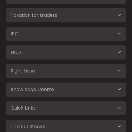
Taxation for traders
IPO
NCD
Right Issue
Knowledge Centre
Quick Links
Top 100 Stocks