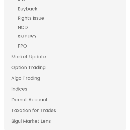
Buyback
Rights Issue
NCD
SME IPO
FPO
Market Update
Option Trading
Algo Trading
Indices
Demat Account
Taxation for Trades
Bigul Market Lens