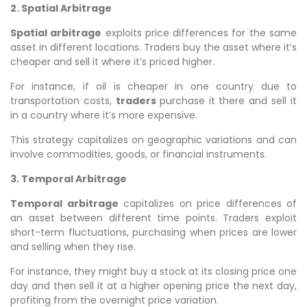
2. Spatial Arbitrage
Spatial arbitrage
exploits price differences for the same
asset in different locations. Traders buy the asset where it’s
cheaper and sell it where it’s priced higher.
For instance, if oil is cheaper in one country due to
transportation costs,
traders
purchase it there and sell it
in a country where it’s more expensive.
This strategy capitalizes on geographic variations and can
involve commodities, goods, or financial instruments.
3. Temporal Arbitrage
Temporal arbitrage
capitalizes on price differences of
an asset between different time points. Traders exploit
short-term fluctuations, purchasing when prices are lower
and selling when they rise.
For instance, they might buy a stock at its closing price one
day and then sell it at a higher opening price the next day,
profiting from the overnight price variation.