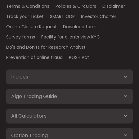
Terms & Conditions
Policies & Circulars
Disclaimer
Track your Ticket
SMART ODR
Investor Charter
Online Closure Request
Download forms
Survey forms
Facility for clients view KYC
Do's and Don'ts for Research Analyst
Prevention of online fraud
POSH Act
Indices
Algo Trading Guide
All Calculators
Option Trading