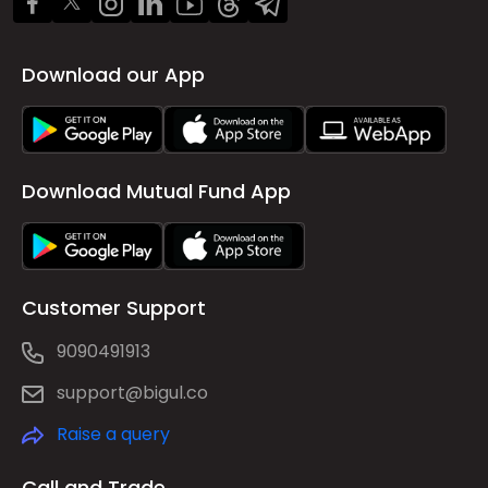
Download our App
Download Mutual Fund App
Customer Support
9090491913
support@bigul.co
Raise a query
Call and Trade