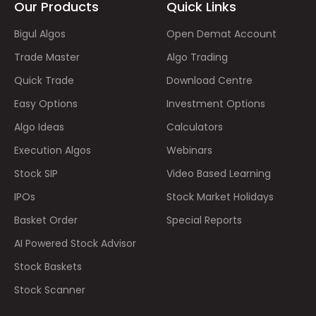
Our Products
Quick Links
Bigul Algos
Open Demat Account
Trade Master
Algo Trading
Quick Trade
Download Centre
Easy Options
Investment Options
Algo Ideas
Calculators
Execution Algos
Webinars
Stock SIP
Video Based Learning
IPOs
Stock Market Holidays
Basket Order
Special Reports
AI Powered Stock Advisor
Stock Baskets
Stock Scanner