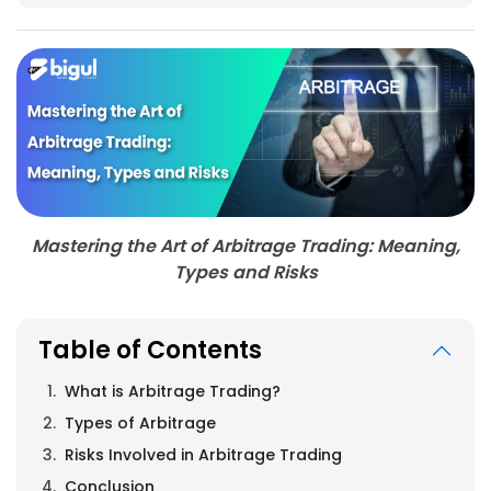
Mastering the Art of Arbitrage Trading: Meaning,
Types and Risks
Table of Contents
What is Arbitrage Trading?
Types of Arbitrage
Risks Involved in Arbitrage Trading
Conclusion