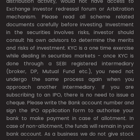
distribution activity, would not have access to
Exchange investor redressal forum or Arbitration
mechanism. Please read all scheme related
documents carefully before investing. Investment
in the securities involves risks, investor should
consult his own advisors to determine the merits
and risks of investment. KYC is a one time exercise
while dealing in securities markets - once KYC is
done through a SEBI registered intermediary
(broker, DP, Mutual Fund etc.), you need not
undergo the same process again when you
approach another intermediary. If you are
subscribing to an IPO, there is no need to issue a
cheque. Please write the Bank account number and
sign the IPO application form to authorise your
bank to make payment in case of allotment. In
case of non-allotment, the funds will remain in your
bank account. As a business we do not give stock