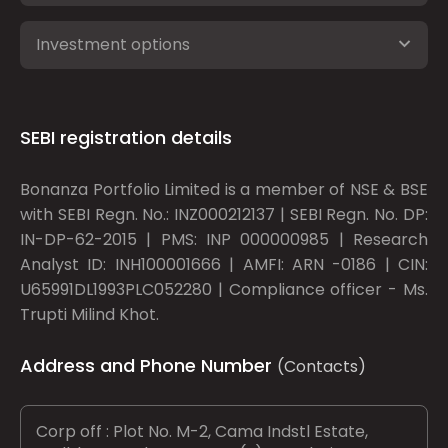
Investment options
SEBI registration details
Bonanza Portfolio Limited is a member of NSE & BSE
with SEBI Regn. No.: INZ000212137 | SEBI Regn. No. DP:
IN-DP-62-2015 | PMS: INP 000000985 | Research
Analyst ID: INH100001666 | AMFI: ARN -0186 | CIN:
U65991DL1993PLC052280 | Compliance officer - Ms.
Trupti Milind Khot.
Address and Phone Number
(Contacts)
Corp off : Plot No. M-2, Cama Indstl Estate,