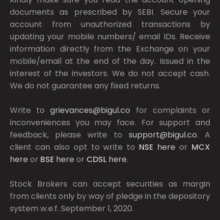
documents as prescribed by
SEBI.
Secure your
account from unauthorized transactions by
updating your mobile numbers/ email IDs. Receive
information directly from the Exchange on your
mobile/email at the end of the day. Issued in the
interest of the investors. We do not accept cash.
We do not guarantee any fixed returns.
Write to
grievances@bigul.co
for complaints or
inconveniences you may face. For support and
feedback, please write to
support@bigul.co
. A
client can also opt to write to
NSE
here
or
MCX
here
or
BSE
here
or
CDSL
here
.
Stock Brokers can accept securities as margin
from clients only by way of pledge in the depository
system w.e.f. September 1, 2020.