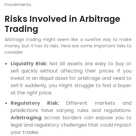
movements.
Risks Involved in Arbitrage
Trading
Arbitrage trading might seem like a surefire way to make
money, but it has its risks. Here are some important risks to
consider:
Liquidity Risk:
Not all assets are easy to buy or
sell quickly without affecting their prices. If you
invest in an illiquid asset for arbitrage and need to
sell it suddenly, you might struggle to find a buyer
at the right price.
Regulatory Risk:
Different markets and
jurisdictions have varying rules and regulations.
Arbitraging
across borders can expose you to
legal and regulatory challenges that could impact
your trades.