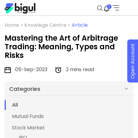
2
Home >
Knowlege Centre >
Article
Mastering the Art of Arbitrage
Trading: Meaning, Types and
Open Account
Risks
05-Sep-2023
2 mins read
Categories
All
Mutual Funds
Stock Market
IPO