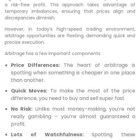
a risk-free profit. This approach takes advantage of
temporary imbalances, ensuring that prices align and
discrepancies diminish.
However, in today’s high-speed trading environment,
arbitrage opportunities are fleeting, demanding quick and
precise execution.
Arbitrage has a few important components:
Price Differences:
The heart of arbitrage is
spotting when something is cheaper in one place
than another.
Quick Moves:
To make the most of the price
difference, you need to buy and sell super fast.
No Risk:
Unlike most money-making, you’re not
really gambling – you’re almost guaranteed a
profit.
Lots of Watchfulness:
Spotting these