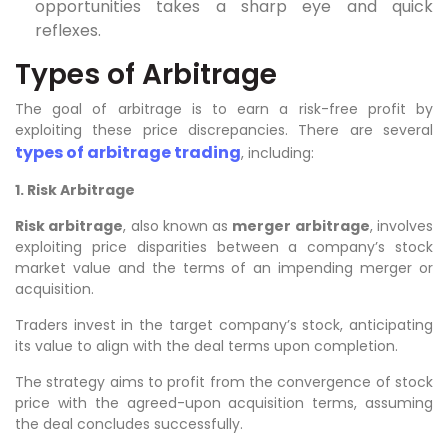
opportunities takes a sharp eye and quick
reflexes.
Types of Arbitrage
The goal of arbitrage is to earn a risk-free profit by
exploiting these price discrepancies. There are several
types of arbitrage trading
, including:
1. Risk Arbitrage
Risk arbitrage
, also known as
merger arbitrage
, involves
exploiting price disparities between a company’s stock
market value and the terms of an impending merger or
acquisition.
Traders invest in the target company’s stock, anticipating
its value to align with the deal terms upon completion.
The strategy aims to profit from the convergence of stock
price with the agreed-upon acquisition terms, assuming
the deal concludes successfully.