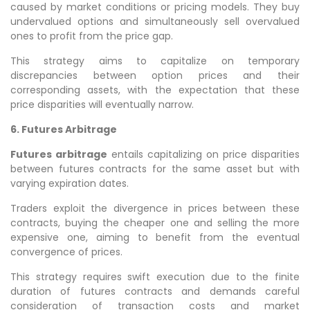
caused by market conditions or pricing models. They buy
undervalued options and simultaneously sell overvalued
ones to profit from the price gap.
This strategy aims to capitalize on temporary
discrepancies between option prices and their
corresponding assets, with the expectation that these
price disparities will eventually narrow.
6. Futures Arbitrage
Futures arbitrage
entails capitalizing on price disparities
between futures contracts for the same asset but with
varying expiration dates.
Traders exploit the divergence in prices between these
contracts, buying the cheaper one and selling the more
expensive one, aiming to benefit from the eventual
convergence of prices.
This strategy requires swift execution due to the finite
duration of futures contracts and demands careful
consideration of transaction costs and market