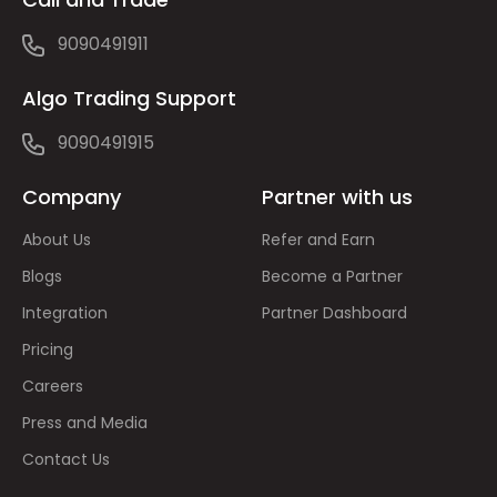
9090491911
Algo Trading Support
9090491915
Company
Partner with us
About Us
Refer and Earn
Blogs
Become a Partner
Integration
Partner Dashboard
Pricing
Careers
Press and Media
Contact Us