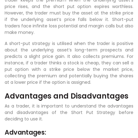
price rises, and the short put option expires worthless.
However, the trader must buy the asset at the strike price
if the underlying asset’s price falls below it. Short-put
traders face infinite loss potential and margin calls but also
make money.
A short-put strategy is utilised when the trader is positive
about the underlying asset’s long-term prospects and
predicts a slight price gain. It also collects premiums. For
instance, if a trader thinks a stock is cheap, they can sell a
put option with a strike price below the market price,
collecting the premium and potentially buying the shares
at a lower price if the option is assigned.
Advantages and Disadvantages
As a trader, it is important to understand the advantages
and disadvantages of the Short Put Strategy before
deciding to use it.
Advantages: