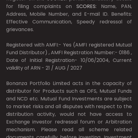
for filing complaints on
SCORES:
Name, PAN,
Address, Mobile Number, and E-mail ID. Benefits:
Effective Communication, Speedy redressal of
grievances.
Registered with AMFI:- Yes (AMFI registered Mutual
Fund Distributor) , AMFI Registration Number:- 0186 ,
Date of Initial Registration- 10/06/2004, Current
validity of ARN - 21 / AUG / 2027
Bonanza Portfolio Limited acts in the capacity of
distributor for Products such as OFS, Mutual Funds
and NCD etc. Mutual Fund Investments are subject
to market risks and all disputes with respect to the
distribution activity, would not have access to
Exchange investor redressal forum or Arbitration
mechanism. Please read all scheme related
documents carefully before investing. Investment