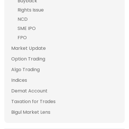
Buyback
Rights Issue
NCD
SME IPO
FPO
Market Update
Option Trading
Algo Trading
Indices
Demat Account
Taxation for Trades
Bigul Market Lens