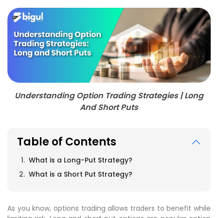
Understanding Option Trading Strategies | Long
And Short Puts
Table of Contents
What is a Long-Put Strategy?
What is a Short Put Strategy?
As you know, options trading allows traders to benefit while