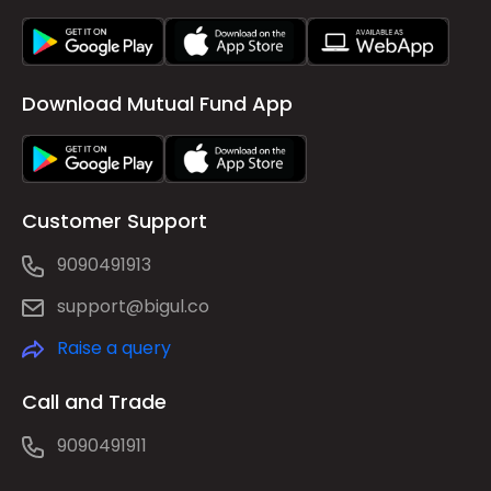
Download Mutual Fund App
Customer Support
9090491913
support@bigul.co
Raise a query
Call and Trade
9090491911