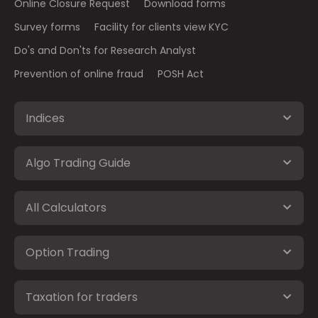
Online Closure Request
Download forms
Survey forms
Facility for clients view KYC
Do's and Don'ts for Research Analyst
Prevention of online fraud
POSH Act
Indices
Algo Trading Guide
All Calculators
Option Trading
Taxation for traders