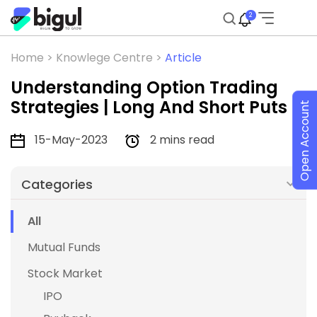
2
Home >
Knowlege Centre >
Article
Understanding Option Trading
Strategies | Long And Short Puts
Open Account
15-May-2023
2 mins read
Categories
All
Mutual Funds
Stock Market
IPO