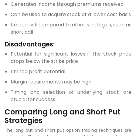
Generates income through premiums received
Can be used to acquire stock at a lower cost basis
Limited risk compared to other strategies, such as
short call
Disadvantages:
Potential for significant losses if the stock price
drops below the strike price
Limited profit potential
Margin requirements may be high
Timing and selection of underlying stock are
crucial for success
Comparing Long and Short Put
Strategies
The long put and short put option trading techniques are