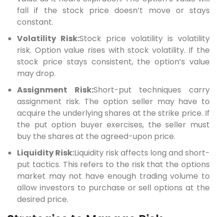
fall if the stock price doesn’t move or stays
constant.
Volatility Risk:
Stock price volatility is volatility
risk. Option value rises with stock volatility. If the
stock price stays consistent, the option’s value
may drop.
Assignment Risk:
Short-put techniques carry
assignment risk. The option seller may have to
acquire the underlying shares at the strike price. If
the put option buyer exercises, the seller must
buy the shares at the agreed-upon price.
Liquidity Risk:
Liquidity risk affects long and short-
put tactics. This refers to the risk that the options
market may not have enough trading volume to
allow investors to purchase or sell options at the
desired price.