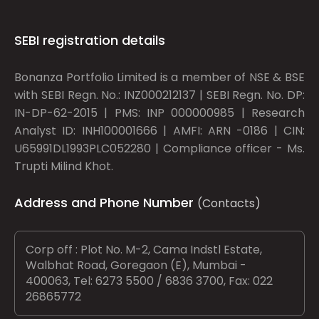
SEBI registration details
Bonanza Portfolio Limited is a member of NSE & BSE
with SEBI Regn. No.: INZ000212137 | SEBI Regn. No. DP:
IN-DP-62-2015 | PMS: INP 000000985 | Research
Analyst ID: INH100001666 | AMFI: ARN -0186 | CIN:
U65991DL1993PLC052280 | Compliance officer - Ms.
Trupti Milind Khot.
Address and Phone Number
(Contacts)
Corp off : Plot No. M-2, Cama Indstl Estate,
Walbhat Road, Goregaon (E), Mumbai -
400063, Tel: 6273 5500 / 6836 3700, Fax: 022
26865772