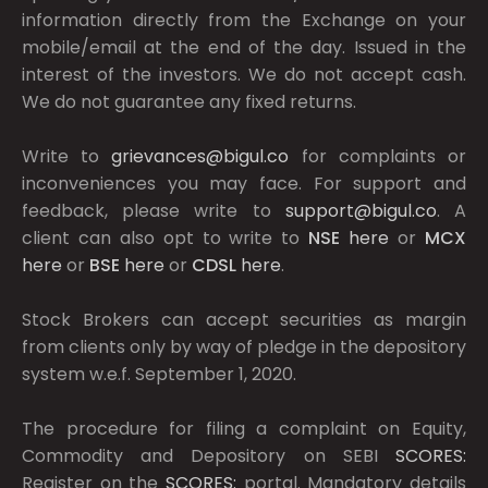
information directly from the Exchange on your
mobile/email at the end of the day. Issued in the
interest of the investors. We do not accept cash.
We do not guarantee any fixed returns.
Write to
grievances@bigul.co
for complaints or
inconveniences you may face. For support and
feedback, please write to
support@bigul.co
. A
client can also opt to write to
NSE
here
or
MCX
here
or
BSE
here
or
CDSL
here
.
Stock Brokers can accept securities as margin
from clients only by way of pledge in the depository
system w.e.f. September 1, 2020.
The procedure for filing a complaint on Equity,
Commodity and Depository on SEBI
SCORES:
Register on the
SCORES:
portal. Mandatory details