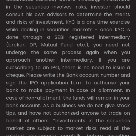
in the securities involves risks, investor should
consult his own advisors to determine the merits
and risks of investment. KYC is a one time exercise
while dealing in securities markets - once KYC is
done through a SEBI registered intermediary
(broker, DP, Mutual Fund etc.), you need not
undergo the same process again when you
approach another intermediary. If you are
subscribing to an IPO, there is no need to issue a
cheque. Please write the Bank account number and
sign the IPO application form to authorise your
bank to make payment in case of allotment. In
case of non-allotment, the funds will remain in your
bank account. As a business we do not give stock
tips, and have not authorized anyone to trade on
behalf of others. *Investments in the securities
market are subject to market risks; read all the
related documents carefully before investing.