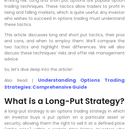
limiting risk. Long and short put options are popular option
trading techniques. These tactics allow traders to profit in
rising and falling markets, which is quite useful. Any investor
who wishes to succeed in options trading must understand
these tactics.
This article discusses long and short put tactics, their pros
and cons, and when to employ them. We’ll compare the
two tactics and highlight their differences. We will also
discuss these techniques’ risks and offer risk management
advice.
So, let’s dive deep into the article!
Understanding Options Trading
Also Read |
Strategies: Comprehensive Guide
What is a Long-Put Strategy?
A long-put strategy is an options trading strategy in which
an investor buys a put option on a particular asset or
security, allowing them the right to sell it at a defined price