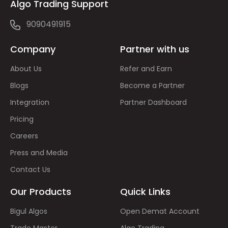
Algo Trading Support
9090491915
Company
Partner with us
About Us
Refer and Earn
Blogs
Become a Partner
Integration
Partner Dashboard
Pricing
Careers
Press and Media
Contact Us
Our Products
Quick Links
Bigul Algos
Open Demat Account