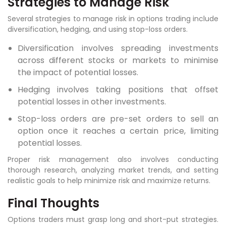
Strategies to Manage Risk
Several strategies to manage risk in options trading include
diversification, hedging, and using stop-loss orders.
Diversification involves spreading investments
across different stocks or markets to minimise
the impact of potential losses.
Hedging involves taking positions that offset
potential losses in other investments.
Stop-loss orders are pre-set orders to sell an
option once it reaches a certain price, limiting
potential losses.
Proper risk management also involves conducting
thorough research, analyzing market trends, and setting
realistic goals to help minimize risk and maximize returns.
Final Thoughts
Options traders must grasp long and short-put strategies.