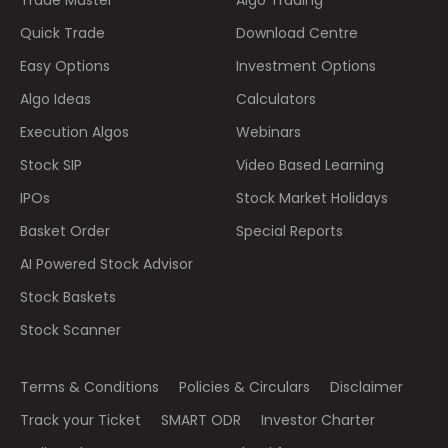
Trade Master
Algo Trading
Quick Trade
Download Centre
Easy Options
Investment Options
Algo Ideas
Calculators
Execution Algos
Webinars
Stock SIP
Video Based Learning
IPOs
Stock Market Holidays
Basket Order
Special Reports
AI Powered Stock Advisor
Stock Baskets
Stock Scanner
Terms & Conditions
Policies & Circulars
Disclaimer
Track your Ticket
SMART ODR
Investor Charter