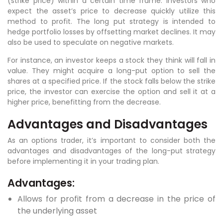
(strike price) within a certain time frame. Investors who
expect the asset’s price to decrease quickly utilize this
method to profit. The long put strategy is intended to
hedge portfolio losses by offsetting market declines. It may
also be used to speculate on negative markets.
For instance, an investor keeps a stock they think will fall in
value. They might acquire a long-put option to sell the
shares at a specified price. If the stock falls below the strike
price, the investor can exercise the option and sell it at a
higher price, benefitting from the decrease.
Advantages and Disadvantages
As an options trader, it’s important to consider both the
advantages and disadvantages of the long-put strategy
before implementing it in your trading plan.
Advantages:
Allows for profit from a decrease in the price of
the underlying asset