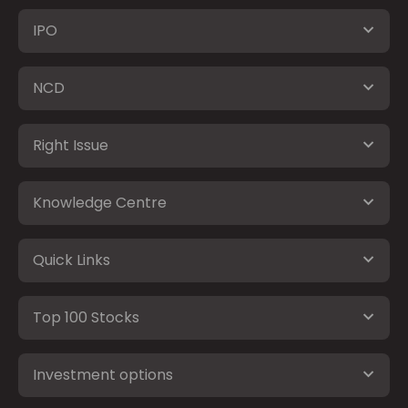
IPO
NCD
Right Issue
Knowledge Centre
Quick Links
Top 100 Stocks
Investment options