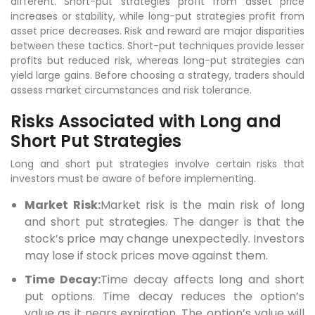
different. Short-put strategies profit from asset price
increases or stability, while long-put strategies profit from
asset price decreases. Risk and reward are major disparities
between these tactics. Short-put techniques provide lesser
profits but reduced risk, whereas long-put strategies can
yield large gains. Before choosing a strategy, traders should
assess market circumstances and risk tolerance.
Risks Associated with Long and
Short Put Strategies
Long and short put strategies involve certain risks that
investors must be aware of before implementing.
Market Risk:
Market risk is the main risk of long
and short put strategies. The danger is that the
stock’s price may change unexpectedly. Investors
may lose if stock prices move against them.
Time Decay:
Time decay affects long and short
put options. Time decay reduces the option’s
value as it nears expiration. The option’s value will