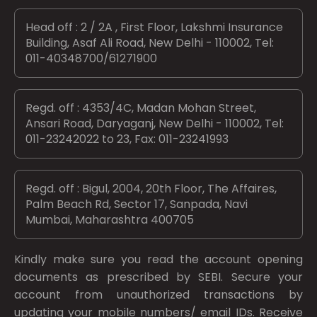
Head off : 2 / 2A , First Floor, Lakshmi Insurance
Building, Asaf Ali Road, New Delhi - 110002, Tel:
011-40348700/61271900
Regd. off : 4353/4C, Madan Mohan Street,
Ansari Road, Daryaganj, New Delhi - 110002, Tel:
011-23242022 to 23, Fax: 011-23241993
Regd. off : Bigul, 2004, 20th Floor, The Affaires,
Palm Beach Rd, Sector 17, Sanpada, Navi
Mumbai, Maharashtra 400705
Kindly make sure you read the account opening
documents as prescribed by
SEBI.
Secure your
account from unauthorized transactions by
updating your mobile numbers/ email IDs. Receive