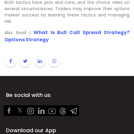
Both tactics have pros and cons, and the choice relies on
several circumstances. Traders may improve their options
market success by learning these tactics and managing
risk.
What Is Bull Call Spread Strategy?
Also Read |
Options Strategy
Be social with us
Download our App