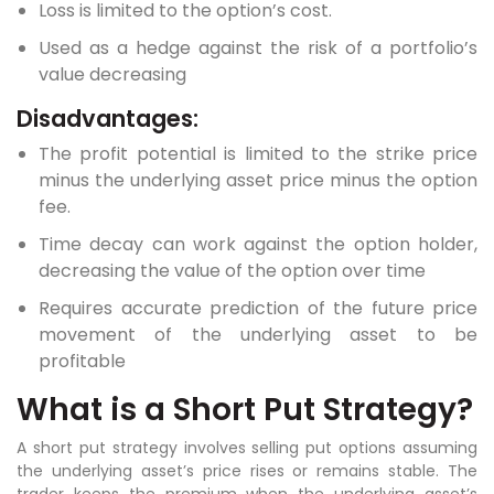
Loss is limited to the option’s cost.
Used as a hedge against the risk of a portfolio’s
value decreasing
Disadvantages:
The profit potential is limited to the strike price
minus the underlying asset price minus the option
fee.
Time decay can work against the option holder,
decreasing the value of the option over time
Requires accurate prediction of the future price
movement of the underlying asset to be
profitable
What is a Short Put Strategy?
A short put strategy involves selling put options assuming
the underlying asset’s price rises or remains stable. The
trader keeps the premium when the underlying asset’s