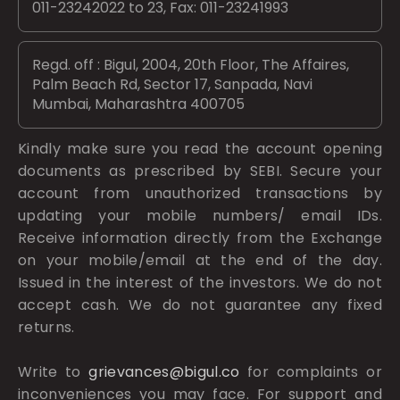
011-23242022 to 23, Fax: 011-23241993
Regd. off : Bigul, 2004, 20th Floor, The Affaires,
Palm Beach Rd, Sector 17, Sanpada, Navi
Mumbai, Maharashtra 400705
Kindly make sure you read the account opening
documents as prescribed by
SEBI.
Secure your
account from unauthorized transactions by
updating your mobile numbers/ email IDs.
Receive information directly from the Exchange
on your mobile/email at the end of the day.
Issued in the interest of the investors. We do not
accept cash. We do not guarantee any fixed
returns.
Write to
grievances@bigul.co
for complaints or
inconveniences you may face. For support and