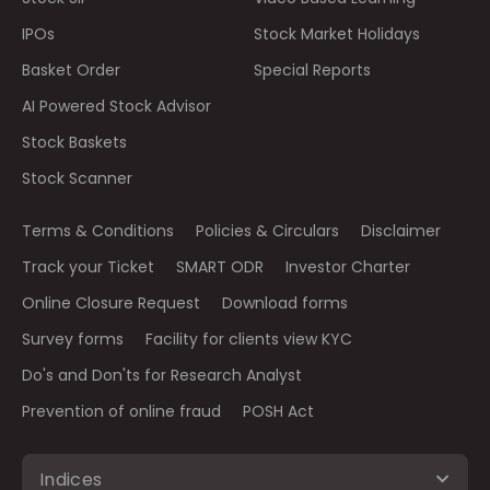
IPOs
Stock Market Holidays
Basket Order
Special Reports
AI Powered Stock Advisor
Stock Baskets
Stock Scanner
Terms & Conditions
Policies & Circulars
Disclaimer
Track your Ticket
SMART ODR
Investor Charter
Online Closure Request
Download forms
Survey forms
Facility for clients view KYC
Do's and Don'ts for Research Analyst
Prevention of online fraud
POSH Act
Indices