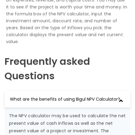
on expenses, revenue, and capital costs. You may use
it to see if the project is worth your time and money. In
the formula box of the NPV calculator, input the
investment amount, discount rate, and number of
years. Based on the type of inflows you pick; the
calculator displays the present value and net current
value.
Frequently asked
Questions
What are the benefits of using Bigul NPV Calculator?
The NPV calculator may be used to calculate the net
present value of cash inflows as well as the net
present value of a project or investment. The