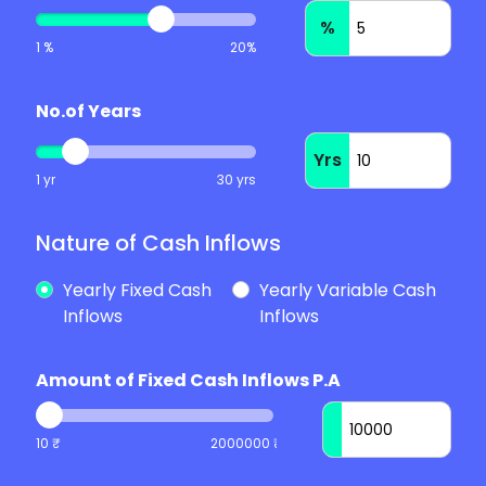
%
1 %
20%
No.of Years
Yrs
1 yr
30 yrs
Nature of Cash Inflows
Yearly Fixed Cash
Yearly Variable Cash
Inflows
Inflows
Amount of Fixed Cash Inflows P.A
10 ₹
2000000 ₹