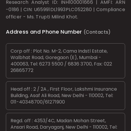
Research Analyst ID: INH100001666 | AMFI: ARN
-0186 | CIN: U65991DL1993PLC052280 | Compliance
officer - Ms. Trupti Milind Khot.
Address and Phone Number
(Contacts)
Corp off : Plot No. M-2, Cama Indstl Estate,
Walbhat Road, Goregaon (E), Mumbai -
400063, Tel: 6273 5500 / 6836 3700, Fax: 022
26865772
Head off : 2 / 2A , First Floor, Lakshmi Insurance
Building, Asaf Ali Road, New Delhi - 110002, Tel:
011-40348700/61271900
Regd. off : 4353/4C, Madan Mohan Street,
Ansari Road, Daryaganj, New Delhi - 110002, Tel: