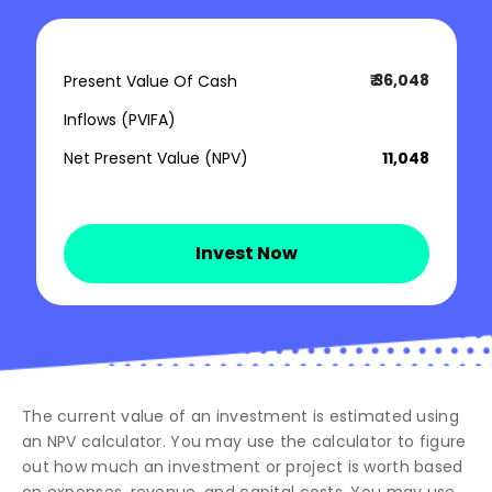
₹ 36,048
Present Value Of Cash
Inflows (PVIFA)
Net Present Value (NPV)
₹ 11,048
Invest Now
The current value of an investment is estimated using
an NPV calculator. You may use the calculator to figure
out how much an investment or project is worth based