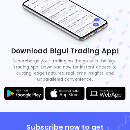
Download Bigul Trading App!
Supercharge your trading on the go with the Bigul
Trading App! Download now for instant access to
cutting-edge features, real-time insights, and
unparalleled convenience.
Subscribe now to get