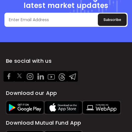
latest market updates
Subscribe
Be social with us
Download our App
Download Mutual Fund App