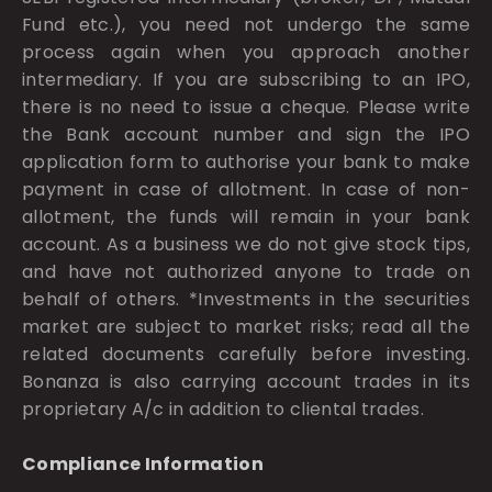
Fund etc.), you need not undergo the same
process again when you approach another
intermediary. If you are subscribing to an IPO,
there is no need to issue a cheque. Please write
the Bank account number and sign the IPO
application form to authorise your bank to make
payment in case of allotment. In case of non-
allotment, the funds will remain in your bank
account. As a business we do not give stock tips,
and have not authorized anyone to trade on
behalf of others. *Investments in the securities
market are subject to market risks; read all the
related documents carefully before investing.
Bonanza is also carrying account trades in its
proprietary A/c in addition to cliental trades.
Compliance Information