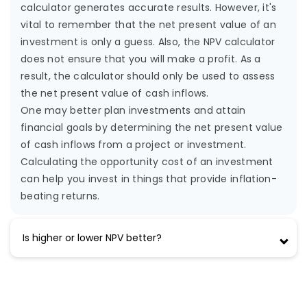
calculator generates accurate results. However, it's
vital to remember that the net present value of an
investment is only a guess. Also, the NPV calculator
does not ensure that you will make a profit. As a
result, the calculator should only be used to assess
the net present value of cash inflows.
One may better plan investments and attain
financial goals by determining the net present value
of cash inflows from a project or investment.
Calculating the opportunity cost of an investment
can help you invest in things that provide inflation-
beating returns.
Is higher or lower NPV better?