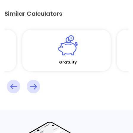
Similar Calculators
Gratuity