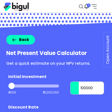
3
Open Account
Back
Net Present Value Calculator
Get a quick estimate on your NPV returns.
Initial Investment
₹ 1000
₹10,000,000
Discount Rate