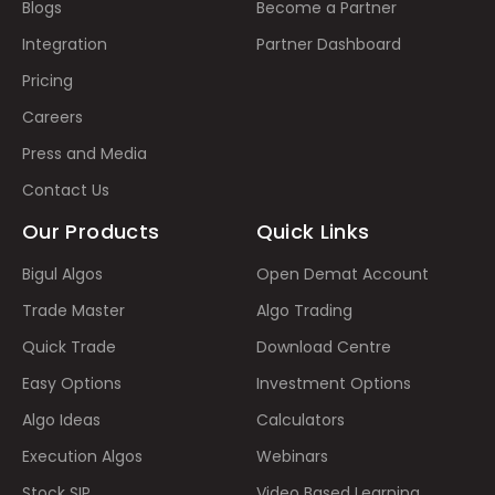
Blogs
Become a Partner
Integration
Partner Dashboard
Pricing
Careers
Press and Media
Contact Us
Our Products
Quick Links
Bigul Algos
Open Demat Account
Trade Master
Algo Trading
Quick Trade
Download Centre
Easy Options
Investment Options
Algo Ideas
Calculators
Execution Algos
Webinars
Stock SIP
Video Based Learning