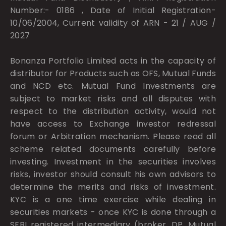
Number:- 0186 , Date of Initial Registration-
10/06/2004, Current validity of ARN - 21 / AUG /
2027
Bonanza Portfolio Limited acts in the capacity of
distributor for Products such as OFS, Mutual Funds
and NCD etc. Mutual Fund Investments are
subject to market risks and all disputes with
respect to the distribution activity, would not
have access to Exchange investor redressal
forum or Arbitration mechanism. Please read all
scheme related documents carefully before
investing. Investment in the securities involves
risks, investor should consult his own advisors to
determine the merits and risks of investment.
KYC is a one time exercise while dealing in
securities markets - once KYC is done through a
SEBI registered intermediary (broker, DP, Mutual