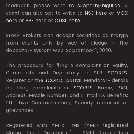
feedback, please write to
support@bigul.co
. A
client can also opt to write to
NSE
here
or
MCX
here
or
BSE
here
or
CDSL
here
.
Stock Brokers can accept securities as margin
from clients only by way of pledge in the
depository system w.e.f. September 1, 2020.
The procedure for filing a complaint on Equity,
Commodity and Depository on SEBI
SCORES:
Register on the
SCORES:
portal. Mandatory details
for filing complaints on
SCORES:
Name, PAN,
Address, Mobile Number, and E-mail ID. Benefits:
Effective Communication, Speedy redressal of
grievances.
Registered with AMFI:- Yes (AMFI registered
Mutual Fund Distributor) , AMFI Registration