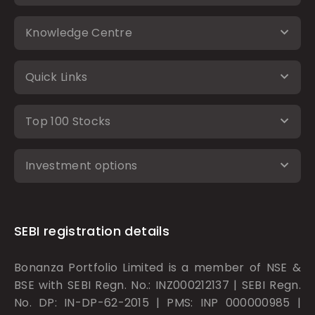
Knowledge Centre
Quick Links
Top 100 Stocks
Investment options
SEBI registration details
Bonanza Portfolio Limited is a member of NSE &
BSE with SEBI Regn. No.: INZ000212137 | SEBI Regn.
No. DP: IN-DP-62-2015 | PMS: INP 000000985 |