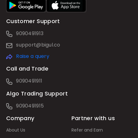
Customer Support
9090491913
support@bigul.co
Raise a query
Call and Trade
9090491911
Algo Trading Support
9090491915
Company
Partner with us
About Us
Refer and Earn