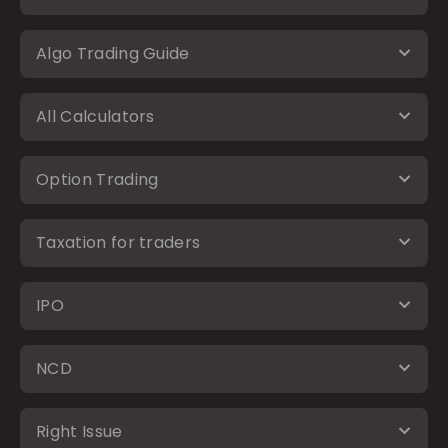
Algo Trading Guide
All Calculators
Option Trading
Taxation for traders
IPO
NCD
Right Issue