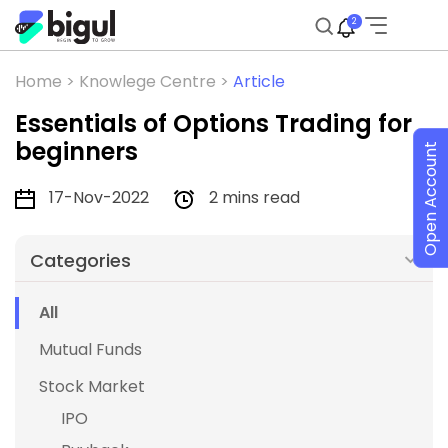
2
Home >
Knowlege Centre >
Article
Essentials of Options Trading for
beginners
Open Account
17-Nov-2022
2 mins read
Categories
All
Mutual Funds
Stock Market
IPO