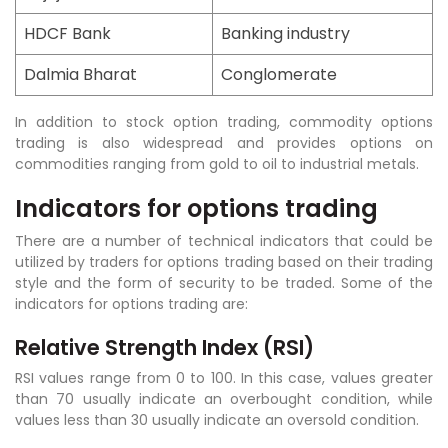
HDCF Bank
Banking industry
Dalmia Bharat
Conglomerate
In addition to stock option trading, commodity options
trading is also widespread and provides options on
commodities ranging from gold to oil to industrial metals.
Indicators for options trading
There are a number of technical indicators that could be
utilized by traders for options trading based on their trading
style and the form of security to be traded. Some of the
indicators for options trading are:
Relative Strength Index (RSI)
RSI values range from 0 to 100. In this case, values greater
than 70 usually indicate an overbought condition, while
values less than 30 usually indicate an oversold condition.