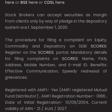
here
or
BSE
here
or
CDSL
here
.
Stock Brokers can accept securities as margin
from clients only by way of pledge in the depository
system w.e.f. September 1, 2020.
The procedure for filing a complaint on Equity,
Commodity and Depository on SEBI
SCORES:
Register on the
SCORES:
portal. Mandatory details
for filing complaints on
SCORES:
Name, PAN,
Address, Mobile Number, and E-mail ID. Benefits:
Effective Communication, Speedy redressal of
grievances.
Registered with AMFI:- Yes (AMFI registered Mutual
Fund Distributor) , AMFI Registration Number:- 0186 ,
Date of Initial Registration- 10/06/2004, Current
validity of ARN - 21 / AUG / 2027