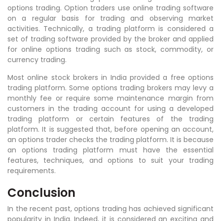
options trading. Option traders use online trading software
on a regular basis for trading and observing market
activities. Technically, a trading platform is considered a
set of trading software provided by the broker and applied
for online options trading such as stock, commodity, or
currency trading.
Most online stock brokers in India provided a free options
trading platform. Some options trading brokers may levy a
monthly fee or require some maintenance margin from
customers in the trading account for using a developed
trading platform or certain features of the trading
platform. It is suggested that, before opening an account,
an options trader checks the trading platform. It is because
an options trading platform must have the essential
features, techniques, and options to suit your trading
requirements.
Conclusion
In the recent past, options trading has achieved significant
popularity in India. Indeed, it is considered an exciting and