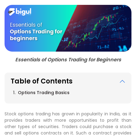
Essentials of Options Trading for Beginners
Table of Contents
Options Trading Basics
Stock options trading has grown in popularity in India, as it
provides traders with more opportunities to profit than
other types of securities. Traders could purchase a stock
and sell options contracts on it. Such a contract provides