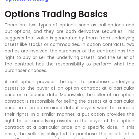
Options Trading Basics
There are two types of options, such as call options and
put options, and they are both derivative securities. This
suggests that value is generated by them from underlying
assets like stocks or commodities. In option contracts, two
parties are involved: the purchaser of the contract has the
right to buy or sell the underlying assets, and the seller of
the contract has the responsibility to perform what the
purchaser chooses.
A call option provides the right to purchase underlying
assets to the buyer of an option contract at a particular
price on a specific date. Meanwhile, the seller of an option
contract is responsible for selling the assets at a particular
price on a predetermined date if buyers want to exercise
their rights. In a similar manner, a put option provides the
right to sell underlying assets to the buyer of the option
contract at a particular price on a specific date. In this
case, the seller is obligated to purchase the assets at a