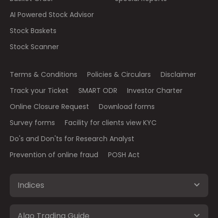
AI Powered Stock Advisor
Stock Baskets
Stock Scanner
Terms & Conditions
Policies & Circulars
Disclaimer
Track your Ticket
SMART ODR
Investor Charter
Online Closure Request
Download forms
Survey forms
Facility for clients view KYC
Do's and Don'ts for Research Analyst
Prevention of online fraud
POSH Act
Indices
Algo Trading Guide