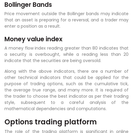
Bollinger Bands
Price movement outside the Bollinger bands may indicate
that an asset is preparing for a reversal, and a trader may
enter a position as a result.
Money value index
A money flow index reading greater than 80 indicates that
a security is overbought, while a reading less than 20
indicate that the securities are being oversold.
Along with the above indicators, there are a number of
other technical indicators that could be applied for the
purpose of trading options, such as the cumulative tick,
the average true range, and many more. It is required of
the trader to choose the best indicator as per their trading
style, subsequent to a careful analysis of the
mathematical dependencies and computations.
Options trading platform
The role of the trading platform is significant in online