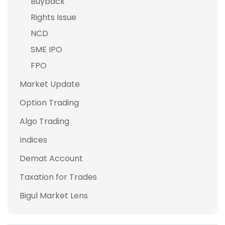
Buyback
Rights Issue
NCD
SME IPO
FPO
Market Update
Option Trading
Algo Trading
Indices
Demat Account
Taxation for Trades
Bigul Market Lens