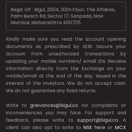
Regd. off : Bigul, 2004, 20th Floor, The Affaires,
Palm Beach Rd, Sector 17, Sanpada, Navi
Mumbai, Maharashtra 400705
Kindly make sure you read the account opening
documents as prescribed by
SEBI.
Secure your
account from unauthorized transactions by
updating your mobile numbers/ email IDs. Receive
information directly from the Exchange on your
mobile/email at the end of the day. Issued in the
interest of the investors. We do not accept cash.
We do not guarantee any fixed returns.
Write to
grievances@bigul.co
for complaints or
inconveniences you may face. For support and
feedback, please write to
support@bigul.co
. A
client can also opt to write to
NSE
here
or
MCX