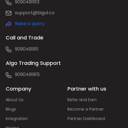
9090491913
support@bigul.co
Raise a query
Call and Trade
9090491911
Algo Trading Support
9090491915
Company
Partner with us
About Us
Refer and Earn
Blogs
Become a Partner
Integration
Partner Dashboard
Pricing