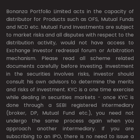
Bonanza Portfolio Limited acts in the capacity of
distributor for Products such as OFS, Mutual Funds
and NCD etc. Mutual Fund Investments are subject
to market risks and all disputes with respect to the
distribution activity, would not have access to
Exchange investor redressal forum or Arbitration
mechanism. Please read all scheme related
documents carefully before investing. Investment
in the securities involves risks, investor should
consult his own advisors to determine the merits
and risks of investment. KYC is a one time exercise
while dealing in securities markets - once KYC is
done through a SEBI registered intermediary
(broker, DP, Mutual Fund etc.), you need not
undergo the same process again when you
approach another intermediary. If you are
subscribing to an IPO, there is no need to issue a