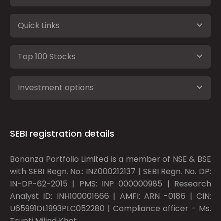
Quick Links
Top 100 Stocks
Investment options
SEBI registration details
Bonanza Portfolio Limited is a member of NSE & BSE
with SEBI Regn. No.: INZ000212137 | SEBI Regn. No. DP:
IN-DP-62-2015 | PMS: INP 000000985 | Research
Analyst ID: INH100001666 | AMFI: ARN -0186 | CIN:
U65991DL1993PLC052280 | Compliance officer - Ms.
Trupti Milind Khot.