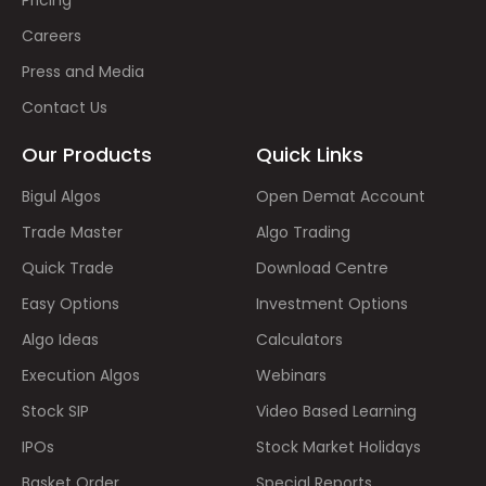
Careers
Press and Media
Contact Us
Our Products
Quick Links
Bigul Algos
Open Demat Account
Trade Master
Algo Trading
Quick Trade
Download Centre
Easy Options
Investment Options
Algo Ideas
Calculators
Execution Algos
Webinars
Stock SIP
Video Based Learning
IPOs
Stock Market Holidays
Basket Order
Special Reports