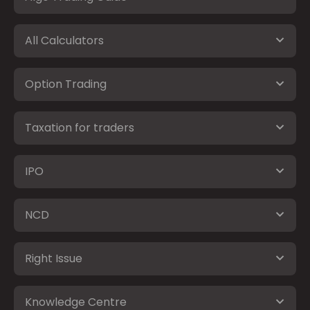
All Calculators
Option Trading
Taxation for traders
IPO
NCD
Right Issue
Knowledge Centre