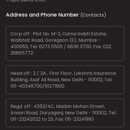
Address and Phone Number
(Contacts)
Corp off : Plot No. M-2, Cama Indstl Estate,
Walbhat Road, Goregaon (E), Mumbai -
400063, Tel: 6273 5500 / 6836 3700, Fax: 022
26865772
Head off : 2 / 2A , First Floor, Lakshmi Insurance
Building, Asaf Ali Road, New Delhi - 110002, Tel:
011-40348700/61271900
Regd. off : 4353/4C, Madan Mohan Street,
Ansari Road, Daryaganj, New Delhi - 110002, Tel:
011-23242022 to 23, Fax: 011-23241993