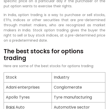
specific price on a particular day if the purchaser of the
put option wants to exercise their rights.
In India, option trading is a way to purchase or sell stocks,
ETFs, indices or other securities that are pre-determined
through market makers, who are recognized as market
makers in India. Stock option trading gives the buyer the
right to sell or buy stock indices, at a pre-determined price
on a predetermined date.
The best stocks for options
trading
Here are some of the best stocks for options trading:
Stock
Industry
Adani enterprises
Conglomerate
Apollo Tyres
Tyre manufacturing
Bajaj Auto
Automotive sector