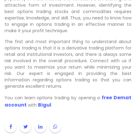
attractive form of investment. However, identifying the
best options trading stocks and commodities requires
expertise, knowledge, and skill. Thus, you need to know how
to engage in options trading in an effective manner to
make it your profit technique.
The first and most important thing to understand about
options trading is that it is a derivative trading platform for
retail and institutional investors, and there is always some
risk involved in the overall procedure. Connect with us if
you want to maximize your return while minimizing your
risk. Our expert is engaged in providing the best
information regarding options trading so that you can
generate excellent returns.
free Demat
You can learn options trading by opening a
account
Bigul
with
.