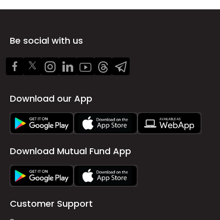
Be social with us
Download our App
Download Mutual Fund App
Customer Support