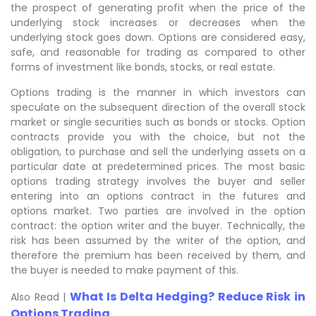
the prospect of generating profit when the price of the
underlying stock increases or decreases when the
underlying stock goes down. Options are considered easy,
safe, and reasonable for trading as compared to other
forms of investment like bonds, stocks, or real estate.
Options trading is the manner in which investors can
speculate on the subsequent direction of the overall stock
market or single securities such as bonds or stocks. Option
contracts provide you with the choice, but not the
obligation, to purchase and sell the underlying assets on a
particular date at predetermined prices. The most basic
options trading strategy involves the buyer and seller
entering into an options contract in the futures and
options market. Two parties are involved in the option
contract: the option writer and the buyer. Technically, the
risk has been assumed by the writer of the option, and
therefore the premium has been received by them, and
the buyer is needed to make payment of this.
What Is Delta Hedging? Reduce Risk in
Also Read |
Options Trading