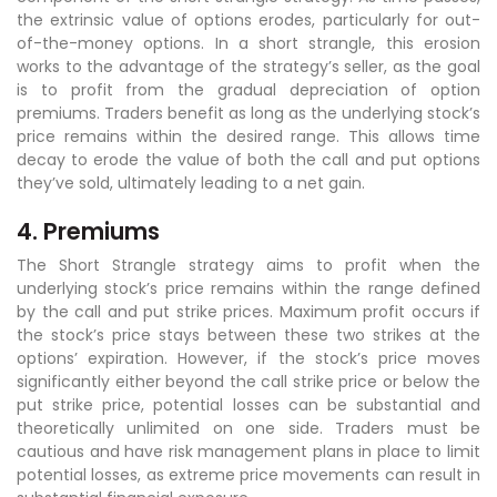
the extrinsic value of options erodes, particularly for out-
of-the-money options. In a short strangle, this erosion
works to the advantage of the strategy’s seller, as the goal
is to profit from the gradual depreciation of option
premiums. Traders benefit as long as the underlying stock’s
price remains within the desired range. This allows time
decay to erode the value of both the call and put options
they’ve sold, ultimately leading to a net gain.
4. Premiums
The Short Strangle strategy aims to profit when the
underlying stock’s price remains within the range defined
by the call and put strike prices. Maximum profit occurs if
the stock’s price stays between these two strikes at the
options’ expiration. However, if the stock’s price moves
significantly either beyond the call strike price or below the
put strike price, potential losses can be substantial and
theoretically unlimited on one side. Traders must be
cautious and have risk management plans in place to limit
potential losses, as extreme price movements can result in