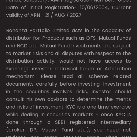
Date of Initial Registration- 10/06/2004, Current
validity of ARN - 21 / AUG / 2027
Bonanza Portfolio Limited acts in the capacity of
distributor for Products such as OFS, Mutual Funds
and NCD etc. Mutual Fund Investments are subject
to market risks and all disputes with respect to the
distribution activity, would not have access to
Exchange investor redressal forum or Arbitration
mechanism. Please read all scheme related
documents carefully before investing. Investment
in the securities involves risks, investor should
consult his own advisors to determine the merits
and risks of investment. KYC is a one time exercise
while dealing in securities markets - once KYC is
done through a SEBI registered intermediary
(broker, DP, Mutual Fund etc.), you need not