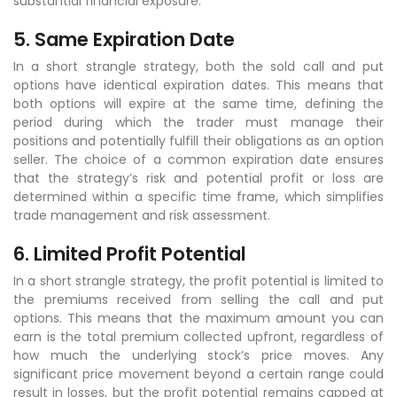
substantial financial exposure.
5. Same Expiration Date
In a short strangle strategy, both the sold call and put
options have identical expiration dates. This means that
both options will expire at the same time, defining the
period during which the trader must manage their
positions and potentially fulfill their obligations as an option
seller. The choice of a common expiration date ensures
that the strategy’s risk and potential profit or loss are
determined within a specific time frame, which simplifies
trade management and risk assessment.
6. Limited Profit Potential
In a short strangle strategy, the profit potential is limited to
the premiums received from selling the call and put
options. This means that the maximum amount you can
earn is the total premium collected upfront, regardless of
how much the underlying stock’s price moves. Any
significant price movement beyond a certain range could
result in losses, but the profit potential remains capped at