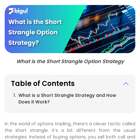
What is the Short Strangle Option Strategy
Table of Contents
What is a Short Strangle Strategy and How
Does it Work?
In the world of options trading, there’s a clever tactic called
the short strangle. It’s a bit different from the usual
strategies. Instead of buying options, you sell both call and