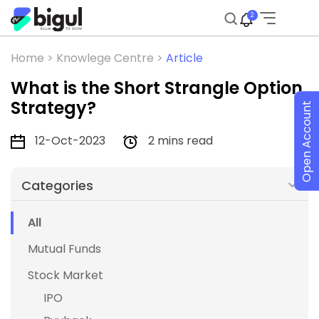
2
Home >
Knowlege Centre >
Article
What is the Short Strangle Option
Strategy?
Open Account
12-Oct-2023
2 mins read
Categories
All
Mutual Funds
Stock Market
IPO