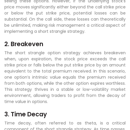
selling these options. However, if the underlying stock’s
price moves significantly either beyond the call strike price
or below the put strike price, potential losses can be
substantial. On the call side, these losses can theoretically
be unlimited, making risk management a critical aspect of
implementing a short strangle strategy.
2. Breakeven
The short strangle option strategy achieves breakeven
when, upon expiration, the stock price exceeds the call
strike price or falls below the put strike price by an amount
equivalent to the total premium received. In this scenario,
one option’s intrinsic value equals the premium received
from both options, while the other option expires worthless.
This strategy thrives in a stable or low-volatility market
environment, allowing traders to profit from the decay of
time value in options.
3. Time Decay
Time decay, often referred to as theta, is a critical
component of the short strangle strategy. As time passes,