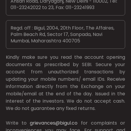
Ansari Road, Daryaganj, New Delhi - 110002, Tel:
011-23242022 to 23, Fax: 011-23241993
Regd. off : Bigul, 2004, 20th Floor, The Affaires,
Palm Beach Rd, Sector 17, Sanpada, Navi
Mumbai, Maharashtra 400705
Kindly make sure you read the account opening
documents as prescribed by
SEBI.
Secure your
account from unauthorized transactions by
updating your mobile numbers/ email IDs. Receive
information directly from the Exchange on your
mobile/email at the end of the day. Issued in the
interest of the investors. We do not accept cash.
We do not guarantee any fixed returns.
Write to
grievances@bigul.co
for complaints or
inconveniences you may face. For support and