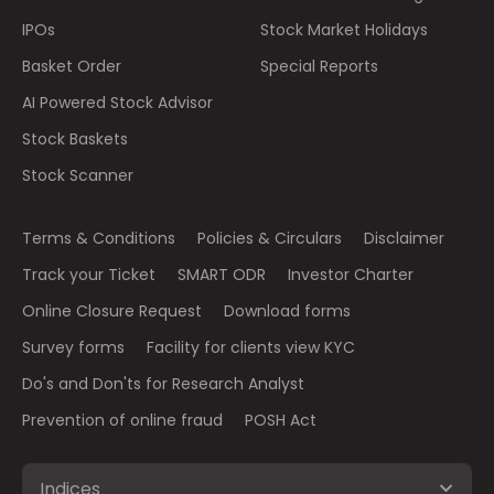
IPOs
Stock Market Holidays
Basket Order
Special Reports
AI Powered Stock Advisor
Stock Baskets
Stock Scanner
Terms & Conditions
Policies & Circulars
Disclaimer
Track your Ticket
SMART ODR
Investor Charter
Online Closure Request
Download forms
Survey forms
Facility for clients view KYC
Do's and Don'ts for Research Analyst
Prevention of online fraud
POSH Act
Indices