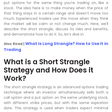
put options for the same thing you’re trading on, like a
stock. The idea here is to make money when the price of
that thing stays in a certain range and doesn’t move too
much. Experienced traders use this move when they think
the market will be calm or not change much. Here, we’ll
describe the short strangle, discuss its risks and benefits,
and demonstrate how to do it. So, let’s dive in.
What is Long Strangle? How to Use It in
Also Read |
Trading
What is a Short Strangle
Strategy and How Does it
Work?
The short strangle strategy is an advanced options trading
technique where an investor simultaneously sells both a
call option and a put option on the same underlying stock,
with different strike prices, but with the same expiration
date. This strategy is used when traders expect minimal