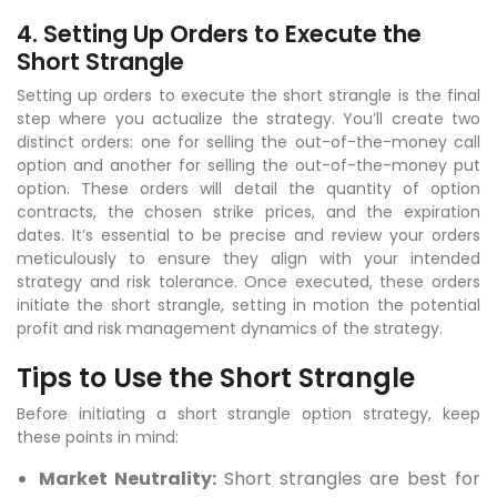
4. Setting Up Orders to Execute the
Short Strangle
Setting up orders to execute the short strangle is the final
step where you actualize the strategy. You’ll create two
distinct orders: one for selling the out-of-the-money call
option and another for selling the out-of-the-money put
option. These orders will detail the quantity of option
contracts, the chosen strike prices, and the expiration
dates. It’s essential to be precise and review your orders
meticulously to ensure they align with your intended
strategy and risk tolerance. Once executed, these orders
initiate the short strangle, setting in motion the potential
profit and risk management dynamics of the strategy.
Tips to Use the Short Strangle
Before initiating a short strangle option strategy, keep
these points in mind:
Market Neutrality:
Short strangles are best for