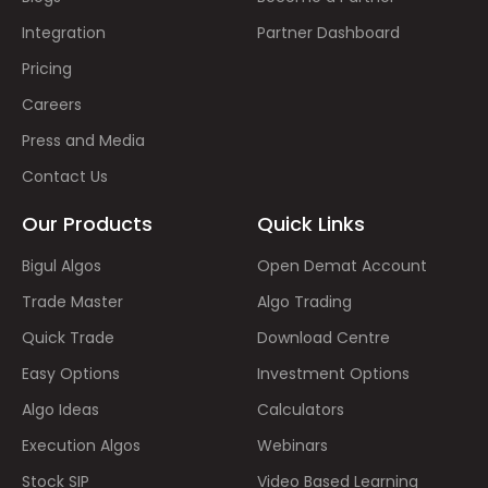
Integration
Partner Dashboard
Pricing
Careers
Press and Media
Contact Us
Our Products
Quick Links
Bigul Algos
Open Demat Account
Trade Master
Algo Trading
Quick Trade
Download Centre
Easy Options
Investment Options
Algo Ideas
Calculators
Execution Algos
Webinars
Stock SIP
Video Based Learning