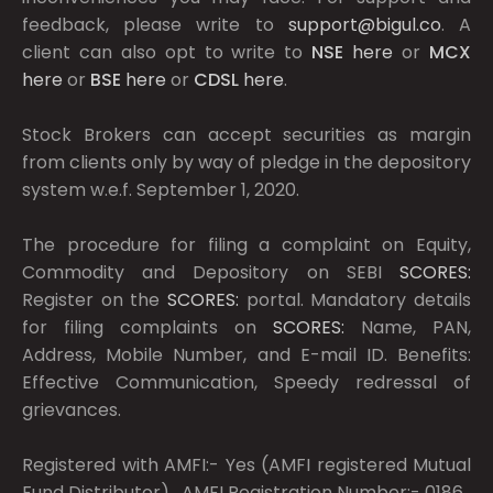
feedback, please write to
support@bigul.co
. A
client can also opt to write to
NSE
here
or
MCX
here
or
BSE
here
or
CDSL
here
.
Stock Brokers can accept securities as margin
from clients only by way of pledge in the depository
system w.e.f. September 1, 2020.
The procedure for filing a complaint on Equity,
Commodity and Depository on SEBI
SCORES:
Register on the
SCORES:
portal. Mandatory details
for filing complaints on
SCORES:
Name, PAN,
Address, Mobile Number, and E-mail ID. Benefits:
Effective Communication, Speedy redressal of
grievances.
Registered with AMFI:- Yes (AMFI registered Mutual
Fund Distributor) , AMFI Registration Number:- 0186 ,