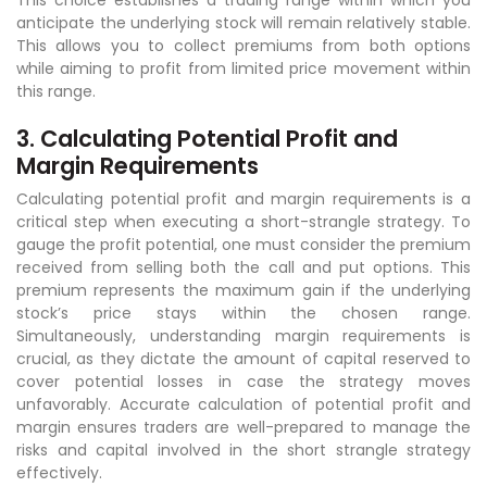
anticipate the underlying stock will remain relatively stable.
This allows you to collect premiums from both options
while aiming to profit from limited price movement within
this range.
3. Calculating Potential Profit and
Margin Requirements
Calculating potential profit and margin requirements is a
critical step when executing a short-strangle strategy. To
gauge the profit potential, one must consider the premium
received from selling both the call and put options. This
premium represents the maximum gain if the underlying
stock’s price stays within the chosen range.
Simultaneously, understanding margin requirements is
crucial, as they dictate the amount of capital reserved to
cover potential losses in case the strategy moves
unfavorably. Accurate calculation of potential profit and
margin ensures traders are well-prepared to manage the
risks and capital involved in the short strangle strategy
effectively.