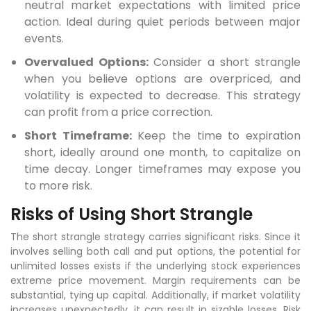
neutral market expectations with limited price
action. Ideal during quiet periods between major
events.
Overvalued Options:
Consider a short strangle
when you believe options are overpriced, and
volatility is expected to decrease. This strategy
can profit from a price correction.
Short Timeframe:
Keep the time to expiration
short, ideally around one month, to capitalize on
time decay. Longer timeframes may expose you
to more risk.
Risks of Using Short Strangle
The short strangle strategy carries significant risks. Since it
involves selling both call and put options, the potential for
unlimited losses exists if the underlying stock experiences
extreme price movement. Margin requirements can be
substantial, tying up capital. Additionally, if market volatility
increases unexpectedly, it can result in sizable losses. Risk