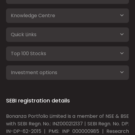
Knowledge Centre
Quick Links
Top 100 Stocks
Investment options
SEBI registration details
Bonanza Portfolio Limited is a member of NSE & BSE
with SEBI Regn. No.: INZ000212137 | SEBI Regn. No. DP:
IN-DP-62-2015 | PMS: INP 000000985 | Research