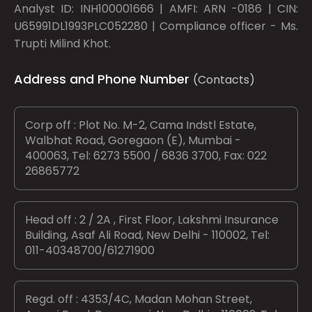
Analyst ID: INH100001666 | AMFI: ARN -0186 | CIN:
U65991DL1993PLC052280 | Compliance officer - Ms.
Trupti Milind Khot.
Address and Phone Number
(Contacts)
Corp off : Plot No. M-2, Cama Indstl Estate,
Walbhat Road, Goregaon (E), Mumbai -
400063, Tel: 6273 5500 / 6836 3700, Fax: 022
26865772
Head off : 2 / 2A , First Floor, Lakshmi Insurance
Building, Asaf Ali Road, New Delhi - 110002, Tel:
011-40348700/61271900
Regd. off : 4353/4C, Madan Mohan Street,