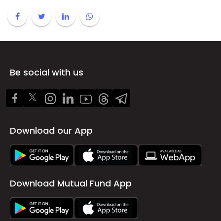
Be social with us
Download our App
Download Mutual Fund App