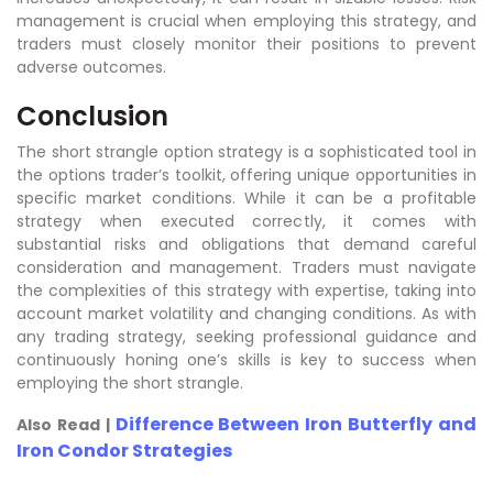
management is crucial when employing this strategy, and
traders must closely monitor their positions to prevent
adverse outcomes.
Conclusion
The short strangle option strategy is a sophisticated tool in
the options trader’s toolkit, offering unique opportunities in
specific market conditions. While it can be a profitable
strategy when executed correctly, it comes with
substantial risks and obligations that demand careful
consideration and management. Traders must navigate
the complexities of this strategy with expertise, taking into
account market volatility and changing conditions. As with
any trading strategy, seeking professional guidance and
continuously honing one’s skills is key to success when
employing the short strangle.
Difference Between Iron Butterfly and
Also Read |
Iron Condor Strategies