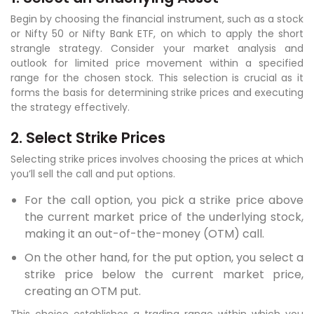
Begin by choosing the financial instrument, such as a stock
or Nifty 50 or Nifty Bank ETF, on which to apply the short
strangle strategy. Consider your market analysis and
outlook for limited price movement within a specified
range for the chosen stock. This selection is crucial as it
forms the basis for determining strike prices and executing
the strategy effectively.
2. Select Strike Prices
Selecting strike prices involves choosing the prices at which
you’ll sell the call and put options.
For the call option, you pick a strike price above
the current market price of the underlying stock,
making it an out-of-the-money (OTM) call.
On the other hand, for the put option, you select a
strike price below the current market price,
creating an OTM put.
This choice establishes a trading range within which you