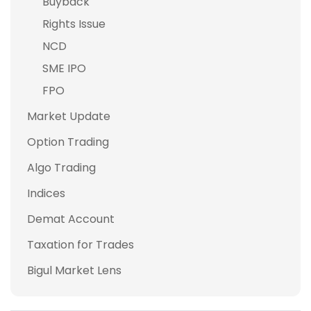
Buyback
Rights Issue
NCD
SME IPO
FPO
Market Update
Option Trading
Algo Trading
Indices
Demat Account
Taxation for Trades
Bigul Market Lens