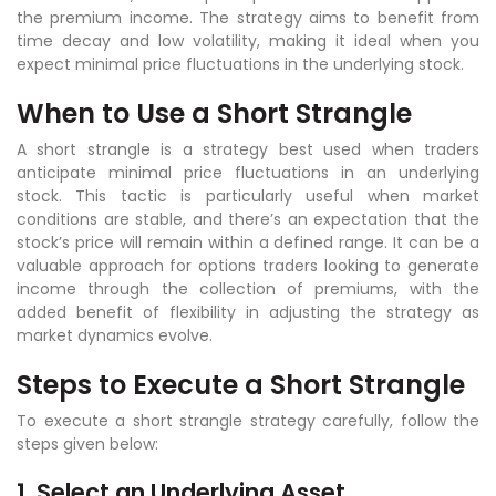
the premium income. The strategy aims to benefit from
time decay and low volatility, making it ideal when you
expect minimal price fluctuations in the underlying stock.
When to Use a Short Strangle
A short strangle is a strategy best used when traders
anticipate minimal price fluctuations in an underlying
stock. This tactic is particularly useful when market
conditions are stable, and there’s an expectation that the
stock’s price will remain within a defined range. It can be a
valuable approach for options traders looking to generate
income through the collection of premiums, with the
added benefit of flexibility in adjusting the strategy as
market dynamics evolve.
Steps to Execute a Short Strangle
To execute a short strangle strategy carefully, follow the
steps given below:
1. Select an Underlying Asset