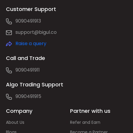
Customer Support
9090491913
support@bigul.co
Raise a query
Call and Trade
9090491911
Algo Trading Support
9090491915
Company
Partner with us
About Us
Refer and Earn
Blogs
Become a Partner