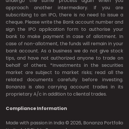
undergo the same process again when you
approach another intermediary. If you are
subscribing to an IPO, there is no need to issue a
cheque. Please write the Bank account number and
sign the IPO application form to authorise your
bank to make payment in case of allotment. In
case of non-allotment, the funds will remain in your
bank account. As a business we do not give stock
tips, and have not authorized anyone to trade on
behalf of others. *Investments in the securities
market are subject to market risks; read all the
related documents carefully before investing.
Bonanza is also carrying account trades in its
proprietary A/c in addition to cliental trades.
Compliance Information
Made with passion in India © 2026, Bonanza Portfolio