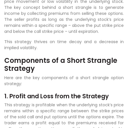
price movement or low volatility in the underlying stock.
The key concept behind a short strangle is to generate
income by collecting premiums from selling these options.
The seller profits as long as the underlying stock’s price
remains within a specific range – above the put strike price
and below the call strike price – until expiration.
This strategy thrives on time decay and a decrease in
implied volatility.
Components of a Short Strangle
Strategy
Here are the key components of a short strangle option
strategy:
1. Profit and Loss from the Strategy
This strategy is profitable when the underlying stock’s price
remains within a specific range between the strike prices
of the sold call and put options until the options expire. The
trader earns a profit equal to the premiums received for