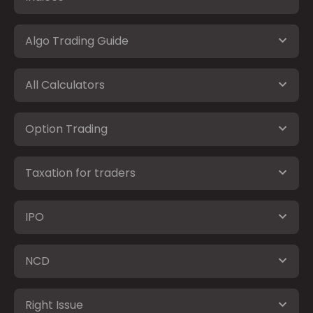
Algo Trading Guide
All Calculators
Option Trading
Taxation for traders
IPO
NCD
Right Issue