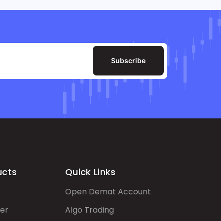
Subscribe
ucts
Quick Links
Open Demat Account
er
Algo Trading