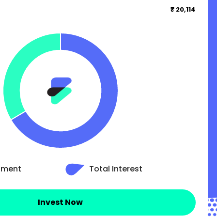
₹ 20,114
stment
Total Interest
Invest Now