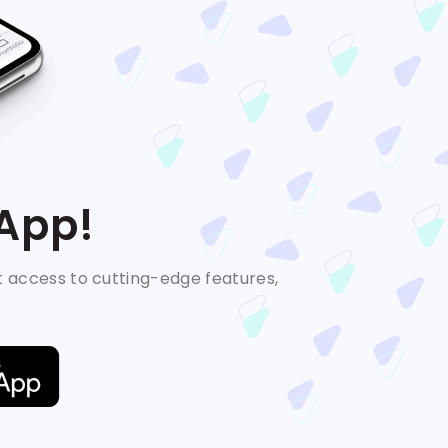
 App!
t access to cutting-edge features,