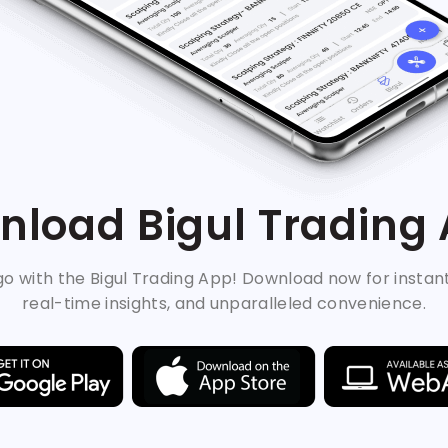
load Bigul Trading
o with the Bigul Trading App! Download now for instan
real-time insights, and unparalleled convenience.