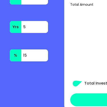
Total Amount
Yrs
%
Total Inve