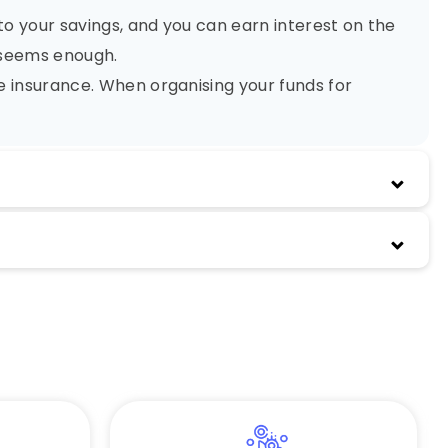
to your savings, and you can earn interest on the
y seems enough.
fe insurance. When organising your funds for