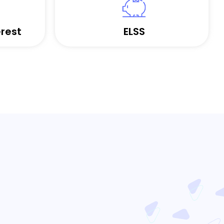
rest
ELSS