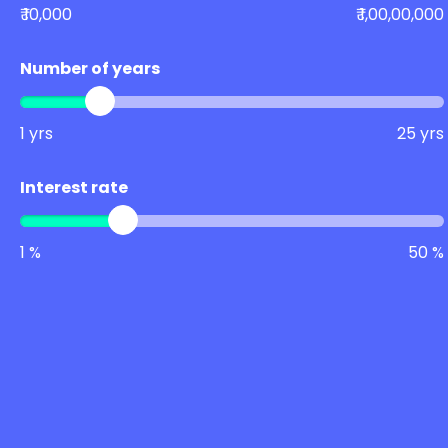
₹ 10,000
₹ 1,00,00,000
Number of years
1 yrs
25 yrs
Interest rate
1 %
50 %