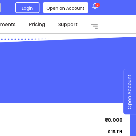
2
Login
Open an Account
tments
Pricing
Support
Open Account
₹ 10,000
₹ 10,114