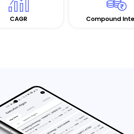
CAGR
Compound Inte