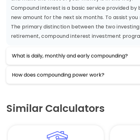
Compound interest is a basic service provided by b
new amount for the next six months. To assist you 
The primary distinction between the two investing 
retirement, compound interest investment progra
What is daily, monthly and early compounding?
How does compounding power work?
Similar Calculators