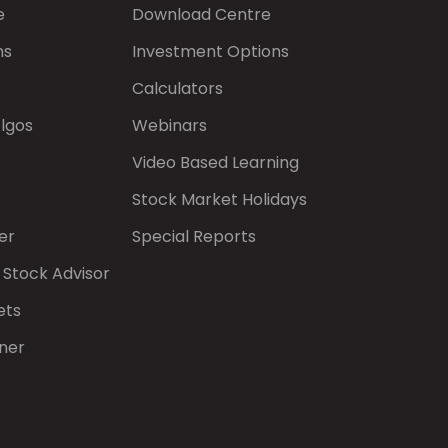
e
Download Centre
ns
Investment Options
Calculators
Algos
Webinars
Video Based Learning
Stock Market Holidays
er
Special Reports
 Stock Advisor
ets
ner