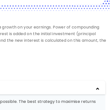
 a growth on your earnings. Power of compounding
st is added on the initial investment (principal
nd the new interest is calculated on this amount, the
possible. The best strategy to maximise returns