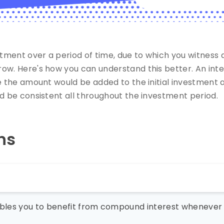
tment over a period of time, due to which you witness
w. Here's how you can understand this better. An intere
e the amount would be added to the initial investment a
d be consistent all throughout the investment period.
ns
nables you to benefit from compound interest whenever 