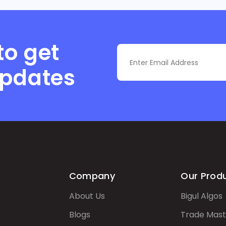
to get
updates
Company
Our Prod
About Us
Bigul Algos
Blogs
Trade Mast