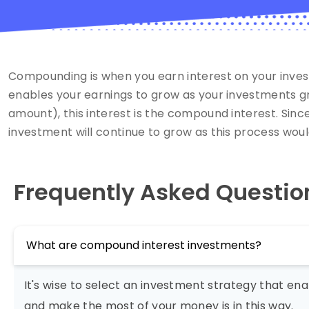
Compounding is when you earn interest on your inves
enables your earnings to grow as your investments gro
amount), this interest is the compound interest. Sinc
investment will continue to grow as this process woul
Frequently Asked Questio
What are compound interest investments?
It's wise to select an investment strategy that e
and make the most of your money is in this way.