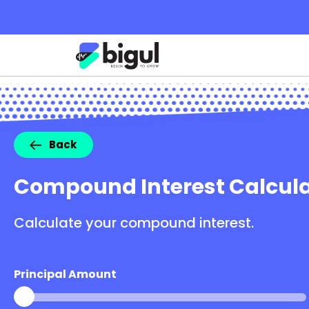
Back
Compound Interest Calcula
Calculate your compound interest.
Principal Amount