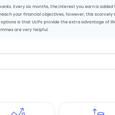
anks. Every six months, the interest you earn is added 
reach your financial objectives, however, this scarcel
options is that ULIPs provide the extra advantage of li
mmes are very helpful.