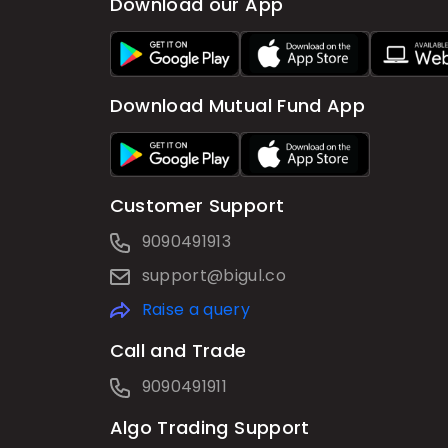
Download our App
Download Mutual Fund App
Customer Support
9090491913
support@bigul.co
Raise a query
Call and Trade
9090491911
Algo Trading Support