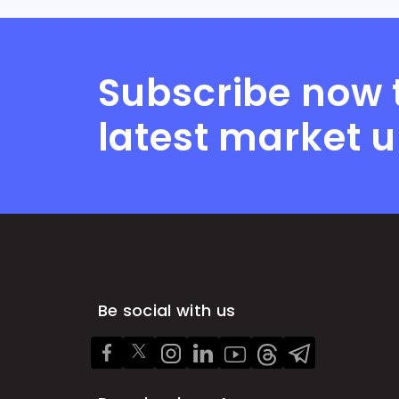
Subscribe now 
latest market 
Be social with us