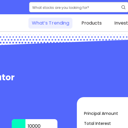
What’s Trending
Products
Inves
tor
Principal Amount
Total Interest