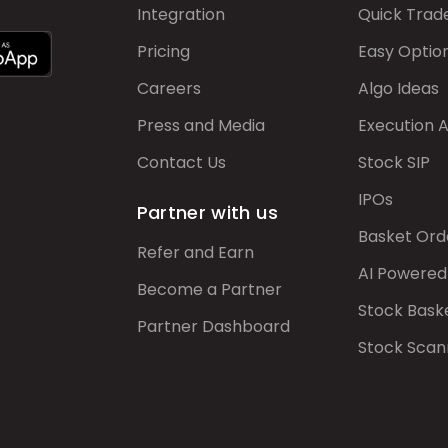
Integration
Quick Trad
Pricing
Easy Optio
Careers
Algo Ideas
Press and Media
Execution 
Contact Us
Stock SIP
IPOs
Partner with us
Basket Ord
Refer and Earn
AI Powered
Become a Partner
Stock Bask
Partner Dashboard
Stock Scan