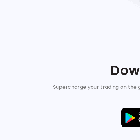
Down
Supercharge your trading on the g