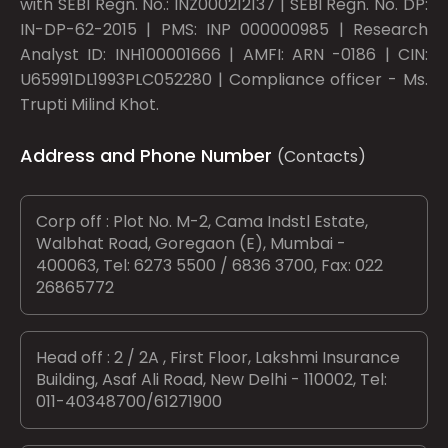
with SEBI Regn. No.: INZ000212137 | SEBI Regn. No. DP:
IN-DP-62-2015 | PMS: INP 000000985 | Research
Analyst ID: INH100001666 | AMFI: ARN -0186 | CIN:
U65991DL1993PLC052280 | Compliance officer - Ms.
Trupti Milind Khot.
Address and Phone Number
(Contacts)
Corp off : Plot No. M-2, Cama Indstl Estate,
Walbhat Road, Goregaon (E), Mumbai -
400063, Tel: 6273 5500 / 6836 3700, Fax: 022
26865772
Head off : 2 / 2A , First Floor, Lakshmi Insurance
Building, Asaf Ali Road, New Delhi - 110002, Tel:
011-40348700/61271900