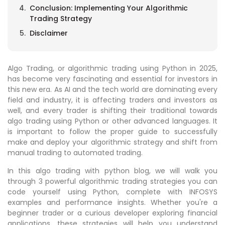
Conclusion: Implementing Your Algorithmic
Trading Strategy
Disclaimer
Algo Trading, or algorithmic trading using Python in 2025,
has become very fascinating and essential for investors in
this new era. As AI and the tech world are dominating every
field and industry, it is affecting traders and investors as
well, and every trader is shifting their traditional towards
algo trading using Python or other advanced languages. It
is important to follow the proper guide to successfully
make and deploy your algorithmic strategy and shift from
manual trading to automated trading.
In this algo trading with python blog, we will walk you
through 3 powerful algorithmic trading strategies you can
code yourself using Python, complete with INFOSYS
examples and performance insights. Whether you're a
beginner trader or a curious developer exploring financial
applications, these strategies will help you understand