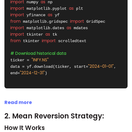
import
as
 numpy 
import
as
 matplotlib.pyplot 
import
as
 yfinance 
from
import
 matplotlib.gridspec 
import
as
 matplotlib.dates 
import
as
 tkinter 
from
import
 tkinter 
 scrolledtext

# Download historical data
"INFY.NS"
ticker = 
"2024-01-01"
data = yf.download(ticker, start=
, 
"2024-12-31"
end=
)

Read more
2. Mean Reversion Strategy:
How It Works