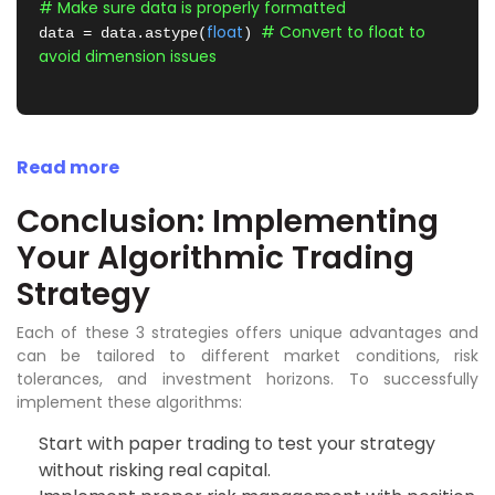
# Make sure data is properly formatted
float
# Convert to float to 
data = data.astype(
) 
avoid dimension issues
Read more
Conclusion: Implementing
Your Algorithmic Trading
Strategy
Each of these 3 strategies offers unique advantages and
can be tailored to different market conditions, risk
tolerances, and investment horizons. To successfully
implement these algorithms:
Start with paper trading to test your strategy
without risking real capital.