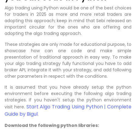
Algo trading using Python would be one of the best choices
for traders in 2025 as more and more retail traders are
adopting this approach; keep in mind that Sebi released an
important circular for the ones who are offering and
adopting the algo trading approach.
These strategies are only made for educational purpose, to
showcase how can one code and make simple
presentation of traditional approach in easy way. To make
your algo trading strategy fully functional you have to add
broker API, integrate it with your strategy, and add following
other parameters in respect with the conditions.
It is assumed that you have already setup the python
environment before executing the following algo trading
strategies. If you haven't setup the python environment
Start Algo Trading Using Python | Complete
visit here.
Guide by Bigul
.
Download the following python libraries: