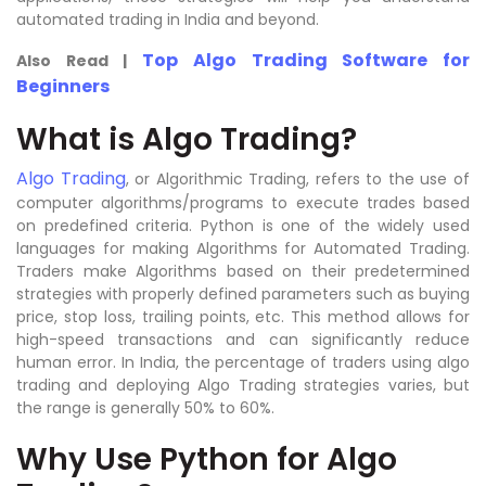
automated trading in India and beyond.
Top Algo Trading Software for
Also Read |
Beginners
What is Algo Trading?
Algo Trading
, or Algorithmic Trading, refers to the use of
computer algorithms/programs to execute trades based
on predefined criteria. Python is one of the widely used
languages for making Algorithms for Automated Trading.
Traders make Algorithms based on their predetermined
strategies with properly defined parameters such as buying
price, stop loss, trailing points, etc. This method allows for
high-speed transactions and can significantly reduce
human error. In India, the percentage of traders using algo
trading and deploying Algo Trading strategies varies, but
the range is generally 50% to 60%.
Why Use Python for Algo