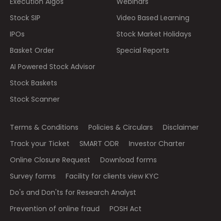
Execution Algos
Webinars
Stock SIP
Video Based Learning
IPOs
Stock Market Holidays
Basket Order
Special Reports
AI Powered Stock Advisor
Stock Baskets
Stock Scanner
Terms & Conditions
Policies & Circulars
Disclaimer
Track your Ticket
SMART ODR
Investor Charter
Online Closure Request
Download forms
Survey forms
Facility for clients view KYC
Do's and Don'ts for Research Analyst
Prevention of online fraud
POSH Act