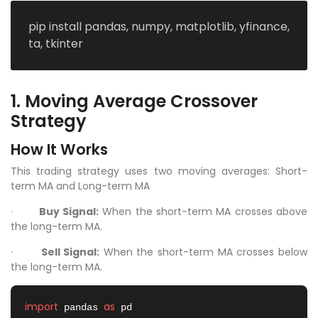
pip install pandas, numpy, matplotlib, yfinance,
ta, tkinter
1. Moving Average Crossover
Strategy
How It Works
This trading strategy uses two moving averages: Short-
term MA and Long-term MA
·
Buy Signal:
When the short-term MA crosses above
the long-term MA.
·
Sell Signal:
When the short-term MA crosses below
the long-term MA.
import
as
 pandas 