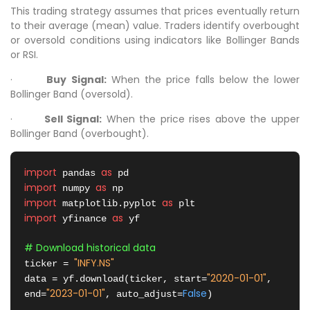
This trading strategy assumes that prices eventually return
to their average (mean) value. Traders identify overbought
or oversold conditions using indicators like Bollinger Bands
or RSI.
·
Buy Signal:
When the price falls below the lower
Bollinger Band (oversold).
·
Sell Signal:
When the price rises above the upper
Bollinger Band (overbought).
import
as
 pandas 
import
as
 numpy 
import
as
 matplotlib.pyplot 
import
as
 yfinance 
 yf

# Download historical data
"INFY.NS"
ticker = 
"2020-01-01"
data = yf.download(ticker, start=
, 
"2023-01-01"
False
end=
, auto_adjust=
)
