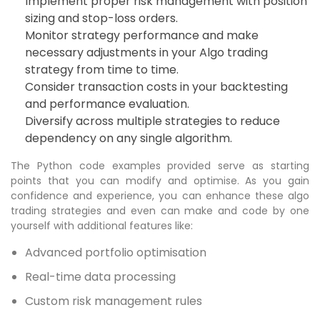
Implement proper risk management with position
sizing and stop-loss orders.
Monitor strategy performance and make
necessary adjustments in your Algo trading
strategy from time to time.
Consider transaction costs in your backtesting
and performance evaluation.
Diversify across multiple strategies to reduce
dependency on any single algorithm.
The Python code examples provided serve as starting
points that you can modify and optimise. As you gain
confidence and experience, you can enhance these algo
trading strategies and even can make and code by one
yourself with additional features like:
Advanced portfolio optimisation
Real-time data processing
Custom risk management rules