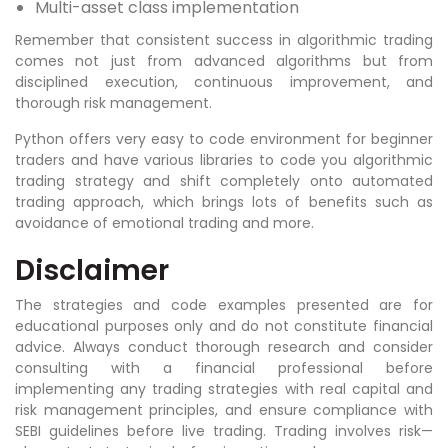
Multi-asset class implementation
Remember that consistent success in algorithmic trading
comes not just from advanced algorithms but from
disciplined execution, continuous improvement, and
thorough risk management.
Python offers very easy to code environment for beginner
traders and have various libraries to code you algorithmic
trading strategy and shift completely onto automated
trading approach, which brings lots of benefits such as
avoidance of emotional trading and more.
Disclaimer
The strategies and code examples presented are for
educational purposes only and do not constitute financial
advice. Always conduct thorough research and consider
consulting with a financial professional before
implementing any trading strategies with real capital and
risk management principles, and ensure compliance with
SEBI guidelines before live trading. Trading involves risk—