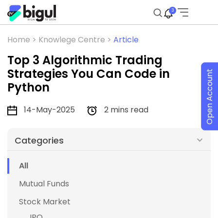
3
Home >
Knowlege Centre >
Article
Top 3 Algorithmic Trading
Strategies You Can Code in
Open Account
Python
14-May-2025
2 mins read
Categories
All
Mutual Funds
Stock Market
IPO