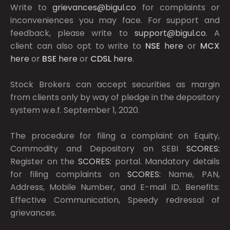
Write to
grievances@bigul.co
for complaints or
inconveniences you may face. For support and
feedback, please write to
support@bigul.co
. A
client can also opt to write to
NSE
here
or
MCX
here
or
BSE
here
or
CDSL
here
.
Stock Brokers can accept securities as margin
from clients only by way of pledge in the depository
system w.e.f. September 1, 2020.
The procedure for filing a complaint on Equity,
Commodity and Depository on SEBI
SCORES:
Register on the
SCORES:
portal. Mandatory details
for filing complaints on
SCORES:
Name, PAN,
Address, Mobile Number, and E-mail ID. Benefits:
Effective Communication, Speedy redressal of
grievances.