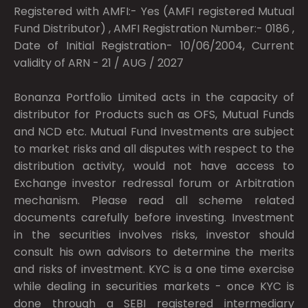
Registered with AMFI:- Yes (AMFI registered Mutual
Fund Distributor) , AMFI Registration Number:- 0186 ,
Date of Initial Registration- 10/06/2004, Current
validity of ARN - 21 / AUG / 2027
Bonanza Portfolio Limited acts in the capacity of
distributor for Products such as OFS, Mutual Funds
and NCD etc. Mutual Fund Investments are subject
to market risks and all disputes with respect to the
distribution activity, would not have access to
Exchange investor redressal forum or Arbitration
mechanism. Please read all scheme related
documents carefully before investing. Investment
in the securities involves risks, investor should
consult his own advisors to determine the merits
and risks of investment. KYC is a one time exercise
while dealing in securities markets - once KYC is
done through a SEBI registered intermediary