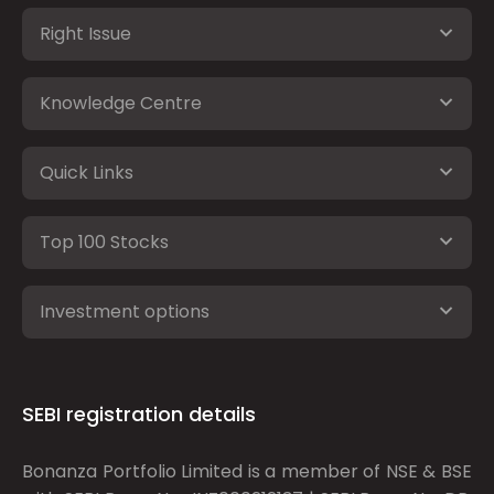
Right Issue
Knowledge Centre
Quick Links
Top 100 Stocks
Investment options
SEBI registration details
Bonanza Portfolio Limited is a member of NSE & BSE