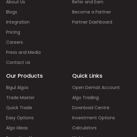
About Us
Refer and Earn
Blogs
Become a Partner
Integration
Partner Dashboard
Pricing
Careers
Press and Media
Contact Us
Our Products
Quick Links
Bigul Algos
Open Demat Account
Trade Master
Algo Trading
Quick Trade
Download Centre
Easy Options
Investment Options
Algo Ideas
Calculators