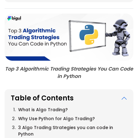
Top 3 Algorithmic Trading Strategies You Can Code
in Python
Table of Contents
What is Algo Trading?
Why Use Python for Algo Trading?
3 Algo Trading Strategies you can code in
Python