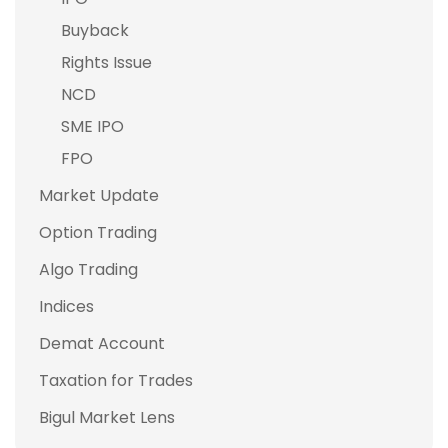
Buyback
Rights Issue
NCD
SME IPO
FPO
Market Update
Option Trading
Algo Trading
Indices
Demat Account
Taxation for Trades
Bigul Market Lens