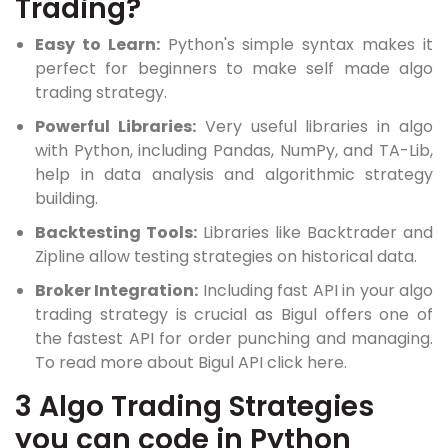
Trading?
Easy to Learn:
Python's simple syntax makes it
perfect for beginners to make self made algo
trading strategy.
Powerful Libraries:
Very useful libraries in algo
with Python, including Pandas, NumPy, and TA-Lib,
help in data analysis and algorithmic strategy
building.
Backtesting Tools:
Libraries like Backtrader and
Zipline allow testing strategies on historical data.
Broker Integration:
Including fast API in your algo
trading strategy is crucial as Bigul offers one of
the fastest API for order punching and managing.
To read more about Bigul API click here.
3 Algo Trading Strategies
you can code in Python