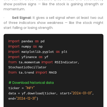
show positive signs — like the stock is gaining strength or
momentum.
·
Sell Signal:
It gives a sell signal when at least two out
of three indicators show weakness — like the stock might
start falling or losing strength.
import
as
 pandas 
import
as
 numpy 
import
as
 matplotlib.pyplot 
import
as
 yfinance 
from
import
 ta.momentum 
 RSIIndicator, 
from
import
 ta.trend 
 MACD

# Download historical data
"INFY"
ticker = 
"2024-01-01"
data = yf.download(ticker, start=
, 
"2024-12-31"
end=
)
