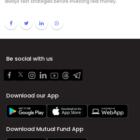
always test strategies before investing real money.
Be social with us
Download our App
Download Mutual Fund App