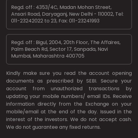
Regd. off : 4353/4C, Madan Mohan Street,
Ansari Road, Daryaganj, New Delhi - 110002, Tel:
011-23242022 to 23, Fax: 011-23241993
Regd. off : Bigul, 2004, 20th Floor, The Affaires,
Palm Beach Rd, Sector 17, Sanpada, Navi
Mumbai, Maharashtra 400705
Kindly make sure you read the account opening
documents as prescribed by
SEBI.
Secure your
account from unauthorized transactions by
updating your mobile numbers/ email IDs. Receive
information directly from the Exchange on your
mobile/email at the end of the day. Issued in the
interest of the investors. We do not accept cash.
We do not guarantee any fixed returns.