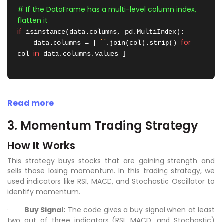
# If the DataFrame has a multi-level column index, 
flatten it
if
 isinstance(data.columns, pd.MultiIndex):

' '
for
    data.columns = [ 
.join(col).strip() 
in
col 
 data.columns.values ]

Read more
3. Momentum Trading Strategy
How It Works
This strategy buys stocks that are gaining strength and
sells those losing momentum. In this trading strategy, we
used indicators like RSI, MACD, and Stochastic Oscillator to
identify momentum.
·
Buy Signal:
The code gives a buy signal when at least
two out of three indicators (RSI, MACD, and Stochastic)