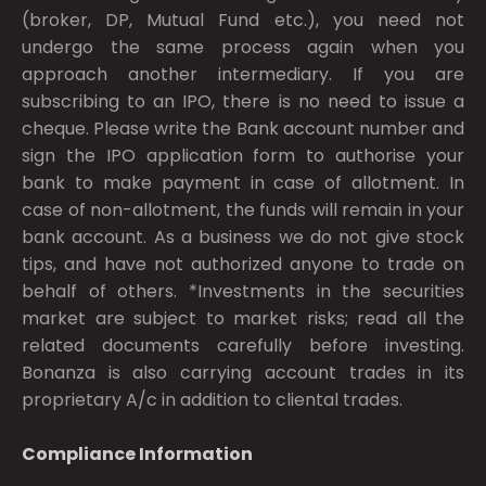
(broker, DP, Mutual Fund etc.), you need not
undergo the same process again when you
approach another intermediary. If you are
subscribing to an IPO, there is no need to issue a
cheque. Please write the Bank account number and
sign the IPO application form to authorise your
bank to make payment in case of allotment. In
case of non-allotment, the funds will remain in your
bank account. As a business we do not give stock
tips, and have not authorized anyone to trade on
behalf of others. *Investments in the securities
market are subject to market risks; read all the
related documents carefully before investing.
Bonanza is also carrying account trades in its
proprietary A/c in addition to cliental trades.
Compliance Information