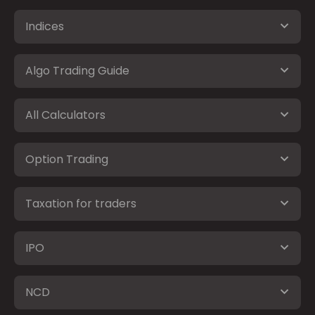
Indices
Algo Trading Guide
All Calculators
Option Trading
Taxation for traders
IPO
NCD