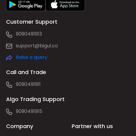
Customer Support
9090491913
support@bigul.co
Raise a query
Call and Trade
9090491911
Algo Trading Support
9090491915
Company
Partner with us