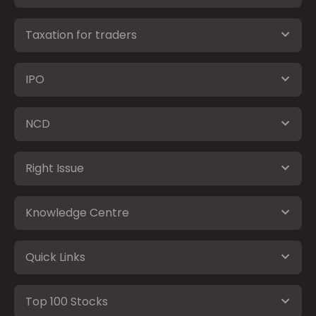
Taxation for traders
IPO
NCD
Right Issue
Knowledge Centre
Quick Links
Top 100 Stocks