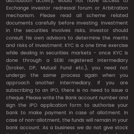
distribution activity, would not have access to
Exchange investor redressal forum or Arbitration
mechanism. Please read all scheme related
documents carefully before investing. Investment
in the securities involves risks, investor should
consult his own advisors to determine the merits
and risks of investment. KYC is a one time exercise
while dealing in securities markets - once KYC is
done through a SEBI registered intermediary
(broker, DP, Mutual Fund etc.), you need not
undergo the same process again when you
approach another intermediary. If you are
subscribing to an IPO, there is no need to issue a
cheque. Please write the Bank account number and
sign the IPO application form to authorise your
bank to make payment in case of allotment. In
case of non-allotment, the funds will remain in your
bank account. As a business we do not give stock