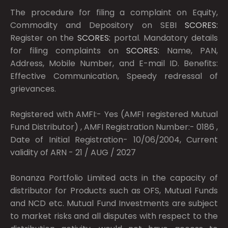
The procedure for filing a complaint on Equity,
Commodity and Depository on SEBI
SCORES:
Register on the
SCORES:
portal. Mandatory details
for filing complaints on
SCORES:
Name, PAN,
Address, Mobile Number, and E-mail ID. Benefits:
Effective Communication, Speedy redressal of
grievances.
Registered with AMFI:- Yes (AMFI registered Mutual
Fund Distributor) , AMFI Registration Number:- 0186 ,
Date of Initial Registration- 10/06/2004, Current
validity of ARN - 21 / AUG / 2027
Bonanza Portfolio Limited acts in the capacity of
distributor for Products such as OFS, Mutual Funds
and NCD etc. Mutual Fund Investments are subject
to market risks and all disputes with respect to the