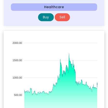
Healthcare
Buy
Sell
2000.00
1500.00
1000.00
500.00