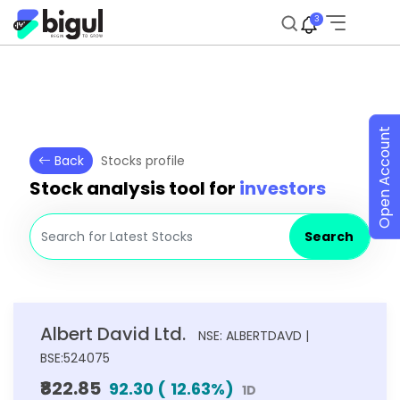
3
Open Account
Back
Stocks profile
Stock analysis tool for
investors
Search
Albert David Ltd.
NSE: ALBERTDAVD |
BSE:524075
₹822.85
92.30
(
12.63
%)
1D