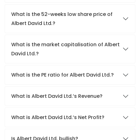
What is the 52-weeks low share price of
Albert David Ltd.?
What is the market capitalisation of Albert
David Ltd.?
What is the PE ratio for Albert David Ltd.?
What is Albert David Ltd.’s Revenue?
What is Albert David Ltd.’s Net Profit?
Is Albert David Ltd. bullish?