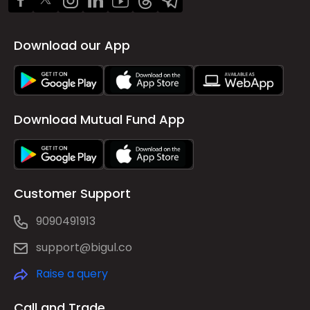
Download our App
Download Mutual Fund App
Customer Support
9090491913
support@bigul.co
Raise a query
Call and Trade