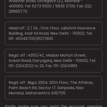
Walbhat Road, Goregaon (E), Mumbai -
400063, Tel: 6273 5500 / 6836 3700, Fax: 022
26865772
Head off : 2 / 2A , First Floor, Lakshmi Insurance
Building, Asaf Ali Road, New Delhi - 110002, Tel:
011-40348700/61271900
Regd. off : 4353/4C, Madan Mohan Street,
Ansari Road, Daryaganj, New Delhi - 110002, Tel:
011-23242022 to 23, Fax: 011-23241993
Regd. off : Bigul, 2004, 20th Floor, The Affaires,
Palm Beach Rd, Sector 17, Sanpada, Navi
Mumbai, Maharashtra 400705
Kindly make sure you read the account opening