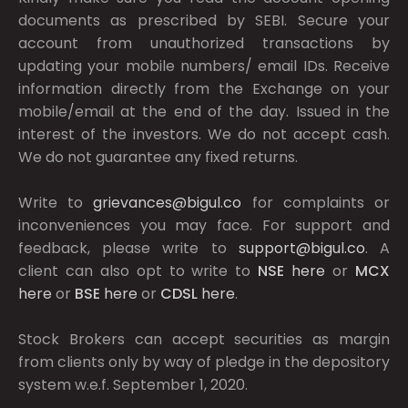
documents as prescribed by
SEBI.
Secure your
account from unauthorized transactions by
updating your mobile numbers/ email IDs. Receive
information directly from the Exchange on your
mobile/email at the end of the day. Issued in the
interest of the investors. We do not accept cash.
We do not guarantee any fixed returns.
Write to
grievances@bigul.co
for complaints or
inconveniences you may face. For support and
feedback, please write to
support@bigul.co
. A
client can also opt to write to
NSE
here
or
MCX
here
or
BSE
here
or
CDSL
here
.
Stock Brokers can accept securities as margin
from clients only by way of pledge in the depository
system w.e.f. September 1, 2020.