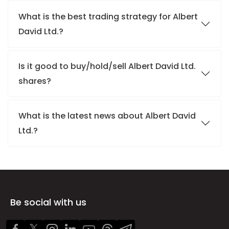
What is the best trading strategy for Albert
David Ltd.?
Is it good to buy/hold/sell Albert David Ltd.
shares?
What is the latest news about Albert David
Ltd.?
Be social with us