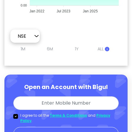
0.00
Jan 2022
Jul 2023
Jan 2025
1M
6M
1Y
ALL
Open an Account with Bigul
I agree to all the
Terms & Conditions
and
Privacy
Policy
.