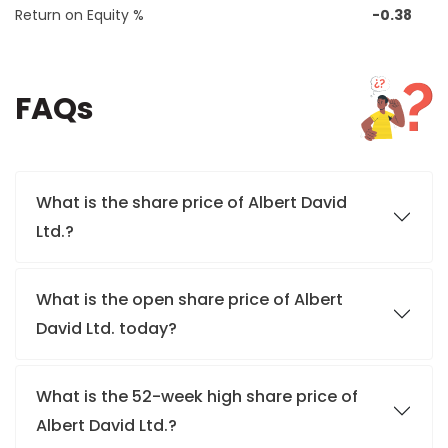
Return on Equity %
-0.38
FAQs
What is the share price of Albert David
Ltd.?
What is the open share price of Albert
David Ltd. today?
What is the 52-week high share price of
Albert David Ltd.?