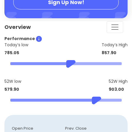
Sign Up Now!
Overview
Performance
Today’s low
Today’s High
785.05
857.90
52W low
52W High
579.90
903.00
Open Price
Prev. Close