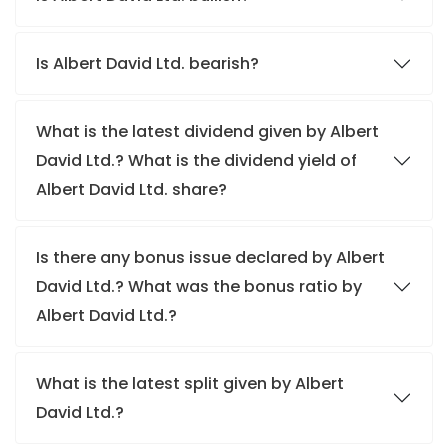
Is Albert David Ltd. bearish?
What is the latest dividend given by Albert
David Ltd.? What is the dividend yield of
Albert David Ltd. share?
Is there any bonus issue declared by Albert
David Ltd.? What was the bonus ratio by
Albert David Ltd.?
What is the latest split given by Albert
David Ltd.?