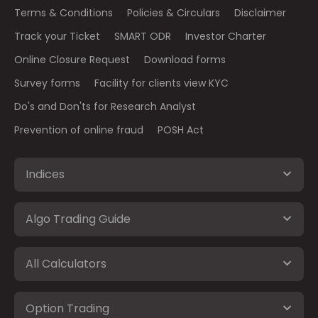
Terms & Conditions
Policies & Circulars
Disclaimer
Track your Ticket
SMART ODR
Investor Charter
Online Closure Request
Download forms
Survey forms
Facility for clients view KYC
Do's and Don'ts for Research Analyst
Prevention of online fraud
POSH Act
Indices
Algo Trading Guide
All Calculators
Option Trading