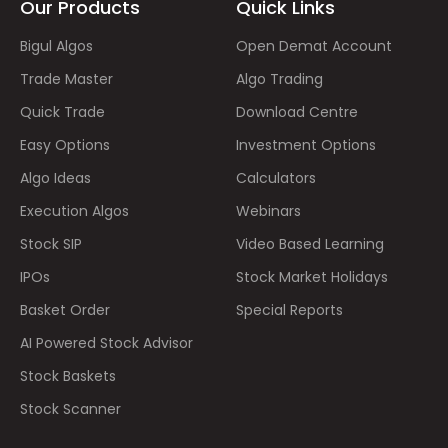
Our Products
Quick Links
Bigul Algos
Open Demat Account
Trade Master
Algo Trading
Quick Trade
Download Centre
Easy Options
Investment Options
Algo Ideas
Calculators
Execution Algos
Webinars
Stock SIP
Video Based Learning
IPOs
Stock Market Holidays
Basket Order
Special Reports
AI Powered Stock Advisor
Stock Baskets
Stock Scanner