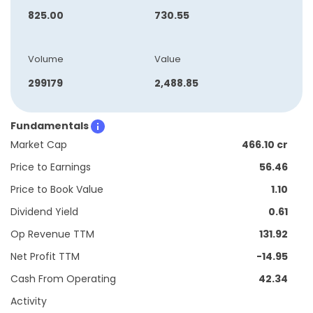
825.00
730.55
Volume
Value
299179
2,488.85
Fundamentals
Market Cap
466.10 cr
Price to Earnings
56.46
Price to Book Value
1.10
Dividend Yield
0.61
Op Revenue TTM
131.92
Net Profit TTM
-14.95
Cash From Operating
42.34
Activity