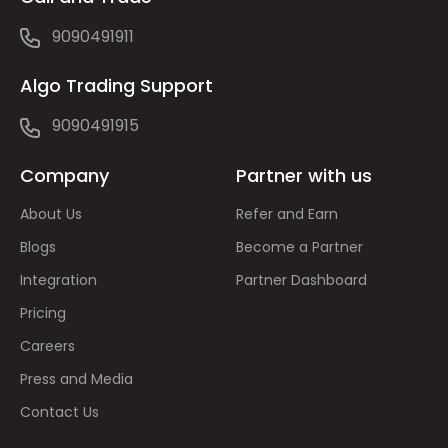
9090491911
Algo Trading Support
9090491915
Company
Partner with us
About Us
Refer and Earn
Blogs
Become a Partner
Integration
Partner Dashboard
Pricing
Careers
Press and Media
Contact Us