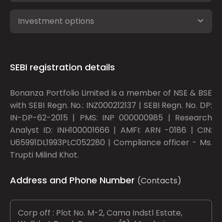
Investment options
SEBI registration details
Bonanza Portfolio Limited is a member of NSE & BSE
with SEBI Regn. No.: INZ000212137 | SEBI Regn. No. DP:
IN-DP-62-2015 | PMS: INP 000000985 | Research
Analyst ID: INH100001666 | AMFI: ARN -0186 | CIN:
U65991DL1993PLC052280 | Compliance officer - Ms.
Trupti Milind Khot.
Address and Phone Number
(Contacts)
Corp off : Plot No. M-2, Cama Indstl Estate,