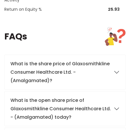
Activity
Return on Equity %
25.93
FAQs
What is the share price of Glaxosmithkline
Consumer Healthcare Ltd. -
(Amalgamated)?
What is the open share price of
Glaxosmithkline Consumer Healthcare Ltd.
- (Amalgamated) today?