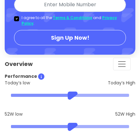
I agree to all the
Terms & Conditions
and
Privacy
Policy
.
Sign Up Now!
Overview
Performance
Today’s low
Today’s High
52W low
52W High