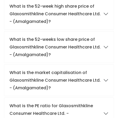
What is the 52-week high share price of
Glaxosmithkline Consumer Healthcare Ltd.
- (Amalgamated)?
What is the 52-weeks low share price of
Glaxosmithkline Consumer Healthcare Ltd.
- (Amalgamated)?
What is the market capitalisation of
Glaxosmithkline Consumer Healthcare Ltd.
- (Amalgamated)?
What is the PE ratio for Glaxosmithkline
Consumer Healthcare Ltd. -