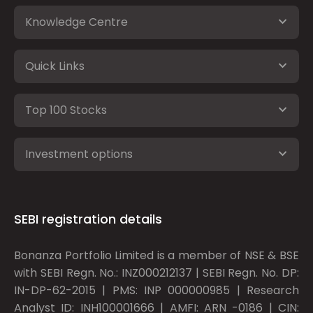
Knowledge Centre
Quick Links
Top 100 Stocks
Investment options
SEBI registration details
Bonanza Portfolio Limited is a member of NSE & BSE
with SEBI Regn. No.: INZ000212137 | SEBI Regn. No. DP:
IN-DP-62-2015 | PMS: INP 000000985 | Research
Analyst ID: INH100001666 | AMFI: ARN -0186 | CIN: