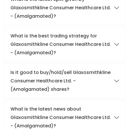
Glaxosmithkline Consumer Healthcare Ltd.
- (Amalgamated)?
What is the best trading strategy for
Glaxosmithkline Consumer Healthcare Ltd.
- (Amalgamated)?
Is it good to buy/hold/sell Glaxosmithkline
Consumer Healthcare Ltd. -
(Amalgamated) shares?
What is the latest news about
Glaxosmithkline Consumer Healthcare Ltd.
- (Amalgamated)?