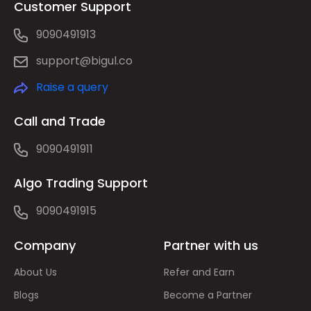
Customer Support
9090491913
support@bigul.co
Raise a query
Call and Trade
9090491911
Algo Trading Support
9090491915
Company
Partner with us
About Us
Refer and Earn
Blogs
Become a Partner