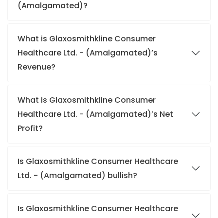
(Amalgamated)?
What is Glaxosmithkline Consumer
Healthcare Ltd. - (Amalgamated)’s
Revenue?
What is Glaxosmithkline Consumer
Healthcare Ltd. - (Amalgamated)’s Net
Profit?
Is Glaxosmithkline Consumer Healthcare
Ltd. - (Amalgamated) bullish?
Is Glaxosmithkline Consumer Healthcare