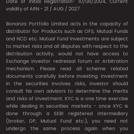
Date of Initial Registration- 10/06/2004, Current
validity of ARN - 21 / AUG / 2027
Bonanza Portfolio Limited acts in the capacity of
distributor for Products such as OFS, Mutual Funds
and NCD etc. Mutual Fund Investments are subject
to market risks and all disputes with respect to the
distribution activity, would not have access to
Exchange investor redressal forum or Arbitration
mechanism. Please read all scheme related
documents carefully before investing. Investment
in the securities involves risks, investor should
consult his own advisors to determine the merits
and risks of investment. KYC is a one time exercise
while dealing in securities markets - once KYC is
done through a SEBI registered intermediary
(broker, DP, Mutual Fund etc.), you need not
undergo the same process again when you