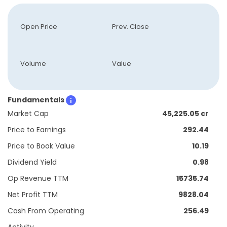
Open Price
Prev. Close
Volume
Value
Fundamentals
Market Cap
45,225.05 cr
Price to Earnings
292.44
Price to Book Value
10.19
Dividend Yield
0.98
Op Revenue TTM
15735.74
Net Profit TTM
9828.04
Cash From Operating
256.49