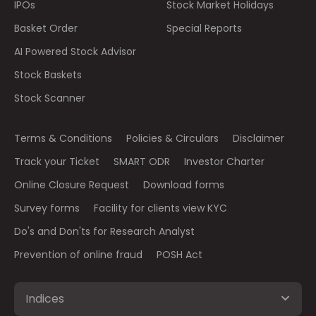
IPOs
Stock Market Holidays
Basket Order
Special Reports
AI Powered Stock Advisor
Stock Baskets
Stock Scanner
Terms & Conditions
Policies & Circulars
Disclaimer
Track your Ticket
SMART ODR
Investor Charter
Online Closure Request
Download forms
Survey forms
Facility for clients view KYC
Do's and Don'ts for Research Analyst
Prevention of online fraud
POSH Act
Indices