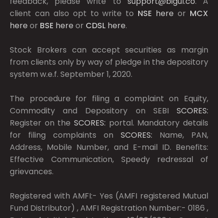
feedback, please write to
support@bigul.co
. A
client can also opt to write to
NSE
here
or
MCX
here
or
BSE
here
or
CDSL
here
.
Stock Brokers can accept securities as margin
from clients only by way of pledge in the depository
system w.e.f. September 1, 2020.
The procedure for filing a complaint on Equity,
Commodity and Depository on SEBI
SCORES:
Register on the
SCORES:
portal. Mandatory details
for filing complaints on
SCORES:
Name, PAN,
Address, Mobile Number, and E-mail ID. Benefits:
Effective Communication, Speedy redressal of
grievances.
Registered with AMFI:- Yes (AMFI registered Mutual
Fund Distributor) , AMFI Registration Number:- 0186 ,