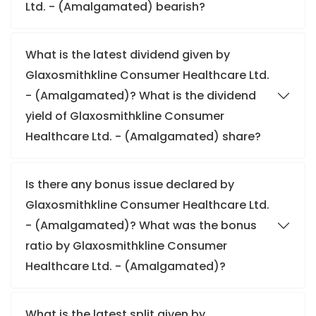
Ltd. - (Amalgamated) bearish?
What is the latest dividend given by
Glaxosmithkline Consumer Healthcare Ltd.
- (Amalgamated)? What is the dividend
yield of Glaxosmithkline Consumer
Healthcare Ltd. - (Amalgamated) share?
Is there any bonus issue declared by
Glaxosmithkline Consumer Healthcare Ltd.
- (Amalgamated)? What was the bonus
ratio by Glaxosmithkline Consumer
Healthcare Ltd. - (Amalgamated)?
What is the latest split given by