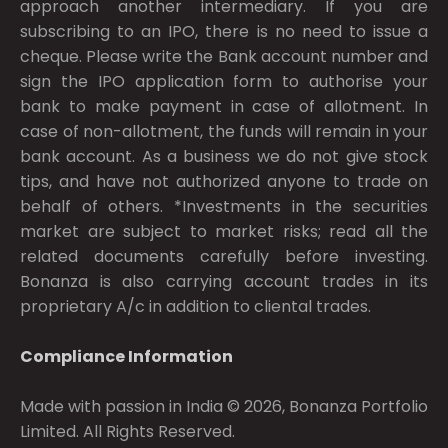
approach another intermediary. If you are
subscribing to an IPO, there is no need to issue a
cheque. Please write the Bank account number and
sign the IPO application form to authorise your
bank to make payment in case of allotment. In
case of non-allotment, the funds will remain in your
bank account. As a business we do not give stock
tips, and have not authorized anyone to trade on
behalf of others. *Investments in the securities
market are subject to market risks; read all the
related documents carefully before investing.
Bonanza is also carrying account trades in its
proprietary A/c in addition to cliental trades.
Compliance Information
Made with passion in India © 2026, Bonanza Portfolio
Limited. All Rights Reserved.