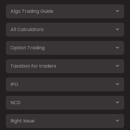
Algo Trading Guide
All Calculators
Option Trading
Taxation for traders
IPO
NCD
Right Issue