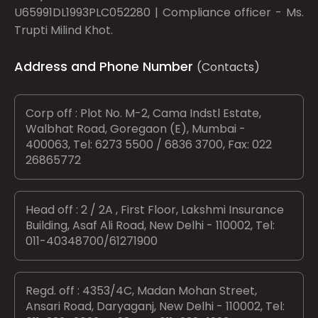
U65991DL1993PLC052280 | Compliance officer - Ms.
Trupti Milind Khot.
Address and Phone Number
(Contacts)
Corp off : Plot No. M-2, Cama Indstl Estate,
Walbhat Road, Goregaon (E), Mumbai -
400063, Tel: 6273 5500 / 6836 3700, Fax: 022
26865772
Head off : 2 / 2A , First Floor, Lakshmi Insurance
Building, Asaf Ali Road, New Delhi - 110002, Tel:
011-40348700/61271900
Regd. off : 4353/4C, Madan Mohan Street,
Ansari Road, Daryaganj, New Delhi - 110002, Tel: