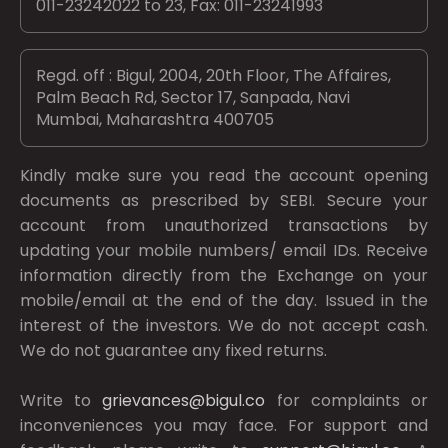
011-23242022 to 23, Fax: 011-23241993
Regd. off : Bigul, 2004, 20th Floor, The Affaires,
Palm Beach Rd, Sector 17, Sanpada, Navi
Mumbai, Maharashtra 400705
Kindly make sure you read the account opening
documents as prescribed by
SEBI.
Secure your
account from unauthorized transactions by
updating your mobile numbers/ email IDs. Receive
information directly from the Exchange on your
mobile/email at the end of the day. Issued in the
interest of the investors. We do not accept cash.
We do not guarantee any fixed returns.
Write to
grievances@bigul.co
for complaints or
inconveniences you may face. For support and