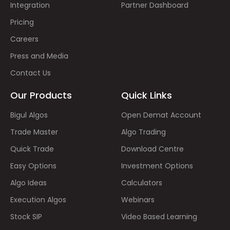
Integration
Partner Dashboard
Pricing
Careers
Press and Media
Contact Us
Our Products
Quick Links
Bigul Algos
Open Demat Account
Trade Master
Algo Trading
Quick Trade
Download Centre
Easy Options
Investment Options
Algo Ideas
Calculators
Execution Algos
Webinars
Stock SIP
Video Based Learning