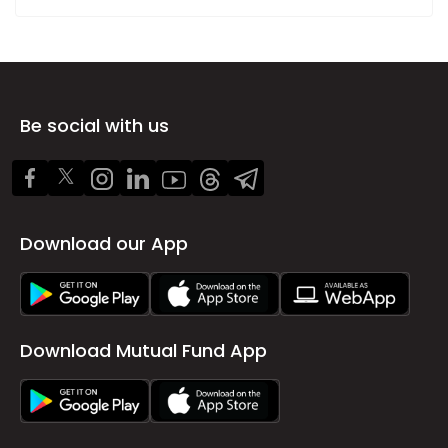
Be social with us
Download our App
Download Mutual Fund App