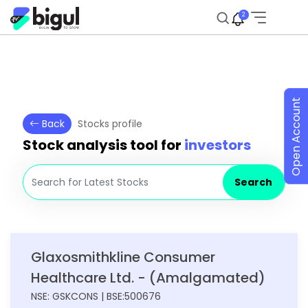
2
Open Account
Back
Stocks profile
Stock analysis tool for
investors
Search
Glaxosmithkline Consumer
Healthcare Ltd. - (Amalgamated)
NSE: GSKCONS | BSE:500676