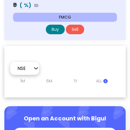
₹0
(
%)
1D
FMCG
Buy
Sell
1M
6M
1Y
ALL
Open an Account with Bigul