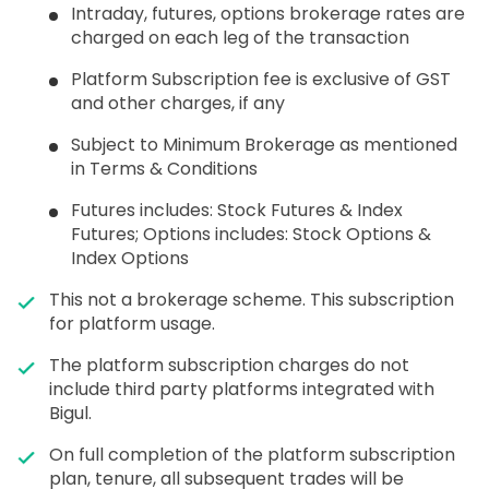
Intraday, futures, options brokerage rates are
charged on each leg of the transaction
Platform Subscription fee is exclusive of GST
and other charges, if any
Subject to Minimum Brokerage as mentioned
in Terms & Conditions
Futures includes: Stock Futures & Index
Futures; Options includes: Stock Options &
Index Options
This not a brokerage scheme. This subscription
for platform usage.
The platform subscription charges do not
include third party platforms integrated with
Bigul.
On full completion of the platform subscription
plan, tenure, all subsequent trades will be