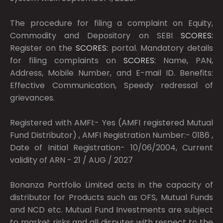
The procedure for filing a complaint on Equity,
Commodity and Depository on SEBI
SCORES:
Register on the
SCORES:
portal. Mandatory details
for filing complaints on
SCORES:
Name, PAN,
Address, Mobile Number, and E-mail ID. Benefits:
Effective Communication, Speedy redressal of
grievances.
Registered with AMFI:- Yes (AMFI registered Mutual
Fund Distributor) , AMFI Registration Number:- 0186 ,
Date of Initial Registration- 10/06/2004, Current
validity of ARN - 21 / AUG / 2027
Bonanza Portfolio Limited acts in the capacity of
distributor for Products such as OFS, Mutual Funds
and NCD etc. Mutual Fund Investments are subject
to market risks and all disputes with respect to the