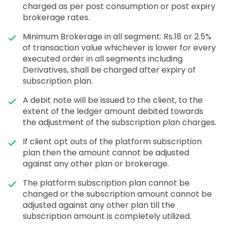
charged as per post consumption or post expiry
brokerage rates.
Minimum Brokerage in all segment: Rs.18 or 2.5%
of transaction value whichever is lower for every
executed order in all segments including
Derivatives, shall be charged after expiry of
subscription plan.
A debit note will be issued to the client, to the
extent of the ledger amount debited towards
the adjustment of the subscription plan charges.
If client opt outs of the platform subscription
plan then the amount cannot be adjusted
against any other plan or brokerage.
The platform subscription plan cannot be
changed or the subscription amount cannot be
adjusted against any other plan till the
subscription amount is completely utilized.