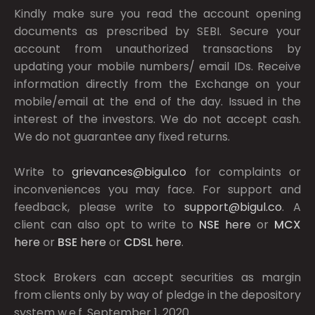
Kindly make sure you read the account opening
documents as prescribed by
SEBI.
Secure your
account from unauthorized transactions by
updating your mobile numbers/ email IDs. Receive
information directly from the Exchange on your
mobile/email at the end of the day. Issued in the
interest of the investors. We do not accept cash.
We do not guarantee any fixed returns.
Write to
grievances@bigul.co
for complaints or
inconveniences you may face. For support and
feedback, please write to
support@bigul.co
. A
client can also opt to write to
NSE
here
or
MCX
here
or
BSE
here
or
CDSL
here
.
Stock Brokers can accept securities as margin
from clients only by way of pledge in the depository
system w.e.f. September 1, 2020.