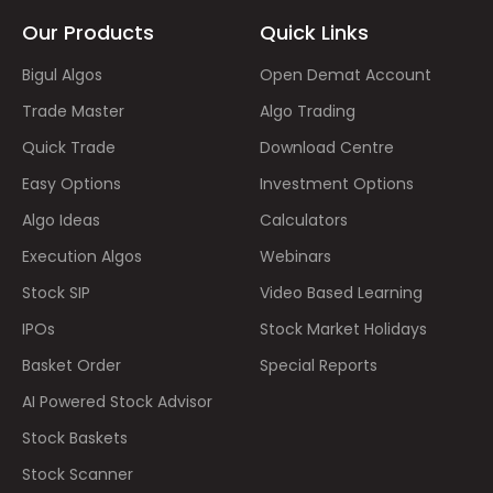
Our Products
Quick Links
Bigul Algos
Open Demat Account
Trade Master
Algo Trading
Quick Trade
Download Centre
Easy Options
Investment Options
Algo Ideas
Calculators
Execution Algos
Webinars
Stock SIP
Video Based Learning
IPOs
Stock Market Holidays
Basket Order
Special Reports
AI Powered Stock Advisor
Stock Baskets
Stock Scanner