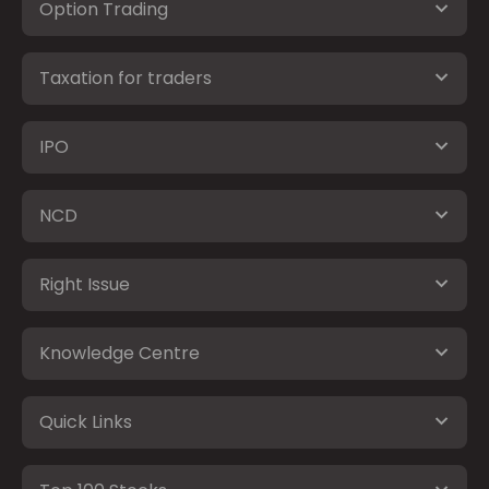
Option Trading
Taxation for traders
IPO
NCD
Right Issue
Knowledge Centre
Quick Links