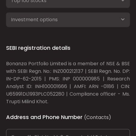
Top 100 Stocks
Investment options
SEBI registration details
Bonanza Portfolio Limited is a member of NSE & BSE
with SEBI Regn. No.: INZ000212137 | SEBI Regn. No. DP:
IN-DP-62-2015 | PMS: INP 000000985 | Research
Analyst ID: INH100001666 | AMFI: ARN -0186 | CIN:
U65991DL1993PLC052280 | Compliance officer - Ms.
Trupti Milind Khot.
Address and Phone Number
(Contacts)