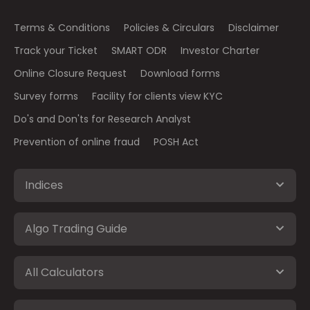
Terms & Conditions
Policies & Circulars
Disclaimer
Track your Ticket
SMART ODR
Investor Charter
Online Closure Request
Download forms
Survey forms
Facility for clients view KYC
Do's and Don'ts for Research Analyst
Prevention of online fraud
POSH Act
Indices
Algo Trading Guide
All Calculators