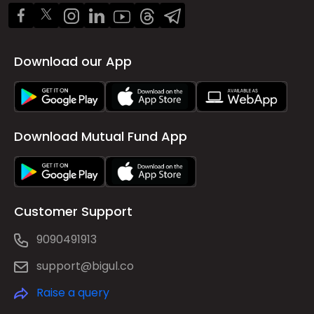
Download our App
Download Mutual Fund App
Customer Support
9090491913
support@bigul.co
Raise a query