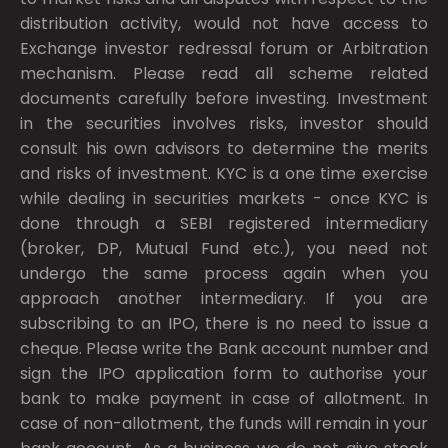
distribution activity, would not have access to
Exchange investor redressal forum or Arbitration
mechanism. Please read all scheme related
documents carefully before investing. Investment
in the securities involves risks, investor should
consult his own advisors to determine the merits
and risks of investment. KYC is a one time exercise
while dealing in securities markets - once KYC is
done through a SEBI registered intermediary
(broker, DP, Mutual Fund etc.), you need not
undergo the same process again when you
approach another intermediary. If you are
subscribing to an IPO, there is no need to issue a
cheque. Please write the Bank account number and
sign the IPO application form to authorise your
bank to make payment in case of allotment. In
case of non-allotment, the funds will remain in your