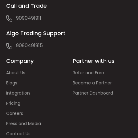
Call and Trade
9090491911
Algo Trading Support
9090491915
Company
Partner with us
About Us
Refer and Earn
Blogs
Become a Partner
Integration
Partner Dashboard
Pricing
Careers
Press and Media
Contact Us