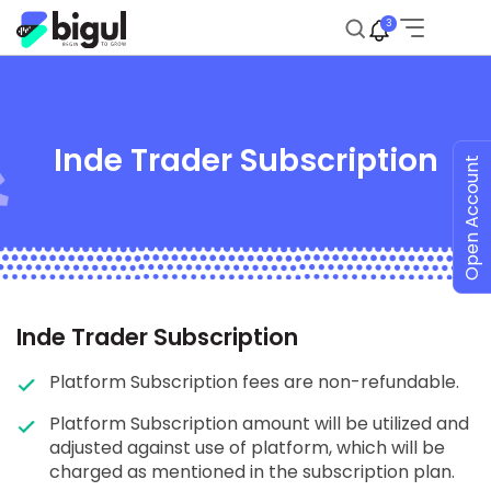
3
Inde Trader Subscription
Open Account
Inde Trader Subscription
Platform Subscription fees are non-refundable.
Platform Subscription amount will be utilized and
adjusted against use of platform, which will be
charged as mentioned in the subscription plan.