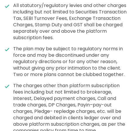
All statutory/regulatory levies and other charges
including but not limited to Securities Transaction
Tax, SEBI Turnover Fees, Exchange Transaction
Charges, Stamp Duty and GST shall be charged
separately over and above the platform
subscription fees.
The plan may be subject to regulatory norms in
force and may be discontinued under any
regulatory directions or for any other reason,
without giving any prior intimation to the client.
Two or more plans cannot be clubbed together.
The charges other than platform subscription
fees including but not limited to brokerage,
Interest, Delayed payment charges, Call and
trade charges, DP Charges, Payin–pay-out
charges, Pledge- repledge charges, etc. will be
charged and debited in clients ledger over and
above platform subscription charges, as per the
companies policy from time to time.