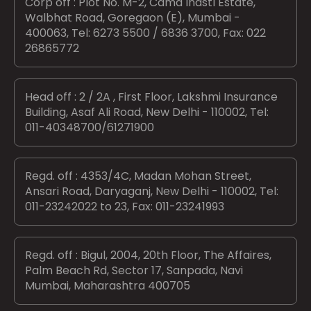
Corp off : Plot No. M-2, Cama Indstl Estate,
Walbhat Road, Goregaon (E), Mumbai -
400063, Tel: 6273 5500 / 6836 3700, Fax: 022
26865772
Head off : 2 / 2A , First Floor, Lakshmi Insurance
Building, Asaf Ali Road, New Delhi - 110002, Tel:
011-40348700/61271900
Regd. off : 4353/4C, Madan Mohan Street,
Ansari Road, Daryaganj, New Delhi - 110002, Tel:
011-23242022 to 23, Fax: 011-23241993
Regd. off : Bigul, 2004, 20th Floor, The Affaires,
Palm Beach Rd, Sector 17, Sanpada, Navi
Mumbai, Maharashtra 400705