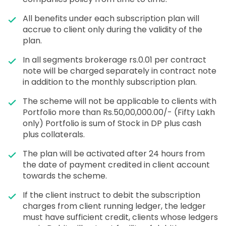
All benefits under each subscription plan will
accrue to client only during the validity of the
plan.
In all segments brokerage rs.0.01 per contract
note will be charged separately in contract note
in addition to the monthly subscription plan.
The scheme will not be applicable to clients with
Portfolio more than Rs.50,00,000.00/- (Fifty Lakh
only) Portfolio is sum of Stock in DP plus cash
plus collaterals.
The plan will be activated after 24 hours from
the date of payment credited in client account
towards the scheme.
If the client instruct to debit the subscription
charges from client running ledger, the ledger
must have sufficient credit, clients whose ledgers