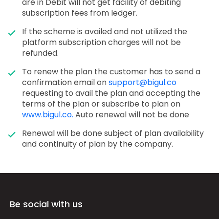
are in Debit will not get facility of debiting
subscription fees from ledger.
If the scheme is availed and not utilized the
platform subscription charges will not be
refunded.
To renew the plan the customer has to send a
confirmation email on
support@bigul.co
requesting to avail the plan and accepting the
terms of the plan or subscribe to plan on
www.bigul.co.
Auto renewal will not be done
Renewal will be done subject of plan availability
and continuity of plan by the company.
Be social with us