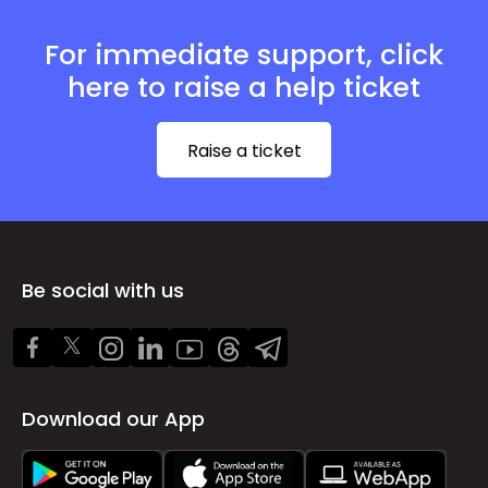
For immediate support, click
here to raise a help ticket
Raise a ticket
Be social with us
Download our App