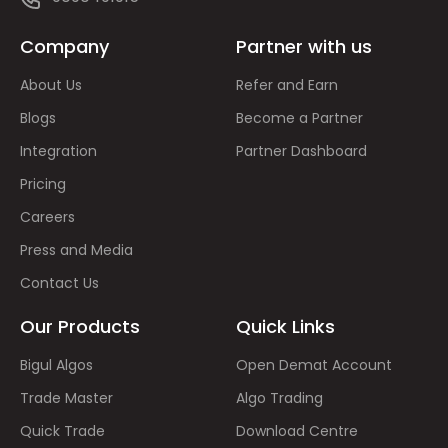
Company
Partner with us
About Us
Refer and Earn
Blogs
Become a Partner
Integration
Partner Dashboard
Pricing
Careers
Press and Media
Contact Us
Our Products
Quick Links
Bigul Algos
Open Demat Account
Trade Master
Algo Trading
Quick Trade
Download Centre