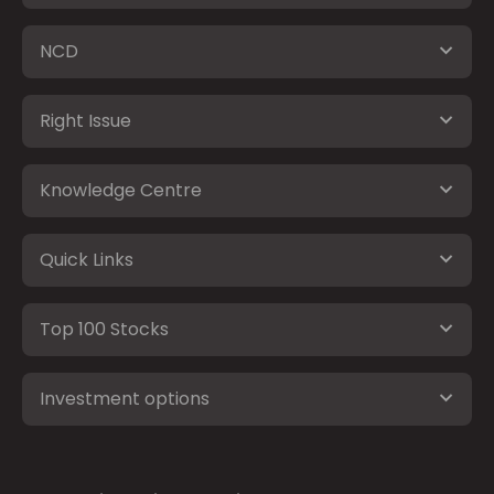
NCD
Right Issue
Knowledge Centre
Quick Links
Top 100 Stocks
Investment options