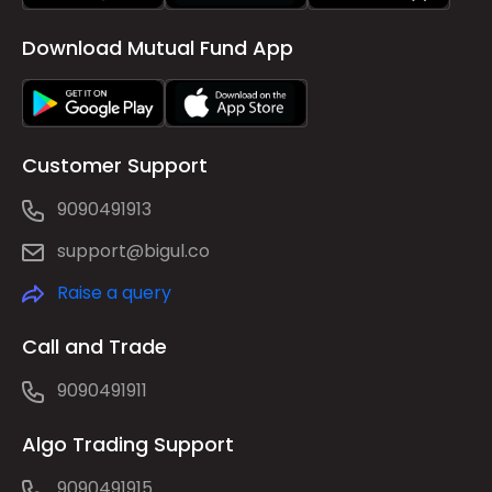
Download Mutual Fund App
Customer Support
9090491913
support@bigul.co
Raise a query
Call and Trade
9090491911
Algo Trading Support
9090491915