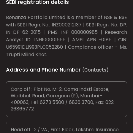
SEBI registration details
Bonanza Portfolio Limited is a member of NSE & BSE
with SEBI Regn. No.: INZ000212137 | SEBI Regn. No. DP:
IN-DP-62-2015 | PMS: INP 000000985 | Research
Analyst ID: INH100001666 | AMFI: ARN -0186 | CIN:
U65991DL1993PLC052280 | Compliance officer - Ms.
Trupti Milind Khot.
Address and Phone Number
(Contacts)
Corp off : Plot No. M-2, Cama Indstl Estate,
Walbhat Road, Goregaon (E), Mumbai -
400063, Tel: 6273 5500 / 6836 3700, Fax: 022
26865772
Head off : 2 / 2A , First Floor, Lakshmi Insurance