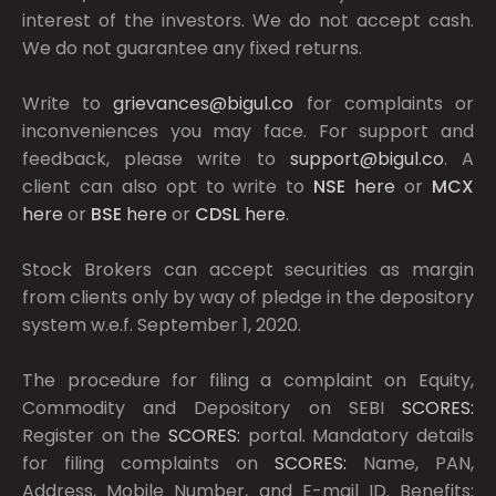
interest of the investors. We do not accept cash.
We do not guarantee any fixed returns.
Write to
grievances@bigul.co
for complaints or
inconveniences you may face. For support and
feedback, please write to
support@bigul.co
. A
client can also opt to write to
NSE
here
or
MCX
here
or
BSE
here
or
CDSL
here
.
Stock Brokers can accept securities as margin
from clients only by way of pledge in the depository
system w.e.f. September 1, 2020.
The procedure for filing a complaint on Equity,
Commodity and Depository on SEBI
SCORES:
Register on the
SCORES:
portal. Mandatory details
for filing complaints on
SCORES:
Name, PAN,
Address, Mobile Number, and E-mail ID. Benefits: