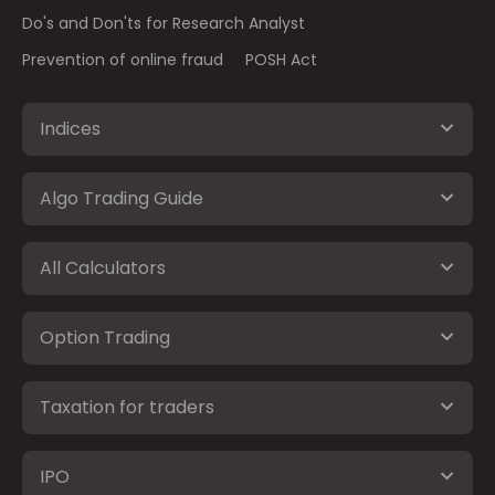
Do's and Don'ts for Research Analyst
Prevention of online fraud
POSH Act
Indices
Algo Trading Guide
All Calculators
Option Trading
Taxation for traders
IPO