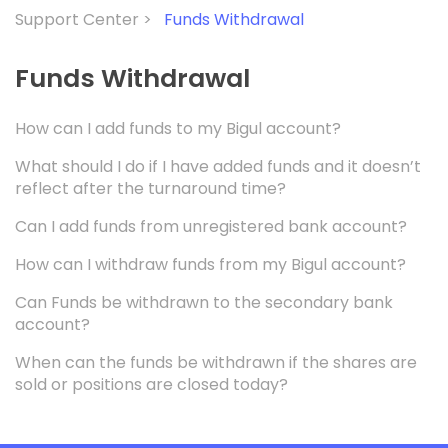
Support Center >
Funds Withdrawal
Funds Withdrawal
How can I add funds to my Bigul account?
What should I do if I have added funds and it doesn’t
reflect after the turnaround time?
Can I add funds from unregistered bank account?
How can I withdraw funds from my Bigul account?
Can Funds be withdrawn to the secondary bank
account?
When can the funds be withdrawn if the shares are
sold or positions are closed today?