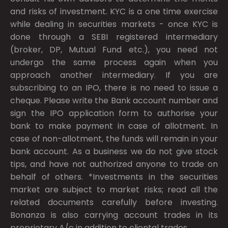
and risks of investment. KYC is a one time exercise
while dealing in securities markets - once KYC is
done through a SEBI registered intermediary
(broker, DP, Mutual Fund etc.), you need not
undergo the same process again when you
approach another intermediary. If you are
subscribing to an IPO, there is no need to issue a
cheque. Please write the Bank account number and
sign the IPO application form to authorise your
bank to make payment in case of allotment. In
case of non-allotment, the funds will remain in your
bank account. As a business we do not give stock
tips, and have not authorized anyone to trade on
behalf of others. *Investments in the securities
market are subject to market risks; read all the
related documents carefully before investing.
Bonanza is also carrying account trades in its
proprietary A/c in addition to cliental trades.