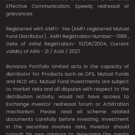
Effective Communication, Speedy redressal of
grievances.
Registered with AMFI:- Yes (AMFI registered Mutual
Fund Distributor) , AMFI Registration Number:- 0186 ,
Date of Initial Registration- 10/06/2004, Current
validity of ARN - 21 / AUG / 2027
Bonanza Portfolio Limited acts in the capacity of
distributor for Products such as OFS, Mutual Funds
and NCD etc. Mutual Fund Investments are subject
to market risks and all disputes with respect to the
distribution activity, would not have access to
Exchange investor redressal forum or Arbitration
mechanism. Please read all scheme related
documents carefully before investing. Investment
in the securities involves risks, investor should
consult his own advisors to determine the merits