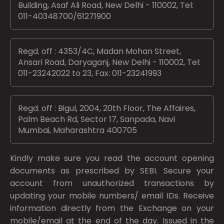
Building, Asaf Ali Road, New Delhi - 110002, Tel:
011-40348700/61271900
Regd. off : 4353/4C, Madan Mohan Street,
Ansari Road, Daryaganj, New Delhi - 110002, Tel:
011-23242022 to 23, Fax: 011-23241993
Regd. off : Bigul, 2004, 20th Floor, The Affaires,
Palm Beach Rd, Sector 17, Sanpada, Navi
Mumbai, Maharashtra 400705
Kindly make sure you read the account opening
documents as prescribed by
SEBI.
Secure your
account from unauthorized transactions by
updating your mobile numbers/ email IDs. Receive
information directly from the Exchange on your
mobile/email at the end of the day. Issued in the