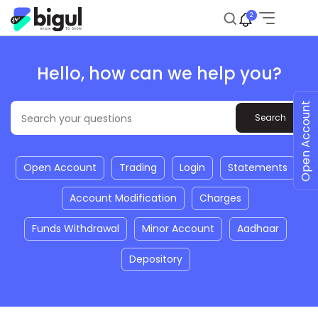
2
Hello, how can we help you?
Open Account
Open Account
Trading
Login
Statements
Account Modification
Charges
Funds Withdrawal
Minor Account
Aadhaar
Depository