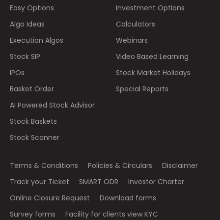
Easy Options
Investment Options
Algo Ideas
Calculators
Execution Algos
Webinars
Stock SIP
Video Based Learning
IPOs
Stock Market Holidays
Basket Order
Special Reports
AI Powered Stock Advisor
Stock Baskets
Stock Scanner
Terms & Conditions
Policies & Circulars
Disclaimer
Track your Ticket
SMART ODR
Investor Charter
Online Closure Request
Download forms
Survey forms
Facility for clients view KYC