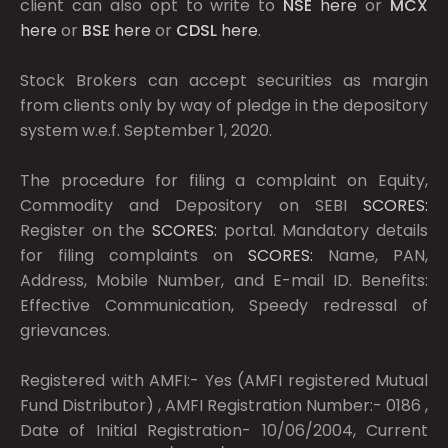
client can also opt to write to
NSE
here
or
MCX
here
or
BSE
here
or
CDSL
here
.
Stock Brokers can accept securities as margin
from clients only by way of pledge in the depository
system w.e.f. September 1, 2020.
The procedure for filing a complaint on Equity,
Commodity and Depository on SEBI
SCORES:
Register on the
SCORES:
portal. Mandatory details
for filing complaints on
SCORES:
Name, PAN,
Address, Mobile Number, and E-mail ID. Benefits:
Effective Communication, Speedy redressal of
grievances.
Registered with AMFI:- Yes (AMFI registered Mutual
Fund Distributor) , AMFI Registration Number:- 0186 ,
Date of Initial Registration- 10/06/2004, Current