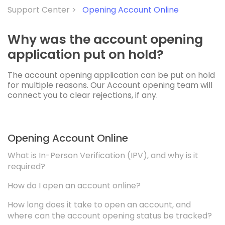
Support Center >
Opening Account Online
Why was the account opening
application put on hold?
The account opening application can be put on hold
for multiple reasons. Our Account opening team will
connect you to clear rejections, if any.
Opening Account Online
What is In-Person Verification (IPV), and why is it
required?
How do I open an account online?
How long does it take to open an account, and
where can the account opening status be tracked?