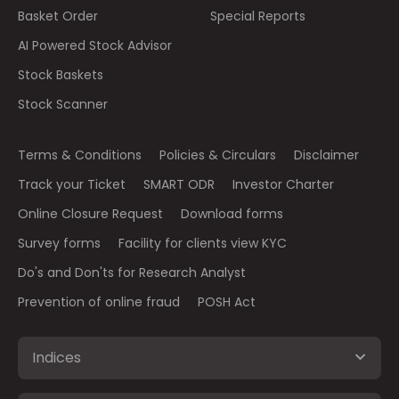
Basket Order
Special Reports
AI Powered Stock Advisor
Stock Baskets
Stock Scanner
Terms & Conditions
Policies & Circulars
Disclaimer
Track your Ticket
SMART ODR
Investor Charter
Online Closure Request
Download forms
Survey forms
Facility for clients view KYC
Do's and Don'ts for Research Analyst
Prevention of online fraud
POSH Act
Indices