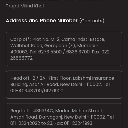
Trupti Milind Khot.
Address and Phone Number
(Contacts)
Corp off : Plot No. M-2, Cama Indstl Estate,
Walbhat Road, Goregaon (E), Mumbai -
400063, Tel: 6273 5500 / 6836 3700, Fax: 022
26865772
Head off : 2 / 2A , First Floor, Lakshmi Insurance
Building, Asaf Ali Road, New Delhi - 110002, Tel:
011-40348700/61271900
Regd. off : 4353/4C, Madan Mohan Street,
Ansari Road, Daryaganj, New Delhi - 110002, Tel:
011-23242022 to 23, Fax: 011-23241993