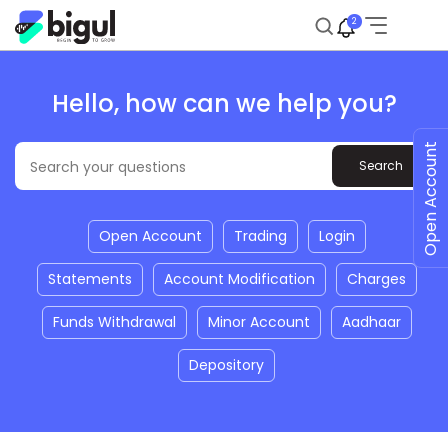
2
Hello, how can we help you?
Open Account
Open Account
Trading
Login
Statements
Account Modification
Charges
Funds Withdrawal
Minor Account
Aadhaar
Depository