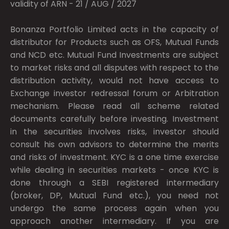
validity of ARN - 21 / AUG / 2027
Bonanza Portfolio Limited acts in the capacity of
distributor for Products such as OFS, Mutual Funds
and NCD etc. Mutual Fund Investments are subject
to market risks and all disputes with respect to the
distribution activity, would not have access to
Exchange investor redressal forum or Arbitration
mechanism. Please read all scheme related
documents carefully before investing. Investment
in the securities involves risks, investor should
consult his own advisors to determine the merits
and risks of investment. KYC is a one time exercise
while dealing in securities markets - once KYC is
done through a SEBI registered intermediary
(broker, DP, Mutual Fund etc.), you need not
undergo the same process again when you
approach another intermediary. If you are