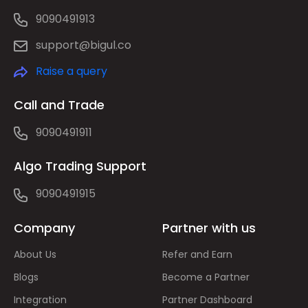
9090491913
support@bigul.co
Raise a query
Call and Trade
9090491911
Algo Trading Support
9090491915
Company
Partner with us
About Us
Refer and Earn
Blogs
Become a Partner
Integration
Partner Dashboard