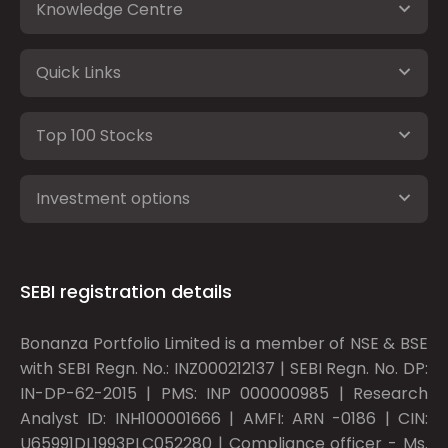
Knowledge Centre
Quick Links
Top 100 Stocks
Investment options
SEBI registration details
Bonanza Portfolio Limited is a member of NSE & BSE
with SEBI Regn. No.: INZ000212137 | SEBI Regn. No. DP:
IN-DP-62-2015 | PMS: INP 000000985 | Research
Analyst ID: INH100001666 | AMFI: ARN -0186 | CIN:
U65991DL1993PLC052280 | Compliance officer - Ms.