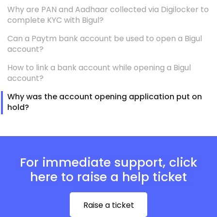
Why are PAN and Aadhaar collected via Digilocker to
complete KYC with Bigul?
Can a Paytm bank account be used to open a Bigul
account?
How to link a bank account while opening a Bigul
account?
Why was the account opening application put on
hold?
For immediate support, click
here to raise a help ticket
Raise a ticket