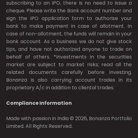
subscribing to an IPO, there is no need to issue a
cheque. Please write the Bank account number and
sign the IPO application form to authorise your
bank to make payment in case of allotment. In
case of non-allotment, the funds will remain in your
bank account. As a business we do not give stock
tips, and have not authorized anyone to trade on
behalf of others. *Investments in the securities
market are subject to market risks; read all the
related documents carefully before investing.
Bonanza is also carrying account trades in its
proprietary A/c in addition to cliental trades.
Compliance Information
Made with passion in India © 2026, Bonanza Portfolio
Limited. All Rights Reserved.