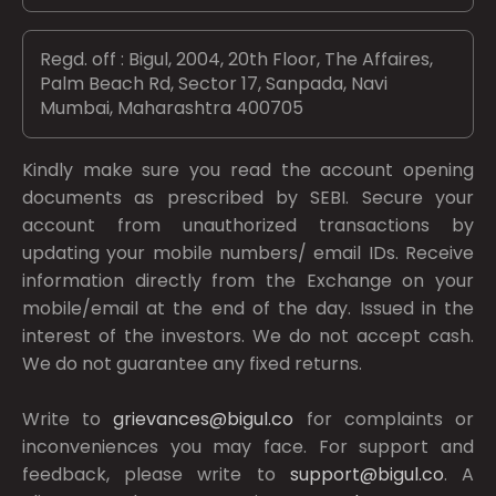
Regd. off : Bigul, 2004, 20th Floor, The Affaires,
Palm Beach Rd, Sector 17, Sanpada, Navi
Mumbai, Maharashtra 400705
Kindly make sure you read the account opening
documents as prescribed by
SEBI.
Secure your
account from unauthorized transactions by
updating your mobile numbers/ email IDs. Receive
information directly from the Exchange on your
mobile/email at the end of the day. Issued in the
interest of the investors. We do not accept cash.
We do not guarantee any fixed returns.
Write to
grievances@bigul.co
for complaints or
inconveniences you may face. For support and
feedback, please write to
support@bigul.co
. A