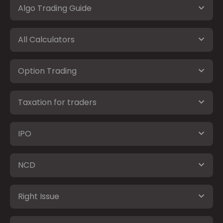
Algo Trading Guide
All Calculators
Option Trading
Taxation for traders
IPO
NCD
Right Issue