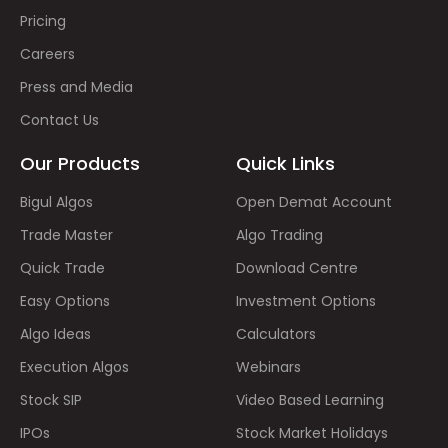
Pricing
Careers
Press and Media
Contact Us
Our Products
Quick Links
Bigul Algos
Open Demat Account
Trade Master
Algo Trading
Quick Trade
Download Centre
Easy Options
Investment Options
Algo Ideas
Calculators
Execution Algos
Webinars
Stock SIP
Video Based Learning
IPOs
Stock Market Holidays