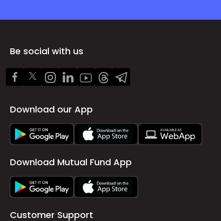
Be social with us
Download our App
Download Mutual Fund App
Customer Support