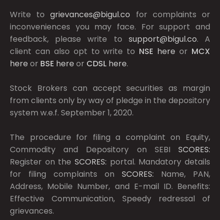
Write to
grievances@bigul.co
for complaints or
inconveniences you may face. For support and
feedback, please write to
support@bigul.co
. A
client can also opt to write to
NSE
here
or
MCX
here
or
BSE
here
or
CDSL
here
.
Stock Brokers can accept securities as margin
from clients only by way of pledge in the depository
system w.e.f. September 1, 2020.
The procedure for filing a complaint on Equity,
Commodity and Depository on SEBI
SCORES:
Register on the
SCORES:
portal. Mandatory details
for filing complaints on
SCORES:
Name, PAN,
Address, Mobile Number, and E-mail ID. Benefits:
Effective Communication, Speedy redressal of
grievances.