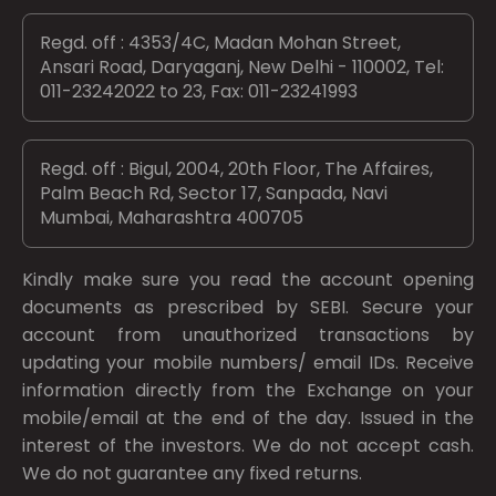
Regd. off : 4353/4C, Madan Mohan Street,
Ansari Road, Daryaganj, New Delhi - 110002, Tel:
011-23242022 to 23, Fax: 011-23241993
Regd. off : Bigul, 2004, 20th Floor, The Affaires,
Palm Beach Rd, Sector 17, Sanpada, Navi
Mumbai, Maharashtra 400705
Kindly make sure you read the account opening
documents as prescribed by
SEBI.
Secure your
account from unauthorized transactions by
updating your mobile numbers/ email IDs. Receive
information directly from the Exchange on your
mobile/email at the end of the day. Issued in the
interest of the investors. We do not accept cash.
We do not guarantee any fixed returns.