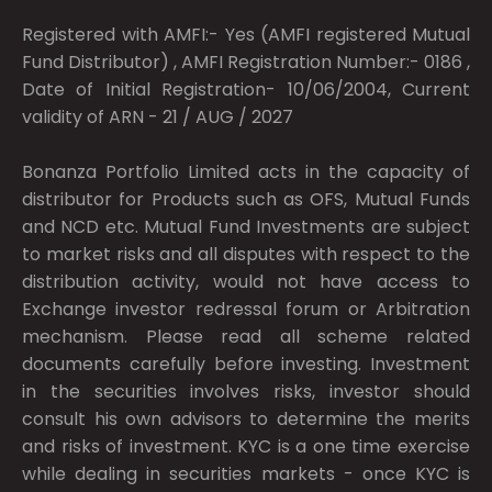
Registered with AMFI:- Yes (AMFI registered Mutual
Fund Distributor) , AMFI Registration Number:- 0186 ,
Date of Initial Registration- 10/06/2004, Current
validity of ARN - 21 / AUG / 2027
Bonanza Portfolio Limited acts in the capacity of
distributor for Products such as OFS, Mutual Funds
and NCD etc. Mutual Fund Investments are subject
to market risks and all disputes with respect to the
distribution activity, would not have access to
Exchange investor redressal forum or Arbitration
mechanism. Please read all scheme related
documents carefully before investing. Investment
in the securities involves risks, investor should
consult his own advisors to determine the merits
and risks of investment. KYC is a one time exercise
while dealing in securities markets - once KYC is