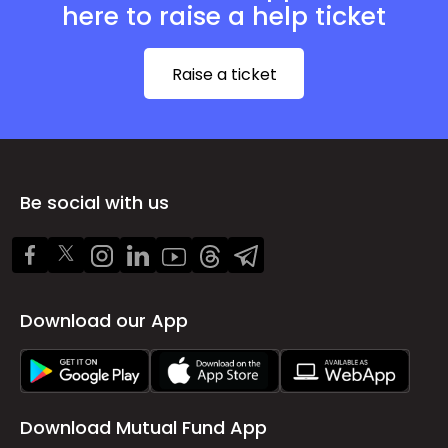
here to raise a help ticket
Raise a ticket
Be social with us
Download our App
Download Mutual Fund App