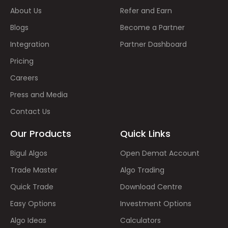
About Us
Refer and Earn
Blogs
Become a Partner
Integration
Partner Dashboard
Pricing
Careers
Press and Media
Contact Us
Our Products
Quick Links
Bigul Algos
Open Demat Account
Trade Master
Algo Trading
Quick Trade
Download Centre
Easy Options
Investment Options
Algo Ideas
Calculators