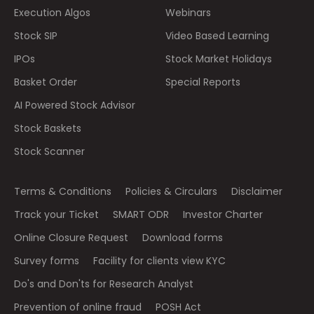
Execution Algos
Webinars
Stock SIP
Video Based Learning
IPOs
Stock Market Holidays
Basket Order
Special Reports
AI Powered Stock Advisor
Stock Baskets
Stock Scanner
Terms & Conditions
Policies & Circulars
Disclaimer
Track your Ticket
SMART ODR
Investor Charter
Online Closure Request
Download forms
Survey forms
Facility for clients view KYC
Do's and Don'ts for Research Analyst
Prevention of online fraud
POSH Act