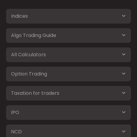
Indices
Algo Trading Guide
All Calculators
Option Trading
Taxation for traders
IPO
NCD