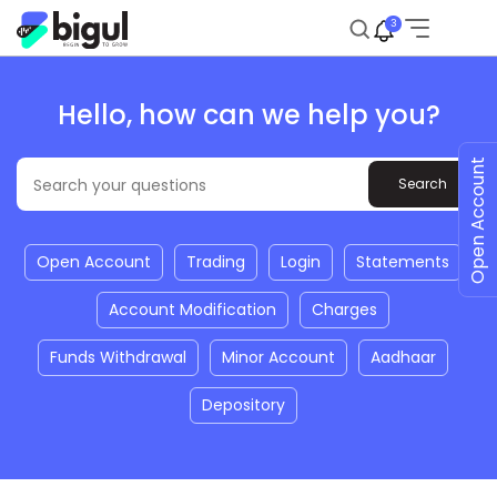
3
Hello, how can we help you?
Open Account
Open Account
Trading
Login
Statements
Account Modification
Charges
Funds Withdrawal
Minor Account
Aadhaar
Depository