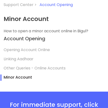
Support Center >
Account Opening
Minor Account
How to open a minor account online in Bigul?
Account Opening
Opening Account Online
Linking Aadhaar
Other Queries - Online Accounts
Minor Account
For immediate support, click