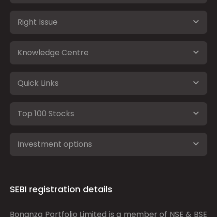
Right Issue
Knowledge Centre
Quick Links
Top 100 Stocks
Investment options
SEBI registration details
Bonanza Portfolio Limited is a member of NSE & BSE