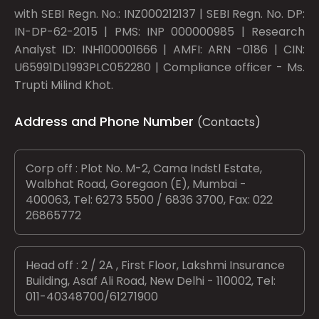
with SEBI Regn. No.: INZ000212137 | SEBI Regn. No. DP:
IN-DP-62-2015 | PMS: INP 000000985 | Research
Analyst ID: INH100001666 | AMFI: ARN -0186 | CIN:
U65991DL1993PLC052280 | Compliance officer - Ms.
Trupti Milind Khot.
Address and Phone Number
(Contacts)
Corp off : Plot No. M-2, Cama Indstl Estate,
Walbhat Road, Goregaon (E), Mumbai -
400063, Tel: 6273 5500 / 6836 3700, Fax: 022
26865772
Head off : 2 / 2A , First Floor, Lakshmi Insurance
Building, Asaf Ali Road, New Delhi - 110002, Tel:
011-40348700/61271900