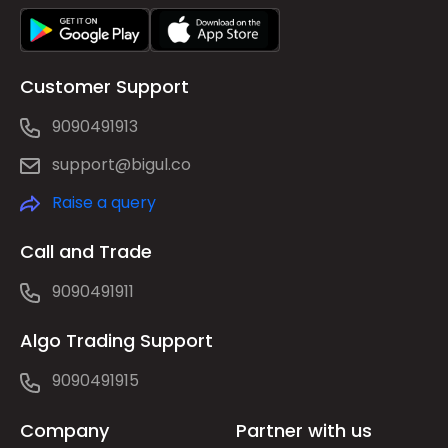
Customer Support
9090491913
support@bigul.co
Raise a query
Call and Trade
9090491911
Algo Trading Support
9090491915
Company
Partner with us