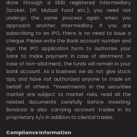
done through a SEBI registered intermediary
(broker, DP, Mutual Fund etc.), you need not
undergo the same process again when you
approach another intermediary. If you are
subscribing to an IPO, there is no need to issue a
cheque. Please write the Bank account number and
sign the IPO application form to authorise your
bank to make payment in case of allotment. In
case of non-allotment, the funds will remain in your
bank account. As a business we do not give stock
tips, and have not authorized anyone to trade on
behalf of others. *Investments in the securities
market are subject to market risks; read all the
related documents carefully before investing.
Bonanza is also carrying account trades in its
proprietary A/c in addition to cliental trades.
Compliance Information