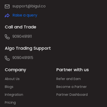
support@bigul.co
Raise a query
Call and Trade
9090491911
Algo Trading Support
9090491915
Company
Partner with us
About Us
Refer and Earn
Blogs
Become a Partner
Integration
Partner Dashboard
Pricing