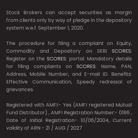
Stock Brokers can accept securities as margin
from clients only by way of pledge in the depository
system w.e.f. September 1, 2020.
The procedure for filing a complaint on Equity,
Commodity and Depository on SEBI
SCORES:
Register on the
SCORES:
portal. Mandatory details
for filing complaints on
SCORES:
Name, PAN,
Address, Mobile Number, and E-mail ID. Benefits:
Effective Communication, Speedy redressal of
grievances.
Registered with AMFI:- Yes (AMFI registered Mutual
Fund Distributor) , AMFI Registration Number:- 0186 ,
Date of Initial Registration- 10/06/2004, Current
validity of ARN - 21 / AUG / 2027