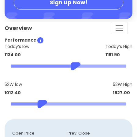
Sign Up Now!
Overview
Performance
Today’s low
Today’s High
1134.00
1151.90
52W low
52W High
1012.40
1527.00
Open Price
Prev. Close