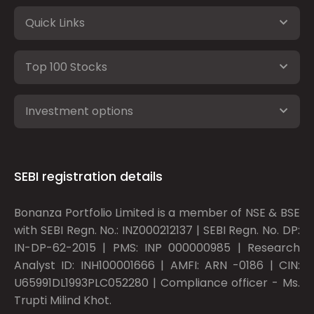
Quick Links
Top 100 Stocks
Investment options
SEBI registration details
Bonanza Portfolio Limited is a member of NSE & BSE
with SEBI Regn. No.: INZ000212137 | SEBI Regn. No. DP:
IN-DP-62-2015 | PMS: INP 000000985 | Research
Analyst ID: INH100001666 | AMFI: ARN -0186 | CIN:
U65991DL1993PLC052280 | Compliance officer - Ms.
Trupti Milind Khot.