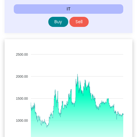
IT
Buy
Sell
2500.00
2000.00
1500.00
1000.00