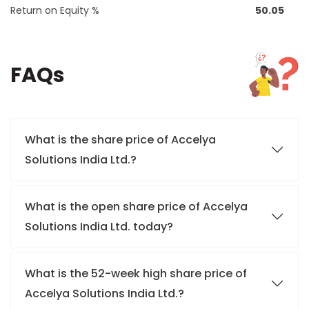
Return on Equity %
50.05
FAQs
What is the share price of Accelya
Solutions India Ltd.?
What is the open share price of Accelya
Solutions India Ltd. today?
What is the 52-week high share price of
Accelya Solutions India Ltd.?