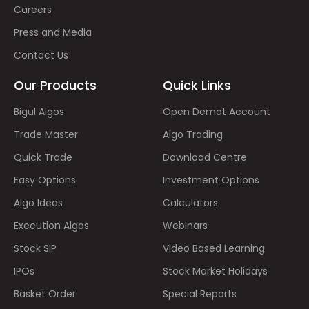
Careers
Press and Media
Contact Us
Our Products
Quick Links
Bigul Algos
Open Demat Account
Trade Master
Algo Trading
Quick Trade
Download Centre
Easy Options
Investment Options
Algo Ideas
Calculators
Execution Algos
Webinars
Stock SIP
Video Based Learning
IPOs
Stock Market Holidays
Basket Order
Special Reports