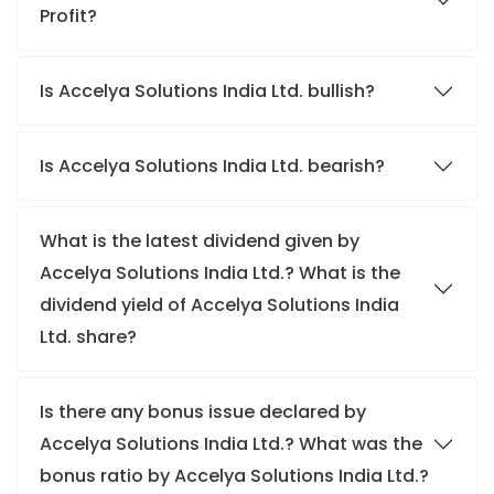
Profit?
Is Accelya Solutions India Ltd. bullish?
Is Accelya Solutions India Ltd. bearish?
What is the latest dividend given by
Accelya Solutions India Ltd.? What is the
dividend yield of Accelya Solutions India
Ltd. share?
Is there any bonus issue declared by
Accelya Solutions India Ltd.? What was the
bonus ratio by Accelya Solutions India Ltd.?