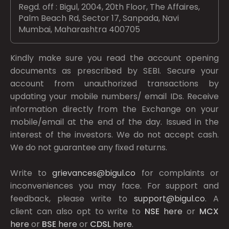
Regd. off : Bigul, 2004, 20th Floor, The Affaires,
Palm Beach Rd, Sector 17, Sanpada, Navi
Mumbai, Maharashtra 400705
Kindly make sure you read the account opening
documents as prescribed by
SEBI.
Secure your
account from unauthorized transactions by
updating your mobile numbers/ email IDs. Receive
information directly from the Exchange on your
mobile/email at the end of the day. Issued in the
interest of the investors. We do not accept cash.
We do not guarantee any fixed returns.
Write to
grievances@bigul.co
for complaints or
inconveniences you may face. For support and
feedback, please write to
support@bigul.co
. A
client can also opt to write to
NSE
here
or
MCX
here
or
BSE
here
or
CDSL
here
.