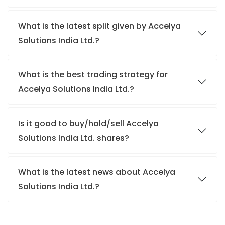
What is the latest split given by Accelya
Solutions India Ltd.?
What is the best trading strategy for
Accelya Solutions India Ltd.?
Is it good to buy/hold/sell Accelya
Solutions India Ltd. shares?
What is the latest news about Accelya
Solutions India Ltd.?