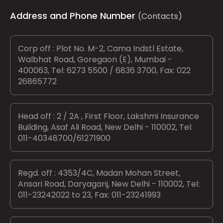
Address and Phone Number
(Contacts)
Corp off : Plot No. M-2, Cama Indstl Estate,
Walbhat Road, Goregaon (E), Mumbai -
400063, Tel: 6273 5500 / 6836 3700, Fax: 022
26865772
Head off : 2 / 2A , First Floor, Lakshmi Insurance
Building, Asaf Ali Road, New Delhi - 110002, Tel:
011-40348700/61271900
Regd. off : 4353/4C, Madan Mohan Street,
Ansari Road, Daryaganj, New Delhi - 110002, Tel:
011-23242022 to 23, Fax: 011-23241993