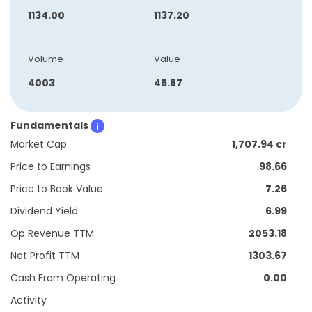
1134.00
1137.20
Volume
Value
4003
45.87
Fundamentals
Market Cap
1,707.94 cr
Price to Earnings
98.66
Price to Book Value
7.26
Dividend Yield
6.99
Op Revenue TTM
2053.18
Net Profit TTM
1303.67
Cash From Operating
0.00
Activity