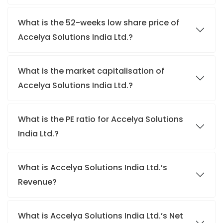
What is the 52-weeks low share price of
Accelya Solutions India Ltd.?
What is the market capitalisation of
Accelya Solutions India Ltd.?
What is the PE ratio for Accelya Solutions
India Ltd.?
What is Accelya Solutions India Ltd.’s
Revenue?
What is Accelya Solutions India Ltd.’s Net