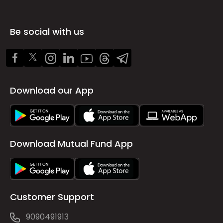
Be social with us
Download our App
Download Mutual Fund App
Customer Support
9090491913