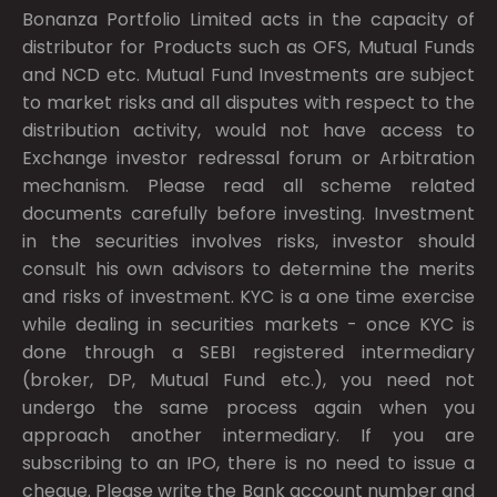
Bonanza Portfolio Limited acts in the capacity of
distributor for Products such as OFS, Mutual Funds
and NCD etc. Mutual Fund Investments are subject
to market risks and all disputes with respect to the
distribution activity, would not have access to
Exchange investor redressal forum or Arbitration
mechanism. Please read all scheme related
documents carefully before investing. Investment
in the securities involves risks, investor should
consult his own advisors to determine the merits
and risks of investment. KYC is a one time exercise
while dealing in securities markets - once KYC is
done through a SEBI registered intermediary
(broker, DP, Mutual Fund etc.), you need not
undergo the same process again when you
approach another intermediary. If you are
subscribing to an IPO, there is no need to issue a
cheque. Please write the Bank account number and