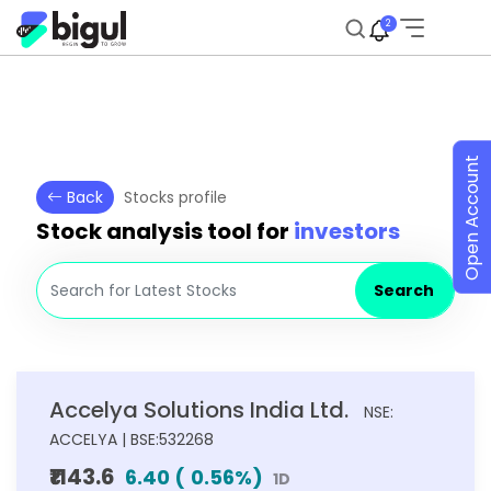
2
Open Account
Back
Stocks profile
Stock analysis tool for
investors
Search
Accelya Solutions India Ltd.
NSE:
ACCELYA | BSE:532268
₹1143.6
6.40
(
0.56
%)
1D