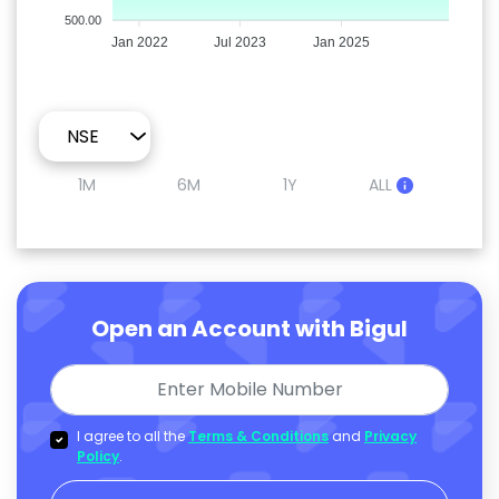
500.00
Jan 2022
Jul 2023
Jan 2025
1M
6M
1Y
ALL
Open an Account with Bigul
I agree to all the
Terms & Conditions
and
Privacy
Policy
.