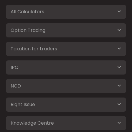
All Calculators
Option Trading
Taxation for traders
IPO
NCD
Right Issue
Knowledge Centre