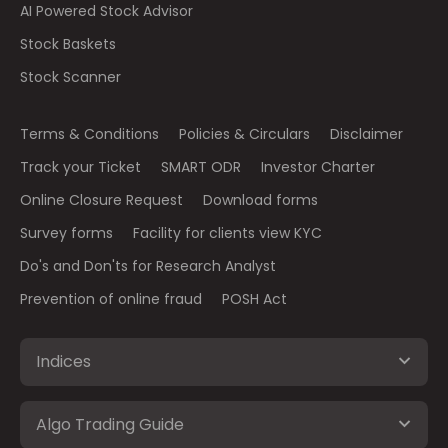
AI Powered Stock Advisor
Stock Baskets
Stock Scanner
Terms & Conditions
Policies & Circulars
Disclaimer
Track your Ticket
SMART ODR
Investor Charter
Online Closure Request
Download forms
Survey forms
Facility for clients view KYC
Do's and Don'ts for Research Analyst
Prevention of online fraud
POSH Act
Indices
Algo Trading Guide