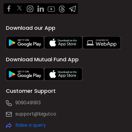
Download our App
Download Mutual Fund App
Customer Support
9090491913
support@bigul.co
Raise a query