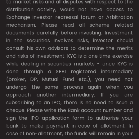
to market risks and all disputes with respect to the
distribution activity, would not have access to
Exchange investor redressal forum or Arbitration
mechanism. Please read all scheme related
documents carefully before investing. Investment
in the securities involves risks, investor should
consult his own advisors to determine the merits
and risks of investment. KYC is a one time exercise
while dealing in securities markets - once KYC is
done through a SEBI registered intermediary
(broker, DP, Mutual Fund etc.), you need not
undergo the same process again when you
approach another intermediary. If you are
subscribing to an IPO, there is no need to issue a
cheque. Please write the Bank account number and
sign the IPO application form to authorise your
bank to make payment in case of allotment. In
case of non-allotment, the funds will remain in your