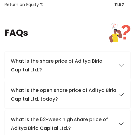
Return on Equity %
11.67
FAQs
What is the share price of Aditya Birla
Capital Ltd.?
What is the open share price of Aditya Birla
Capital Ltd. today?
What is the 52-week high share price of
Aditya Birla Capital Ltd.?