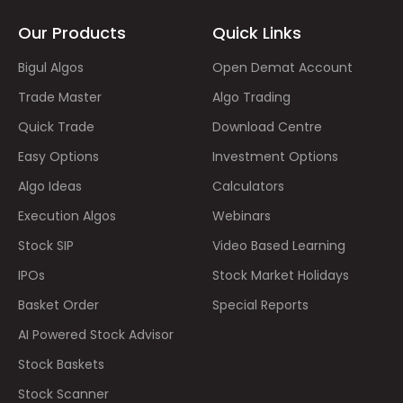
Our Products
Quick Links
Bigul Algos
Open Demat Account
Trade Master
Algo Trading
Quick Trade
Download Centre
Easy Options
Investment Options
Algo Ideas
Calculators
Execution Algos
Webinars
Stock SIP
Video Based Learning
IPOs
Stock Market Holidays
Basket Order
Special Reports
AI Powered Stock Advisor
Stock Baskets
Stock Scanner