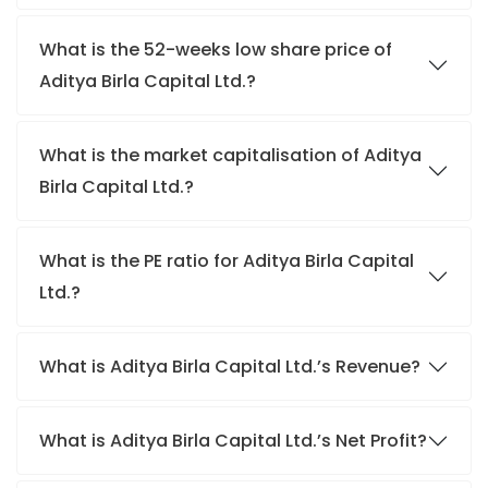
What is the 52-weeks low share price of
Aditya Birla Capital Ltd.?
What is the market capitalisation of Aditya
Birla Capital Ltd.?
What is the PE ratio for Aditya Birla Capital
Ltd.?
What is Aditya Birla Capital Ltd.’s Revenue?
What is Aditya Birla Capital Ltd.’s Net Profit?