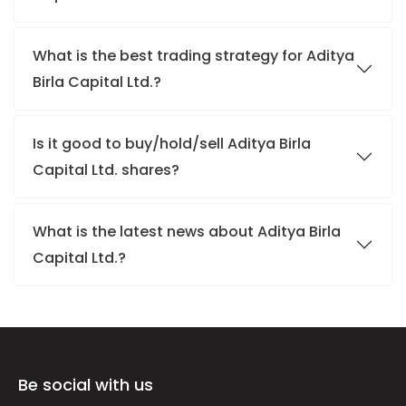
What is the best trading strategy for Aditya
Birla Capital Ltd.?
Is it good to buy/hold/sell Aditya Birla
Capital Ltd. shares?
What is the latest news about Aditya Birla
Capital Ltd.?
Be social with us