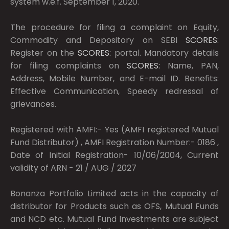
system w.e.f. September 1, 2020.
The procedure for filing a complaint on Equity,
Commodity and Depository on SEBI
SCORES:
Register on the
SCORES:
portal. Mandatory details
for filing complaints on
SCORES:
Name, PAN,
Address, Mobile Number, and E-mail ID. Benefits:
Effective Communication, Speedy redressal of
grievances.
Registered with AMFI:- Yes (AMFI registered Mutual
Fund Distributor) , AMFI Registration Number:- 0186 ,
Date of Initial Registration- 10/06/2004, Current
validity of ARN - 21 / AUG / 2027
Bonanza Portfolio Limited acts in the capacity of
distributor for Products such as OFS, Mutual Funds
and NCD etc. Mutual Fund Investments are subject