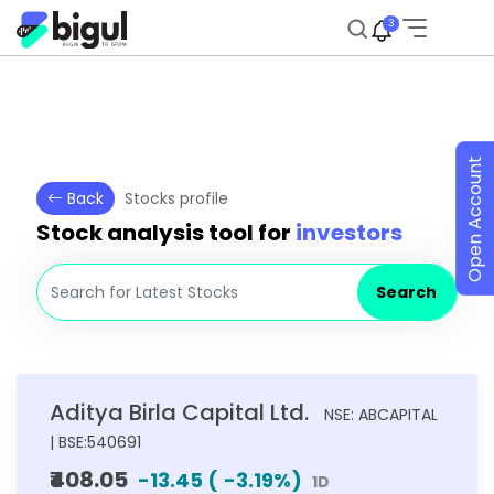
3
Open Account
Back
Stocks profile
Stock analysis tool for
investors
Search
Aditya Birla Capital Ltd.
NSE: ABCAPITAL
| BSE:540691
₹408.05
-13.45
(
-3.19
%)
1D