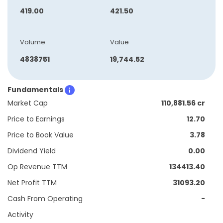
419.00
421.50
Volume
Value
4838751
19,744.52
Fundamentals
Market Cap
110,881.56 cr
Price to Earnings
12.70
Price to Book Value
3.78
Dividend Yield
0.00
Op Revenue TTM
134413.40
Net Profit TTM
31093.20
Cash From Operating
-
Activity