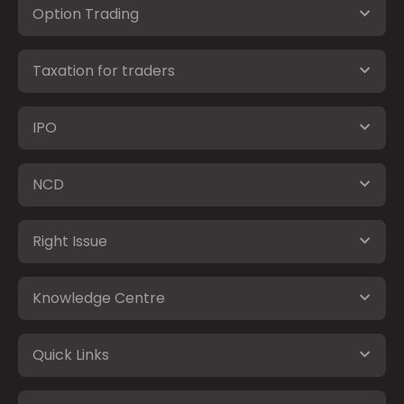
Option Trading
Taxation for traders
IPO
NCD
Right Issue
Knowledge Centre
Quick Links