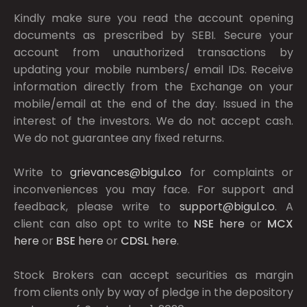
Kindly make sure you read the account opening
documents as prescribed by
SEBI.
Secure your
account from unauthorized transactions by
updating your mobile numbers/ email IDs. Receive
information directly from the Exchange on your
mobile/email at the end of the day. Issued in the
interest of the investors. We do not accept cash.
We do not guarantee any fixed returns.
Write to
grievances@bigul.co
for complaints or
inconveniences you may face. For support and
feedback, please write to
support@bigul.co
. A
client can also opt to write to
NSE
here
or
MCX
here
or
BSE
here
or
CDSL
here
.
Stock Brokers can accept securities as margin
from clients only by way of pledge in the depository