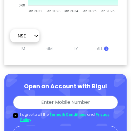
0.00
Jan 2022
Jan 2023
Jan 2024
Jan 2025
Jan 2026
1M
6M
1Y
ALL
Open an Account with Bigul
I agree to all the
Terms & Conditions
and
Privacy
Policy
.