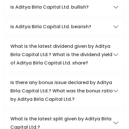
Is Aditya Birla Capital Ltd. bullish?
Is Aditya Birla Capital Ltd. bearish?
What is the latest dividend given by Aditya
Birla Capital Ltd.? What is the dividend yield
of Aditya Birla Capital Ltd. share?
Is there any bonus issue declared by Aditya
Birla Capital Ltd.? What was the bonus ratio
by Aditya Birla Capital Ltd.?
What is the latest split given by Aditya Birla
Capital Ltd.?