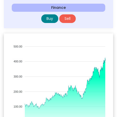
Finance
Buy
Sell
500.00
400.00
300.00
200.00
100.00