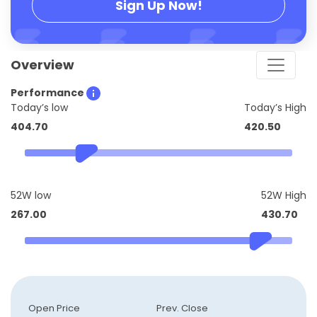
Sign Up Now!
Overview
Performance
Today’s low
Today’s High
404.70
420.50
52W low
52W High
267.00
430.70
Open Price
Prev. Close