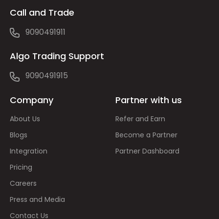
Call and Trade
9090491911
Algo Trading Support
9090491915
Company
Partner with us
About Us
Refer and Earn
Blogs
Become a Partner
Integration
Partner Dashboard
Pricing
Careers
Press and Media
Contact Us