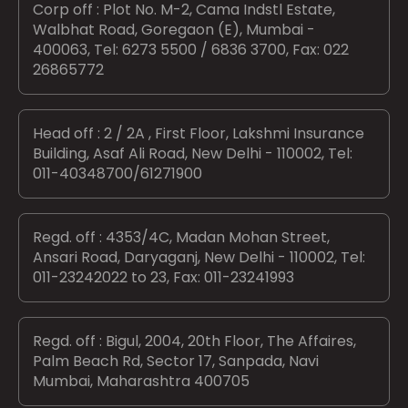
Corp off : Plot No. M-2, Cama Indstl Estate,
Walbhat Road, Goregaon (E), Mumbai -
400063, Tel: 6273 5500 / 6836 3700, Fax: 022
26865772
Head off : 2 / 2A , First Floor, Lakshmi Insurance
Building, Asaf Ali Road, New Delhi - 110002, Tel:
011-40348700/61271900
Regd. off : 4353/4C, Madan Mohan Street,
Ansari Road, Daryaganj, New Delhi - 110002, Tel:
011-23242022 to 23, Fax: 011-23241993
Regd. off : Bigul, 2004, 20th Floor, The Affaires,
Palm Beach Rd, Sector 17, Sanpada, Navi
Mumbai, Maharashtra 400705