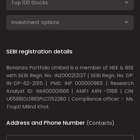
Top 100 Stocks
Investment options
SEBI registration details
Bonanza Portfolio Limited is a member of NSE & BSE
with SEBI Regn. No.: INZ000212137 | SEBI Regn. No. DP:
IN-DP-62-2015 | PMS: INP 000000985 | Research
Analyst ID: INH100001666 | AMFI: ARN -0186 | CIN:
U65991DL1993PLC052280 | Compliance officer - Ms.
Trupti Milind Khot.
Address and Phone Number
(Contacts)