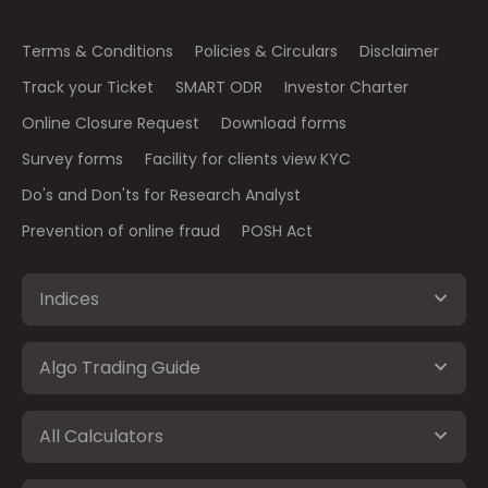
Terms & Conditions
Policies & Circulars
Disclaimer
Track your Ticket
SMART ODR
Investor Charter
Online Closure Request
Download forms
Survey forms
Facility for clients view KYC
Do's and Don'ts for Research Analyst
Prevention of online fraud
POSH Act
Indices
Algo Trading Guide
All Calculators