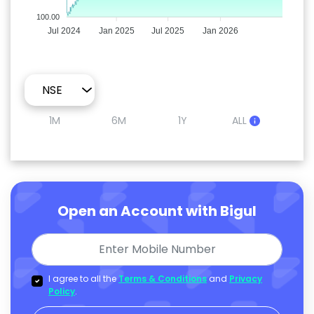
100.00
Jul 2024
Jan 2025
Jul 2025
Jan 2026
1M
6M
1Y
ALL
Open an Account with Bigul
I agree to all the
Terms & Conditions
and
Privacy
Policy
.