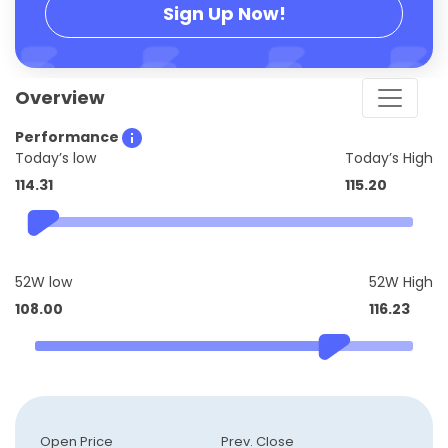
Sign Up Now!
Overview
Performance
Today’s low
Today’s High
114.31
115.20
52W low
52W High
108.00
116.23
Open Price
Prev. Close