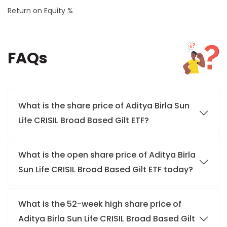
Return on Equity %
FAQs
What is the share price of Aditya Birla Sun
Life CRISIL Broad Based Gilt ETF?
What is the open share price of Aditya Birla
Sun Life CRISIL Broad Based Gilt ETF today?
What is the 52-week high share price of
Aditya Birla Sun Life CRISIL Broad Based Gilt