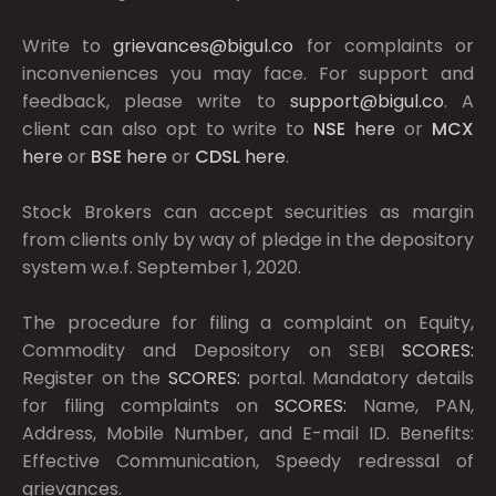
Write to
grievances@bigul.co
for complaints or
inconveniences you may face. For support and
feedback, please write to
support@bigul.co
. A
client can also opt to write to
NSE
here
or
MCX
here
or
BSE
here
or
CDSL
here
.
Stock Brokers can accept securities as margin
from clients only by way of pledge in the depository
system w.e.f. September 1, 2020.
The procedure for filing a complaint on Equity,
Commodity and Depository on SEBI
SCORES:
Register on the
SCORES:
portal. Mandatory details
for filing complaints on
SCORES:
Name, PAN,
Address, Mobile Number, and E-mail ID. Benefits:
Effective Communication, Speedy redressal of
grievances.