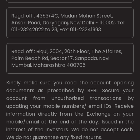
Regd. off : 4353/4C, Madan Mohan Street,
Ansari Road, Daryaganj, New Delhi - 110002, Tel:
011-23242022 to 23, Fax: 011-23241993
Regd. off : Bigul, 2004, 20th Floor, The Affaires,
Palm Beach Rd, Sector 17, Sanpada, Navi
Mumbai, Maharashtra 400705
Kindly make sure you read the account opening
documents as prescribed by
SEBI.
Secure your
account from unauthorized transactions by
updating your mobile numbers/ email IDs. Receive
information directly from the Exchange on your
mobile/email at the end of the day. Issued in the
interest of the investors. We do not accept cash.
We do not guarantee any fixed returns.