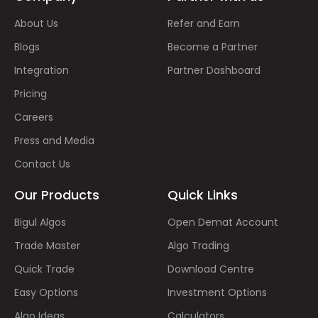
About Us
Refer and Earn
Blogs
Become a Partner
Integration
Partner Dashboard
Pricing
Careers
Press and Media
Contact Us
Our Products
Quick Links
Bigul Algos
Open Demat Account
Trade Master
Algo Trading
Quick Trade
Download Centre
Easy Options
Investment Options
Algo Ideas
Calculators