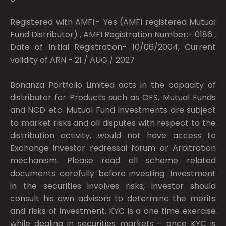
Registered with AMFI:- Yes (AMFI registered Mutual
Fund Distributor) , AMFI Registration Number:- 0186 ,
Date of Initial Registration- 10/06/2004, Current
validity of ARN - 21 / AUG / 2027
Bonanza Portfolio Limited acts in the capacity of
distributor for Products such as OFS, Mutual Funds
and NCD etc. Mutual Fund Investments are subject
to market risks and all disputes with respect to the
distribution activity, would not have access to
Exchange investor redressal forum or Arbitration
mechanism. Please read all scheme related
documents carefully before investing. Investment
in the securities involves risks, investor should
consult his own advisors to determine the merits
and risks of investment. KYC is a one time exercise
while dealing in securities markets - once KYC is