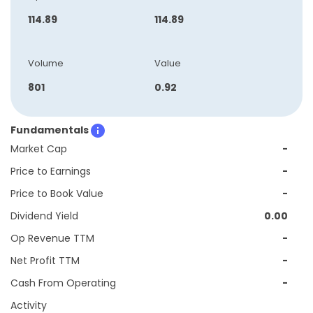
114.89
114.89
Volume
Value
801
0.92
Fundamentals
Market Cap
-
Price to Earnings
-
Price to Book Value
-
Dividend Yield
0.00
Op Revenue TTM
-
Net Profit TTM
-
Cash From Operating
-
Activity