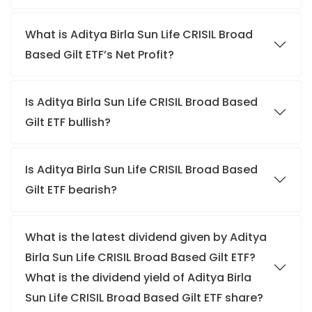
What is Aditya Birla Sun Life CRISIL Broad
Based Gilt ETF’s Net Profit?
Is Aditya Birla Sun Life CRISIL Broad Based
Gilt ETF bullish?
Is Aditya Birla Sun Life CRISIL Broad Based
Gilt ETF bearish?
What is the latest dividend given by Aditya
Birla Sun Life CRISIL Broad Based Gilt ETF?
What is the dividend yield of Aditya Birla
Sun Life CRISIL Broad Based Gilt ETF share?