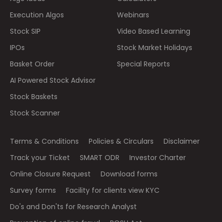
Execution Algos
Webinars
Stock SIP
Video Based Learning
IPOs
Stock Market Holidays
Basket Order
Special Reports
AI Powered Stock Advisor
Stock Baskets
Stock Scanner
Terms & Conditions
Policies & Circulars
Disclaimer
Track your Ticket
SMART ODR
Investor Charter
Online Closure Request
Download forms
Survey forms
Facility for clients view KYC
Do's and Don'ts for Research Analyst