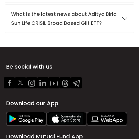
What is the latest news about Aditya Birla
Sun Life CRISIL Broad Based Gilt ETF?
Be social with us
Download our App
Download Mutual Fund App