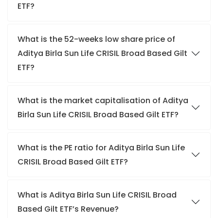
ETF?
What is the 52-weeks low share price of
Aditya Birla Sun Life CRISIL Broad Based Gilt
ETF?
What is the market capitalisation of Aditya
Birla Sun Life CRISIL Broad Based Gilt ETF?
What is the PE ratio for Aditya Birla Sun Life
CRISIL Broad Based Gilt ETF?
What is Aditya Birla Sun Life CRISIL Broad
Based Gilt ETF’s Revenue?