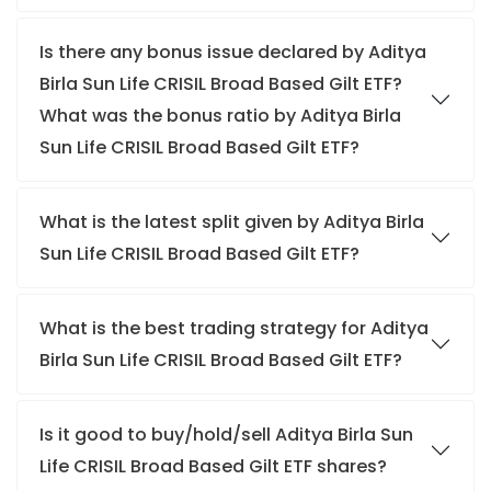
Is there any bonus issue declared by Aditya
Birla Sun Life CRISIL Broad Based Gilt ETF?
What was the bonus ratio by Aditya Birla
Sun Life CRISIL Broad Based Gilt ETF?
What is the latest split given by Aditya Birla
Sun Life CRISIL Broad Based Gilt ETF?
What is the best trading strategy for Aditya
Birla Sun Life CRISIL Broad Based Gilt ETF?
Is it good to buy/hold/sell Aditya Birla Sun
Life CRISIL Broad Based Gilt ETF shares?