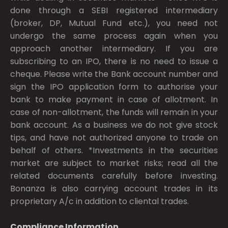
done through a SEBI registered intermediary
(broker, DP, Mutual Fund etc.), you need not
undergo the same process again when you
approach another intermediary. If you are
subscribing to an IPO, there is no need to issue a
cheque. Please write the Bank account number and
sign the IPO application form to authorise your
bank to make payment in case of allotment. In
case of non-allotment, the funds will remain in your
bank account. As a business we do not give stock
tips, and have not authorized anyone to trade on
behalf of others. *Investments in the securities
market are subject to market risks; read all the
related documents carefully before investing.
Bonanza is also carrying account trades in its
proprietary A/c in addition to cliental trades.
Compliance Information