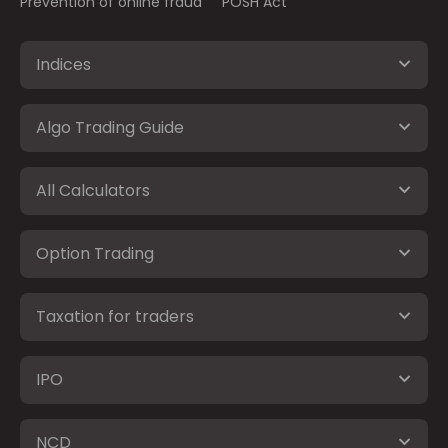
Prevention of online fraud
POSH Act
Indices
Algo Trading Guide
All Calculators
Option Trading
Taxation for traders
IPO
NCD