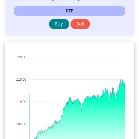
ETF
Buy
Sell
120.00
115.00
110.00
105.00