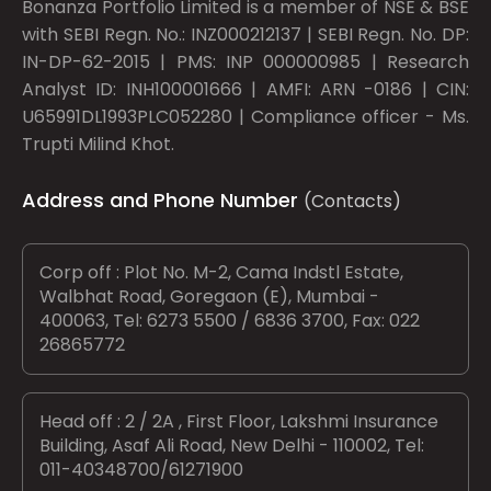
Bonanza Portfolio Limited is a member of NSE & BSE
with SEBI Regn. No.: INZ000212137 | SEBI Regn. No. DP:
IN-DP-62-2015 | PMS: INP 000000985 | Research
Analyst ID: INH100001666 | AMFI: ARN -0186 | CIN:
U65991DL1993PLC052280 | Compliance officer - Ms.
Trupti Milind Khot.
Address and Phone Number
(Contacts)
Corp off : Plot No. M-2, Cama Indstl Estate,
Walbhat Road, Goregaon (E), Mumbai -
400063, Tel: 6273 5500 / 6836 3700, Fax: 022
26865772
Head off : 2 / 2A , First Floor, Lakshmi Insurance
Building, Asaf Ali Road, New Delhi - 110002, Tel:
011-40348700/61271900