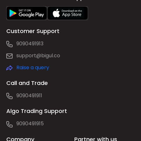
Customer Support
9090491913
support@bigul.co
Raise a query
Call and Trade
9090491911
Algo Trading Support
9090491915
Company
Partner with us