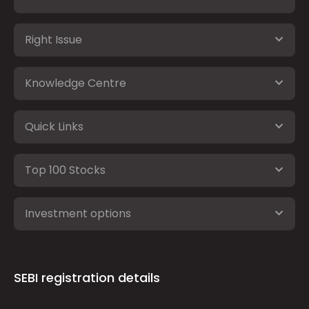
Right Issue
Knowledge Centre
Quick Links
Top 100 Stocks
Investment options
SEBI registration details