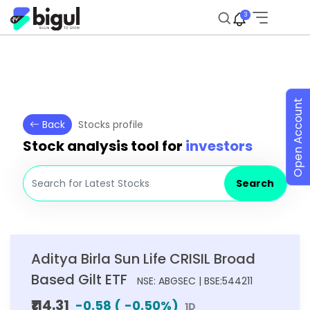
3
Open Account
Back
Stocks profile
Stock analysis tool for
investors
Search
Aditya Birla Sun Life CRISIL Broad
Based Gilt ETF
NSE: ABGSEC | BSE:544211
₹114.31
-0.58
(
-0.50
%)
1D