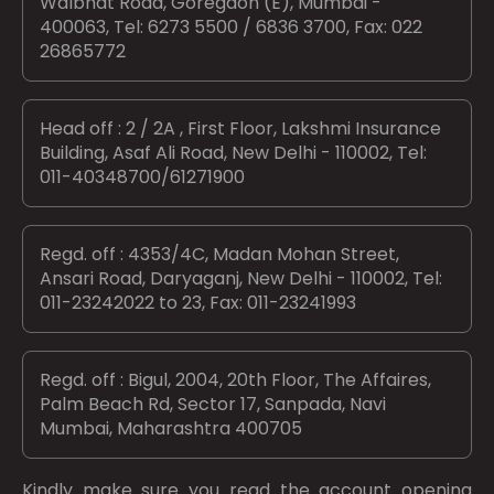
Walbhat Road, Goregaon (E), Mumbai -
400063, Tel: 6273 5500 / 6836 3700, Fax: 022
26865772
Head off : 2 / 2A , First Floor, Lakshmi Insurance
Building, Asaf Ali Road, New Delhi - 110002, Tel:
011-40348700/61271900
Regd. off : 4353/4C, Madan Mohan Street,
Ansari Road, Daryaganj, New Delhi - 110002, Tel:
011-23242022 to 23, Fax: 011-23241993
Regd. off : Bigul, 2004, 20th Floor, The Affaires,
Palm Beach Rd, Sector 17, Sanpada, Navi
Mumbai, Maharashtra 400705
Kindly make sure you read the account opening