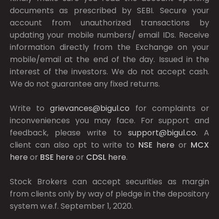
documents as prescribed by
SEBI.
Secure your
account from unauthorized transactions by
updating your mobile numbers/ email IDs. Receive
information directly from the Exchange on your
mobile/email at the end of the day. Issued in the
interest of the investors. We do not accept cash.
We do not guarantee any fixed returns.
Write to
grievances@bigul.co
for complaints or
inconveniences you may face. For support and
feedback, please write to
support@bigul.co
. A
client can also opt to write to
NSE
here
or
MCX
here
or
BSE
here
or
CDSL
here
.
Stock Brokers can accept securities as margin
from clients only by way of pledge in the depository
system w.e.f. September 1, 2020.