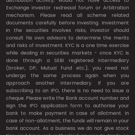
distribution activity, would not have access to
Exchange investor redressal forum or Arbitration
mechanism. Please read all scheme related
documents carefully before investing. Investment
in the securities involves risks, investor should
consult his own advisors to determine the merits
and risks of investment. KYC is a one time exercise
while dealing in securities markets - once KYC is
done through a SEBI registered intermediary
(broker, DP, Mutual Fund etc.), you need not
undergo the same process again when you
approach another intermediary. If you are
subscribing to an IPO, there is no need to issue a
cheque. Please write the Bank account number and
sign the IPO application form to authorise your
bank to make payment in case of allotment. In
case of non-allotment, the funds will remain in your
bank account. As a business we do not give stock