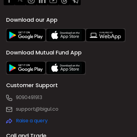
Download our App
Download Mutual Fund App
Customer Support
9090491913
support@bigul.co
Raise a query
Call and Trade