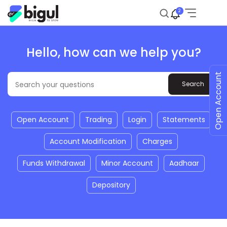
2
Hello, how can we help you?
Open Account
Open Account
Trading
Login
Statements
Account Modification
Charges
Funds Withdrawal
Minor Account
Aadhaar
Depository