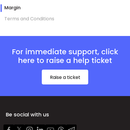
Margin
Terms and Conditions
For immediate support, click
here to raise a help ticket
Raise a ticket
Be social with us