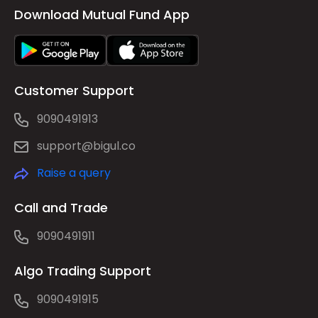
Download Mutual Fund App
Customer Support
9090491913
support@bigul.co
Raise a query
Call and Trade
9090491911
Algo Trading Support
9090491915