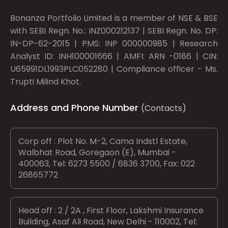
Bonanza Portfolio Limited is a member of NSE & BSE
with SEBI Regn. No.: INZ000212137 | SEBI Regn. No. DP:
IN-DP-62-2015 | PMS: INP 000000985 | Research
Analyst ID: INH100001666 | AMFI: ARN -0186 | CIN:
U65991DL1993PLC052280 | Compliance officer - Ms.
Trupti Milind Khot.
Address and Phone Number
(Contacts)
Corp off : Plot No. M-2, Cama Indstl Estate,
Walbhat Road, Goregaon (E), Mumbai -
400063, Tel: 6273 5500 / 6836 3700, Fax: 022
26865772
Head off : 2 / 2A , First Floor, Lakshmi Insurance
Building, Asaf Ali Road, New Delhi - 110002, Tel: