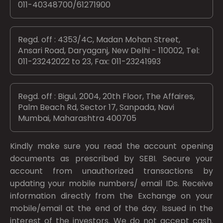
011-40348700/61271900
Regd. off : 4353/4C, Madan Mohan Street,
Ansari Road, Daryaganj, New Delhi - 110002, Tel:
011-23242022 to 23, Fax: 011-23241993
Regd. off : Bigul, 2004, 20th Floor, The Affaires,
Palm Beach Rd, Sector 17, Sanpada, Navi
Mumbai, Maharashtra 400705
Kindly make sure you read the account opening
documents as prescribed by
SEBI.
Secure your
account from unauthorized transactions by
updating your mobile numbers/ email IDs. Receive
information directly from the Exchange on your
mobile/email at the end of the day. Issued in the
interest of the investors. We do not accept cash.