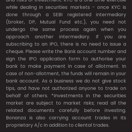
while dealing in securities markets - once KYC is
done through a SEBI registered intermediary
(broker, DP, Mutual Fund etc.), you need not
undergo the same process again when you
approach another intermediary. If you are
subscribing to an IPO, there is no need to issue a
cheque. Please write the Bank account number and
sign the IPO application form to authorise your
bank to make payment in case of allotment. In
case of non-allotment, the funds will remain in your
bank account. As a business we do not give stock
tips, and have not authorized anyone to trade on
behalf of others. *Investments in the securities
market are subject to market risks; read all the
related documents carefully before investing.
Bonanza is also carrying account trades in its
proprietary A/c in addition to cliental trades.