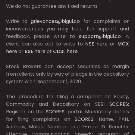
We do not guarantee any fixed returns.
Write to
grievances@bigul.co
for complaints or
inconveniences you may face. For support and
feedback, please write to
support@bigul.co
. A
client can also opt to write to
NSE
here
or
MCX
here
or
BSE
here
or
CDSL
here
.
Stock Brokers can accept securities as margin
from clients only by way of pledge in the depository
system w.e.f. September 1, 2020.
The procedure for filing a complaint on Equity,
Commodity and Depository on SEBI
SCORES:
Register on the
SCORES:
portal. Mandatory details
for filing complaints on
SCORES:
Name, PAN,
Address, Mobile Number, and E-mail ID. Benefits:
Effective Communication, Speedy redressal of