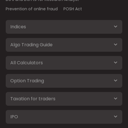
Prevention of online fraud
POSH Act
Indices
Algo Trading Guide
All Calculators
Option Trading
Taxation for traders
IPO