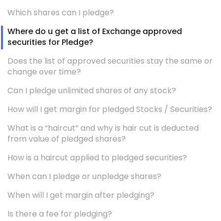
Which shares can I pledge?
Where do u get a list of Exchange approved
securities for Pledge?
Does the list of approved securities stay the same or
change over time?
Can I pledge unlimited shares of any stock?
How will I get margin for pledged Stocks / Securities?
What is a “haircut” and why is hair cut is deducted
from value of pledged shares?
How is a haircut applied to pledged securities?
When can I pledge or unpledge shares?
When will I get margin after pledging?
Is there a fee for pledging?