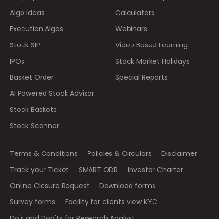
Algo Ideas
Calculators
Execution Algos
Webinars
Stock SIP
Video Based Learning
IPOs
Stock Market Holidays
Basket Order
Special Reports
AI Powered Stock Advisor
Stock Baskets
Stock Scanner
Terms & Conditions
Policies & Circulars
Disclaimer
Track your Ticket
SMART ODR
Investor Charter
Online Closure Request
Download forms
Survey forms
Facility for clients view KYC
Do's and Don'ts for Research Analyst