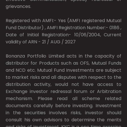
grievances.
Registered with AMFI:- Yes (AMFI registered Mutual
Fund Distributor) , AMFI Registration Number:- 0186 ,
Date of Initial Registration- 10/06/2004, Current
validity of ARN - 21 / AUG / 2027
Bonanza Portfolio Limited acts in the capacity of
distributor for Products such as OFS, Mutual Funds
and NCD etc. Mutual Fund Investments are subject
to market risks and all disputes with respect to the
distribution activity, would not have access to
Exchange investor redressal forum or Arbitration
mechanism. Please read all scheme related
documents carefully before investing. Investment
in the securities involves risks, investor should
consult his own advisors to determine the merits
and risks of investment. KYC is a one time exercise