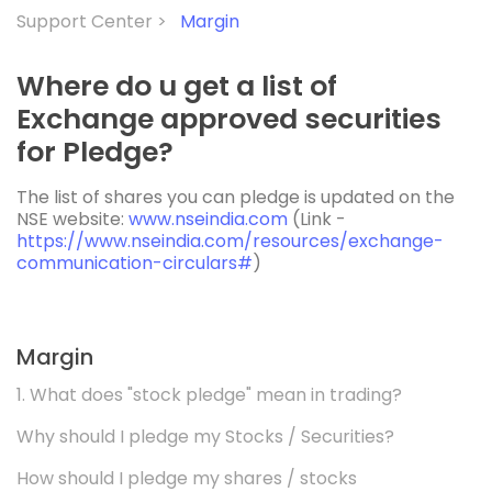
Support Center >
Margin
Where do u get a list of
Exchange approved securities
for Pledge?
The list of shares you can pledge is updated on the
NSE website:
www.nseindia.com
(Link -
https://www.nseindia.com/resources/exchange-
communication-circulars#
)
Margin
1. What does "stock pledge" mean in trading?
Why should I pledge my Stocks / Securities?
How should I pledge my shares / stocks