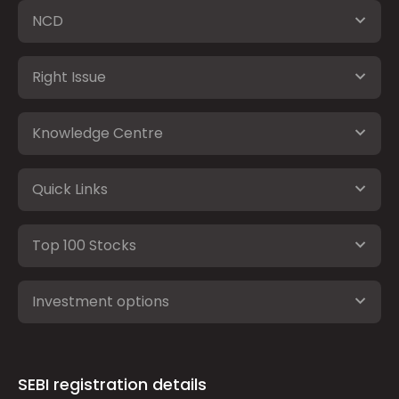
NCD
Right Issue
Knowledge Centre
Quick Links
Top 100 Stocks
Investment options
SEBI registration details