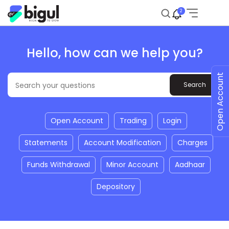
2
Hello, how can we help you?
Open Account
Open Account
Trading
Login
Statements
Account Modification
Charges
Funds Withdrawal
Minor Account
Aadhaar
Depository