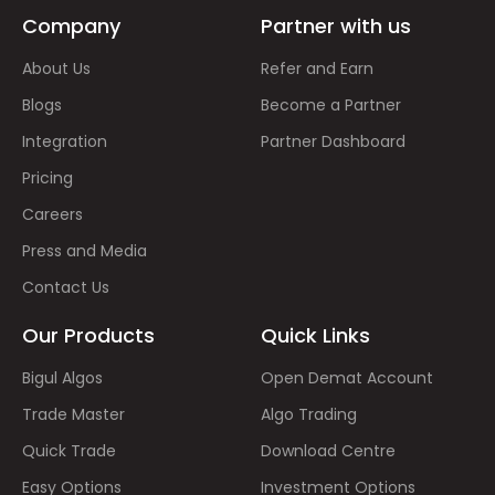
Company
Partner with us
About Us
Refer and Earn
Blogs
Become a Partner
Integration
Partner Dashboard
Pricing
Careers
Press and Media
Contact Us
Our Products
Quick Links
Bigul Algos
Open Demat Account
Trade Master
Algo Trading
Quick Trade
Download Centre
Easy Options
Investment Options