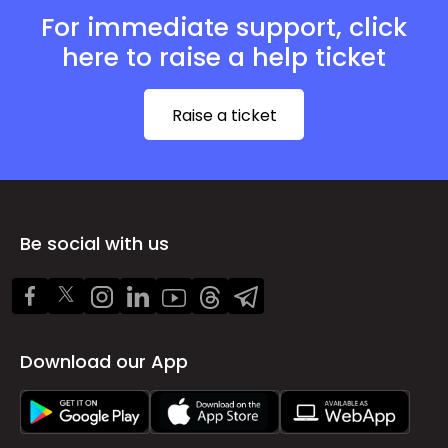
For immediate support, click
here to raise a help ticket
Raise a ticket
Be social with us
Download our App