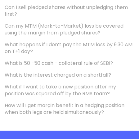
Can I sell pledged shares without unpledging them
first?
Can my MTM (Mark-to-Market) loss be covered
using the margin from pledged shares?
What happens if I don’t pay the MTM loss by 9:30 AM
on T+1 day?
What is 50 -50 cash - collateral rule of SEBI?
What is the interest charged on a shortfall?
What if I want to take a new position after my
position was squared off by the RMS team?
How will I get margin benefit in a hedging position
when both legs are held simultaneously?