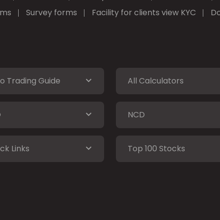
rms
Survey forms
Facility for clients view KYC
Do
o Trading Guide
All Calculators
O
NCD
ck Links
Top 100 Stocks