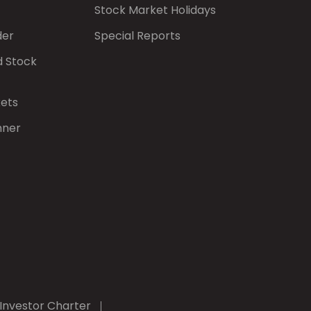
Stock Market Holidays
der
Special Reports
d Stock
kets
nner
Investor Charter