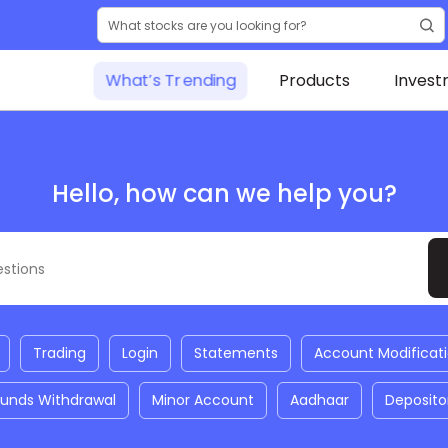
What’s Trending
Products
Invest
Hello, how can we help you?
Trading
Login
Statements
Account Modificat
Funds Withdrawal
Minor Account
Aadhaar
Deposito