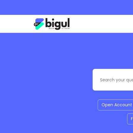
Open Account