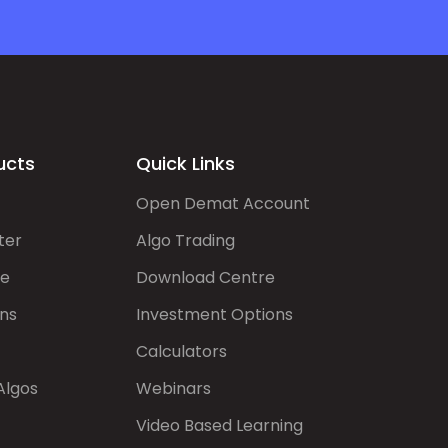
ucts
Quick Links
Open Demat Account
ter
Algo Trading
de
Download Centre
ns
Investment Options
Calculators
Algos
Webinars
Video Based Learning