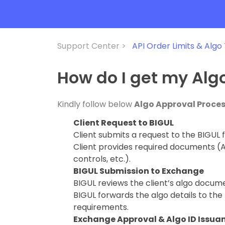
Support Center >
API Order Limits & Algo
How do I get my Alg
Kindly follow below
Algo Approval Proce
Client Request to BIGUL
Client submits a request to the BIGUL f
Client provides required documents (Al
controls, etc.).
BIGUL Submission to Exchange
BIGUL reviews the client’s algo docum
BIGUL forwards the algo details to th
requirements.
Exchange Approval & Algo ID Issua