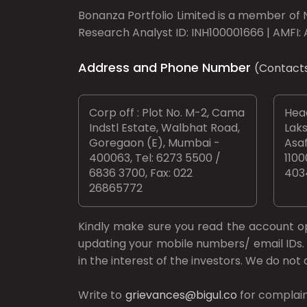
Bonanza Portfolio Limited is a member of N
Research Analyst ID: INH100001666 | AMFI: 
Address and Phone Number
(Contact
Corp off : Plot No. M-2, Cama
Head
Indstl Estate, Walbhat Road,
Laks
Goregaon (E), Mumbai -
Asaf
400063, Tel: 6273 5500 /
1100
6836 3700, Fax: 022
403
26865772
Kindly make sure you read the account 
updating your mobile numbers/ email IDs. 
in the interest of the investors. We do no
Write to
grievances@bigul.co
for complain