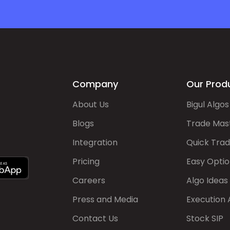
Company
Our Prod
About Us
Bigul Algos
Blogs
Trade Mas
Integration
Quick Tra
Pricing
Easy Optio
Careers
Algo Ideas
Press and Media
Execution 
Contact Us
Stock SIP