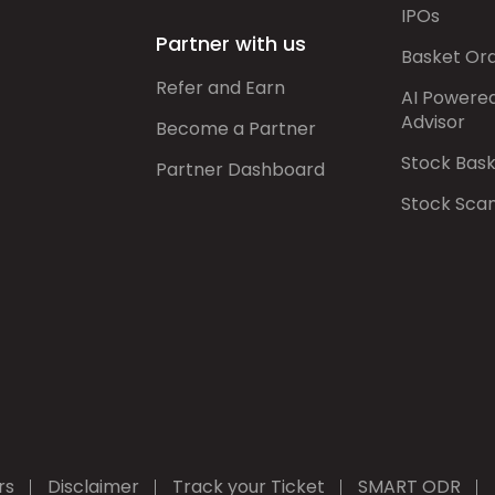
IPOs
Partner with us
Basket Or
Refer and Earn
AI Powere
Advisor
Become a Partner
Stock Bas
Partner Dashboard
Stock Sca
rs
Disclaimer
Track your Ticket
SMART ODR