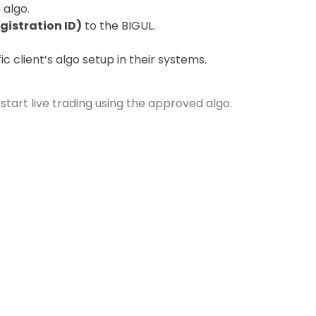
 algo.
gistration ID)
to the BIGUL.
c client’s algo setup in their systems.
tart live trading using the approved algo.