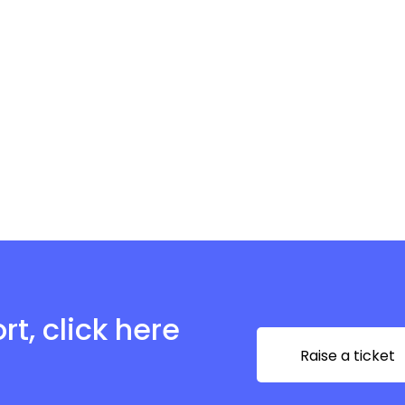
t, click here
Raise a ticket