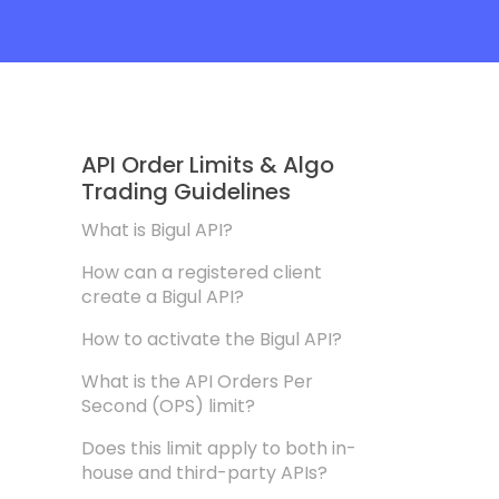
API Order Limits & Algo
Trading Guidelines
What is Bigul API?
How can a registered client
create a Bigul API?
How to activate the Bigul API?
What is the API Orders Per
Second (OPS) limit?
Does this limit apply to both in-
house and third-party APIs?