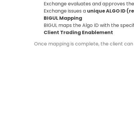
Exchange evaluates and approves the
Exchange issues a
unique ALGO ID (re
BIGUL Mapping
BIGUL maps the Algo ID with the specifi
Client Trading Enablement
Once mapping is complete, the client can s