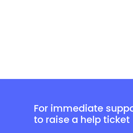
For immediate suppor
to raise a help ticket