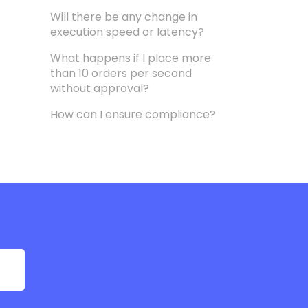
Will there be any change in
execution speed or latency?
What happens if I place more
than 10 orders per second
without approval?
How can I ensure compliance?