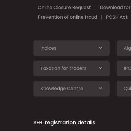
Online Closure Request
Download fo
Prevention of online fraud
POSH Act
Indices
Alg
Taxation for traders
IP
Knowledge Centre
Qui
SEBI registration details