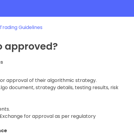
 Trading Guidelines
o approved?
ss
or approval of their algorithmic strategy.
go document, strategy details, testing results, risk
ents.
e Exchange for approval as per regulatory
nce