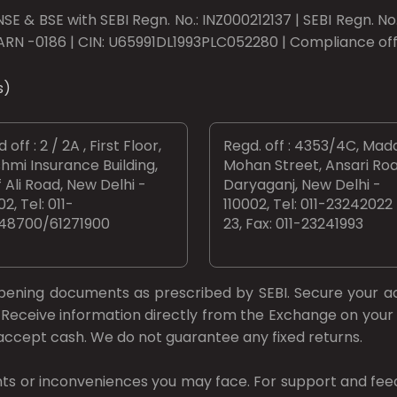
SE & BSE with SEBI Regn. No.: INZ000212137 | SEBI Regn. N
ARN -0186 | CIN: U65991DL1993PLC052280 | Compliance offic
s)
 off : 2 / 2A , First Floor,
Regd. off : 4353/4C, Mad
hmi Insurance Building,
Mohan Street, Ansari Roa
 Ali Road, New Delhi -
Daryaganj, New Delhi -
02, Tel: 011-
110002, Tel: 011-23242022
48700/61271900
23, Fax: 011-23241993
opening documents as prescribed by
SEBI.
Secure your a
Receive information directly from the Exchange on your 
t accept cash. We do not guarantee any fixed returns.
ts or inconveniences you may face. For support and fee