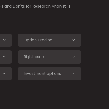
's and Don'ts for Research Analyst
Option Trading
Right Issue
Investment options