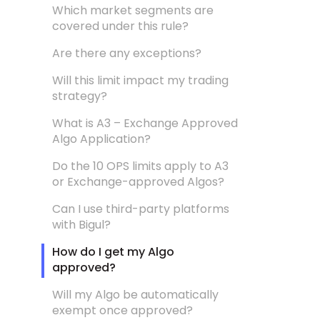
Which market segments are
covered under this rule?
Are there any exceptions?
Will this limit impact my trading
strategy?
What is A3 – Exchange Approved
Algo Application?
Do the 10 OPS limits apply to A3
or Exchange-approved Algos?
Can I use third-party platforms
with Bigul?
How do I get my Algo
approved?
Will my Algo be automatically
exempt once approved?