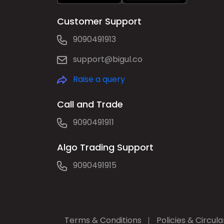
Customer Support
9090491913
support@bigul.co
Raise a query
Call and Trade
9090491911
Algo Trading Support
9090491915
Terms & Conditions
Policies & Circula