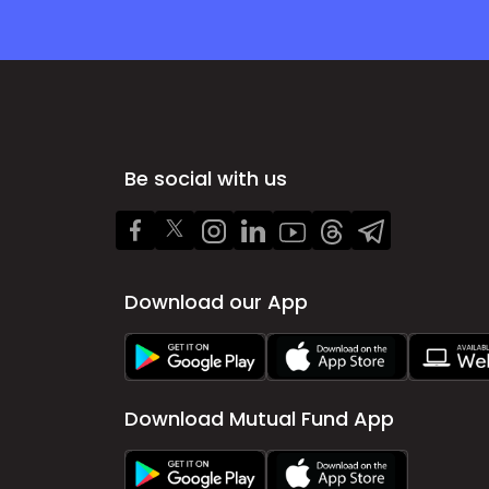
Be social with us
Download our App
Download Mutual Fund App