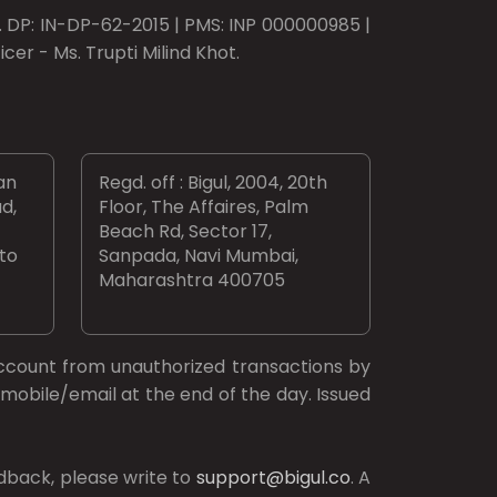
o. DP: IN-DP-62-2015 | PMS: INP 000000985 |
er - Ms. Trupti Milind Khot.
an
Regd. off : Bigul, 2004, 20th
d,
Floor, The Affaires, Palm
Beach Rd, Sector 17,
 to
Sanpada, Navi Mumbai,
Maharashtra 400705
ccount from unauthorized transactions by
mobile/email at the end of the day. Issued
dback, please write to
support@bigul.co
. A