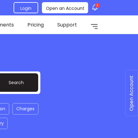
2
Login
Open an Account
ments
Pricing
Support
Open Account
ion
Charges
ry