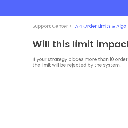
Support Center >
API Order Limits & Algo
Will this limit impa
If your strategy places more than 10 orders
the limit will be rejected by the system.