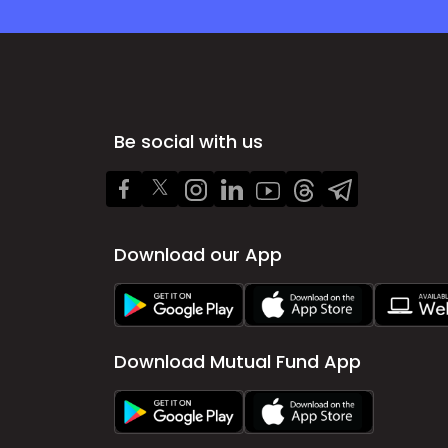
Be social with us
Download our App
Download Mutual Fund App