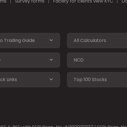
rms
Survey forms
Facility for clients view KYC
Do
o Trading Guide
All Calculators
O
NCD
ck Links
Top 100 Stocks