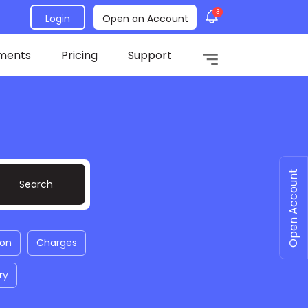
3
Login
Open an Account
ments
Pricing
Support
Open Account
ion
Charges
ry