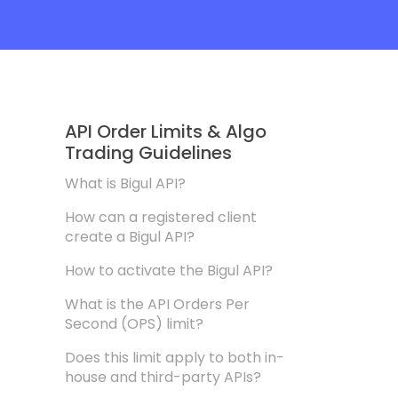
API Order Limits & Algo
Trading Guidelines
What is Bigul API?
How can a registered client
create a Bigul API?
How to activate the Bigul API?
What is the API Orders Per
Second (OPS) limit?
Does this limit apply to both in-
house and third-party APIs?