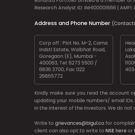
Bonanza Portfolio Limited is a member of N
Research Analyst ID: INH100001666 | AMFI: 
Address and Phone Number
(Contact
Corp off : Plot No. M-2, Cama
Head
Indstl Estate, Walbhat Road,
Laks
Goregaon (E), Mumbai -
Asaf
400063, Tel: 6273 5500 /
1100
6836 3700, Fax: 022
403
26865772
Kindly make sure you read the account 
updating your mobile numbers/ email IDs. 
in the interest of the investors. We do no
Write to
grievances@bigul.co
for complain
client can also opt to write to
NSE
here
or