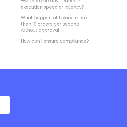
Will there be any change in
execution speed or latency?
What happens if I place more
than 10 orders per second
without approval?
How can I ensure compliance?