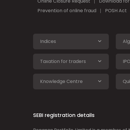
Online Closure Request
Download fo
Prevention of online fraud
POSH Act
Indices
Alg
Taxation for traders
IP
Knowledge Centre
Qui
SEBI registration details