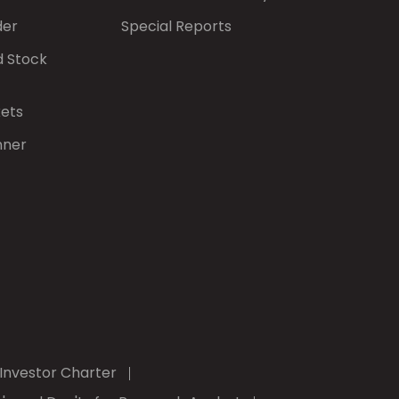
der
Special Reports
d Stock
kets
nner
Investor Charter