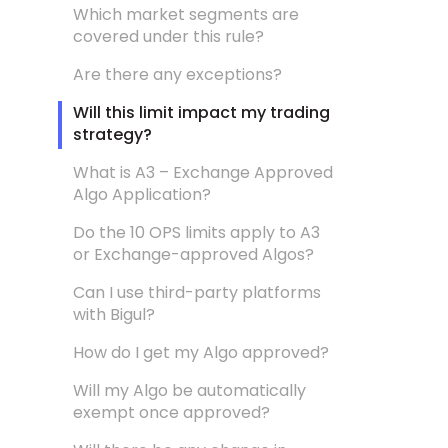
Which market segments are
covered under this rule?
Are there any exceptions?
Will this limit impact my trading
strategy?
What is A3 – Exchange Approved
Algo Application?
Do the 10 OPS limits apply to A3
or Exchange-approved Algos?
Can I use third-party platforms
with Bigul?
How do I get my Algo approved?
Will my Algo be automatically
exempt once approved?