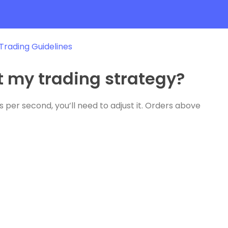
 Trading Guidelines
ct my trading strategy?
 per second, you’ll need to adjust it. Orders above