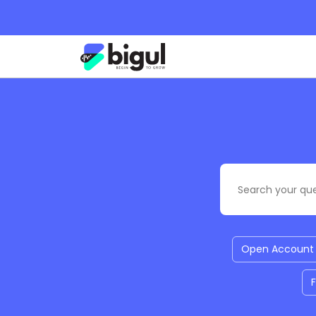
Open Account