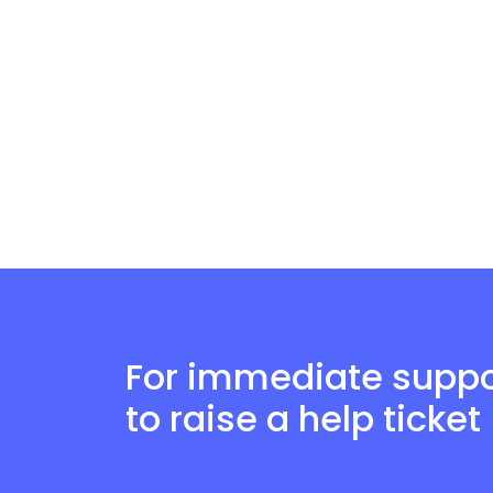
For immediate suppor
to raise a help ticket