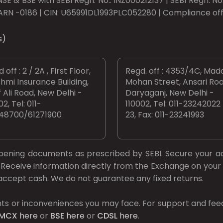
SE & BSE with SEBI Regn. No.: INZ000212137 | SEBI Regn. N
ARN -0186 | CIN: U65991DL1993PLC052280 | Compliance offic
s)
 off : 2 / 2A , First Floor,
Regd. off : 4353/4C, Mad
hmi Insurance Building,
Mohan Street, Ansari Roa
 Ali Road, New Delhi -
Daryaganj, New Delhi -
02, Tel: 011-
110002, Tel: 011-23242022
48700/61271900
23, Fax: 011-23241993
opening documents as prescribed by
SEBI.
Secure your a
Receive information directly from the Exchange on your 
t accept cash. We do not guarantee any fixed returns.
ts or inconveniences you may face. For support and fee
MCX
here
or
BSE
here
or
CDSL
here
.