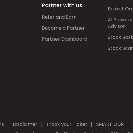
Partner with us
Basket Or
Refer and Earn
AI Powere
Advisor
Become a Partner
Stock Bas
Partner Dashboard
Stock Sca
rs
Disclaimer
Track your Ticket
SMART ODR