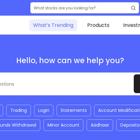
What’s Trending
Products
Invest
Hello, how can we help you?
Trading
Login
Statements
Account Modificat
Funds Withdrawal
Minor Account
Aadhaar
Deposito