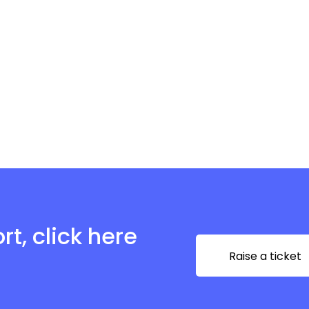
t, click here
Raise a ticket