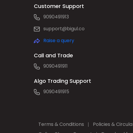
Customer Support
9090491913
support@bigul.co
Raise a query
Call and Trade
9090491911
Algo Trading Support
9090491915
Terms & Conditions
Policies & Circula