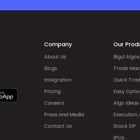
Company
Our Prod
About Us
Bigul Algos
Blogs
Trade Mas
Integration
Quick Tra
Pricing
Easy Optio
Careers
Algo Ideas
Press and Media
Execution 
Contact Us
Stock SIP
IPOs