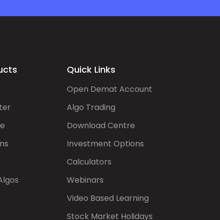
ucts
Quick Links
Open Demat Account
ter
Algo Trading
de
Download Centre
ns
Investment Options
Calculators
Algos
Webinars
Video Based Learning
Stock Market Holidays