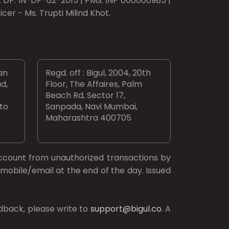
o. DP: IN-DP-62-2015 | PMS: INP 000000985 |
er - Ms. Trupti Milind Khot.
an
Regd. off : Bigul, 2004, 20th
d,
Floor, The Affaires, Palm
Beach Rd, Sector 17,
 to
Sanpada, Navi Mumbai,
Maharashtra 400705
ccount from unauthorized transactions by
mobile/email at the end of the day. Issued
dback, please write to
support@bigul.co
. A