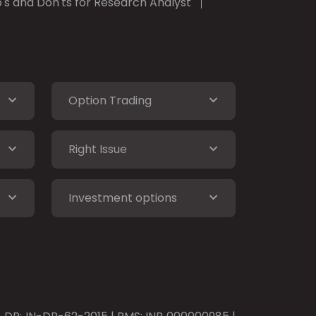
's and Don'ts for Research Analyst
Option Trading
Right Issue
Investment options