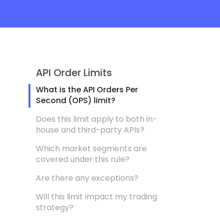
API Order Limits
What is the API Orders Per
Second (OPS) limit?
Does this limit apply to both in-
house and third-party APIs?
Which market segments are
covered under this rule?
Are there any exceptions?
Will this limit impact my trading
strategy?