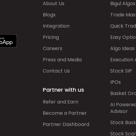
About Us
Bigul Algos
Blogs
Trade Mas
Integration
Quick Tra
Pricing
Easy Optio
Careers
Algo Ideas
Press and Media
Execution 
Contact Us
Stock SIP
IPOs
Partner with us
Basket Or
Refer and Earn
AI Powere
Advisor
Become a Partner
Stock Bas
Partner Dashboard
Stock Sca