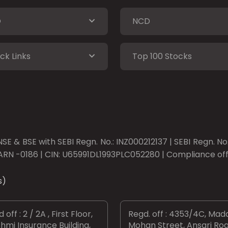
O
NCD
ck Links
Top 100 Stocks
SE & BSE with SEBI Regn. No.: INZ000212137 | SEBI Regn. N
ARN -0186 | CIN: U65991DL1993PLC052280 | Compliance offic
s)
 off : 2 / 2A , First Floor,
Regd. off : 4353/4C, Mad
hmi Insurance Building,
Mohan Street, Ansari Roa