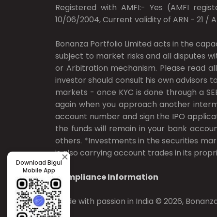
Registered with AMFI:- Yes (AMFI registe
10/06/2004, Current validity of ARN - 21 / 
Bonanza Portfolio Limited acts in the capa
subject to market risks and all disputes w
or Arbitration mechanism. Please read all
investor should consult his own advisors to
markets - once KYC is done through a SEB
again when you approach another intermedi
account number and sign the IPO applicat
the funds will remain in your bank accoun
others. *Investments in the securities mar
is also carrying account trades in its propri
Download Bigul
Mobile App
Compliance Information
Made with passion in India © 2026, Bonanza 