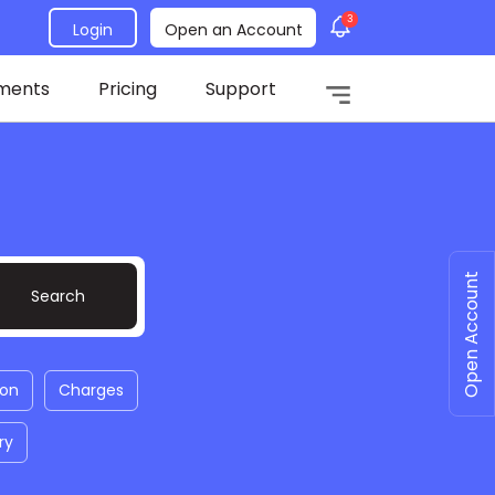
3
Login
Open an Account
ments
Pricing
Support
Open Account
ion
Charges
ry