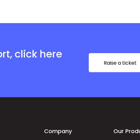
t, click here
Raise a ticket
Company
Our Prod