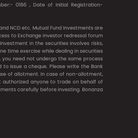
er:- 0186 , Date of Initial Registration-
ds and NCD etc. Mutual Fund Investments are
access to Exchange investor redressal forum
vestment in the securities involves risks,
ne time exercise while dealing in securities
.), you need not undergo the same process
d to issue a cheque. Please write the Bank
e of allotment. In case of non-allotment,
ot authorized anyone to trade on behalf of
cuments carefully before investing. Bonanza