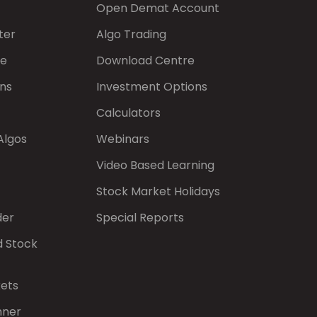
Open Demat Account
ter
Algo Trading
de
Download Centre
ns
Investment Options
Calculators
Algos
Webinars
Video Based Learning
Stock Market Holidays
der
Special Reports
d Stock
kets
nner