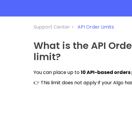
Support Center >
API Order Limits
What is the API Ord
limit?
You can place up to
10 API-based orders
👉 This limit does not apply if your Algo 