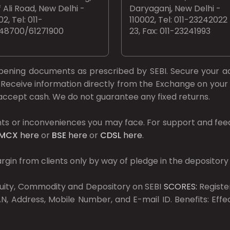
 Ali Road, New Delhi -
Daryaganj, New Delhi -
02, Tel: 011-
110002, Tel: 011-23242022
48700/61271900
23, Fax: 011-23241993
opening documents as prescribed by
SEBI.
Secure your a
Receive information directly from the Exchange on your 
t accept cash. We do not guarantee any fixed returns.
ts or inconveniences you may face. For support and fee
MCX
here
or
BSE
here
or
CDSL
here
.
gin from clients only by way of pledge in the depository
Equity, Commodity and Depository on SEBI
SCORES:
Registe
, Address, Mobile Number, and E-mail ID. Benefits: Eff