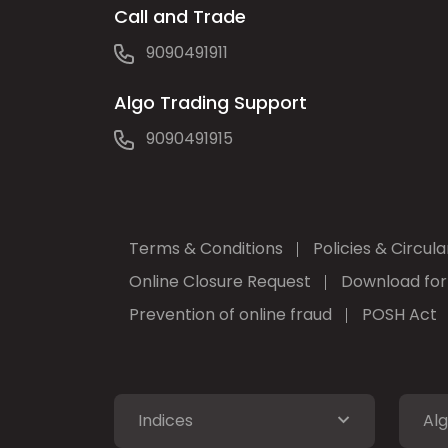
Call and Trade
9090491911
Algo Trading Support
9090491915
Terms & Conditions
Policies & Circula
Online Closure Request
Download fo
Prevention of online fraud
POSH Act
Indices
Alg