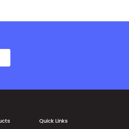
ucts
Quick Links