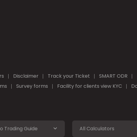
rs
Disclaimer
Track your Ticket
SMART ODR
rms
Survey forms
Facility for clients view KYC
Do
o Trading Guide
All Calculators