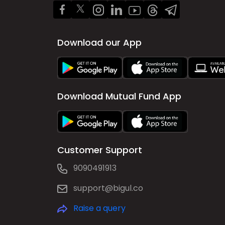
Download our App
Download Mutual Fund App
Customer Support
9090491913
support@bigul.co
Raise a query