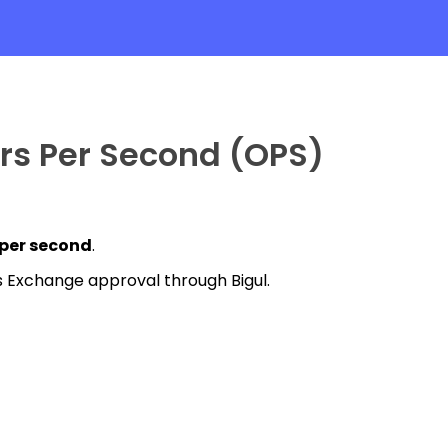
ers Per Second (OPS)
 per second
.
has Exchange approval through Bigul.