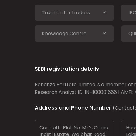
Taxation for traders
IP
Knowledge Centre
Qui
SEBI registration details
Bonanza Portfolio Limited is a member of N
Research Analyst ID: INH100001666 | AMFI: 
Address and Phone Number
(Contact
Corp off : Plot No. M-2, Cama
Head
Indstl Estate, Walbhat Road,
Laks