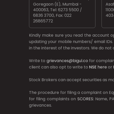
Goregaon (E), Mumbai -
Asaf
400063, Tel: 6273 5500 /
1100
6836 3700, Fax: 022
403
26865772
Kindly make sure you read the account 
updating your mobile numbers/ email IDs. 
in the interest of the investors. We do no
Write to
grievances@bigul.co
for complain
client can also opt to write to
NSE
here
or
Stock Brokers can accept securities as mar
The procedure for filing a complaint on 
for filing complaints on
SCORES:
Name, PAN
grievances.