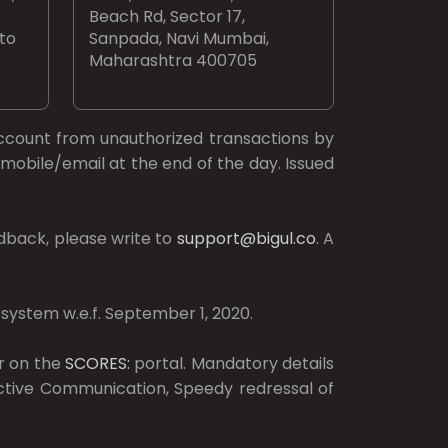
Beach Rd, Sector 17,
 to
Sanpada, Navi Mumbai,
Maharashtra 400705
ccount from unauthorized transactions by
mobile/email at the end of the day. Issued
dback, please write to
support@bigul.co
. A
 system w.e.f. September 1, 2020.
r on the
SCORES:
portal. Mandatory details
ective Communication, Speedy redressal of