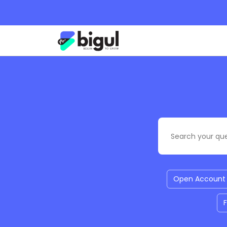
Open Account