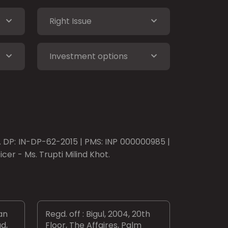
Right Issue
Investment options
o. DP: IN-DP-62-2015 | PMS: INP 000000985 |
er - Ms. Trupti Milind Khot.
an
Regd. off : Bigul, 2004, 20th
d,
Floor, The Affaires, Palm