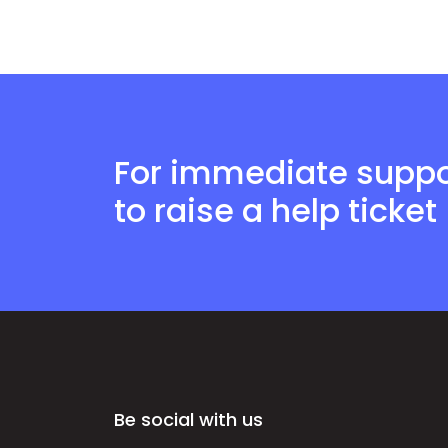
For immediate suppor
to raise a help ticket
Be social with us