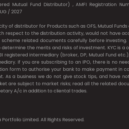
red Mutual Fund Distributor) , AMFI Registration Numb
AUG / 2027
city of distributor for Products such as OFS, Mutual Fun
ith respect to the distribution activity, would not have 
 scheme related documents carefully before investing. In
 determine the merits and risks of investment. KYC is a o
I registered intermediary (broker, DP, Mutual Fund etc
ary. If you are subscribing to an IPO, there is no nee
ion form to authorise your bank to make payment in cas
t. As a business we do not give stock tips, and have n
ket are subject to market risks; read all the related do
etary A/c in addition to cliental trades.
Portfolio Limited. All Rights Reserved.