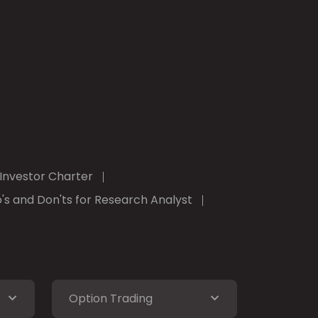
Investor Charter
's and Don'ts for Research Analyst
Option Trading