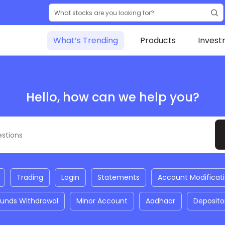
What’s Trending
Products
Invest
Hello, how can we help you?
Trading
Login
Statements
Account Modificat
Funds Withdrawal
Minor Account
Aadhaar
Deposito