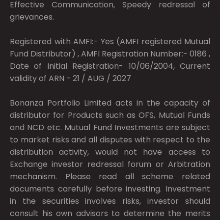
Effective Communication, Speedy redressal of
grievances.
Registered with AMFI:- Yes (AMFI registered Mutual
Fund Distributor) , AMFI Registration Number:- 0186 ,
Date of Initial Registration- 10/06/2004, Current
validity of ARN - 21 / AUG / 2027
Bonanza Portfolio Limited acts in the capacity of
distributor for Products such as OFS, Mutual Funds
and NCD etc. Mutual Fund Investments are subject
to market risks and all disputes with respect to the
distribution activity, would not have access to
Exchange investor redressal forum or Arbitration
mechanism. Please read all scheme related
documents carefully before investing. Investment
in the securities involves risks, investor should
consult his own advisors to determine the merits