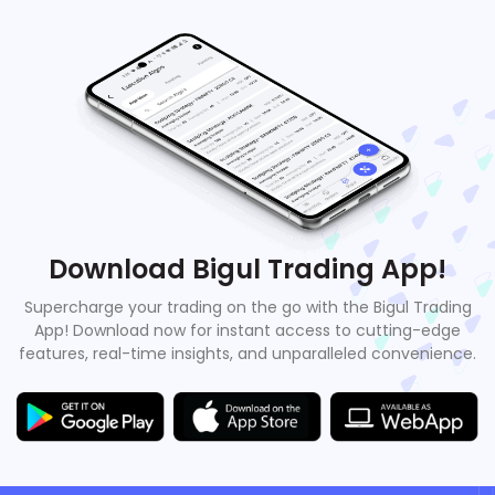
Download Bigul Trading App!
Supercharge your trading on the go with the Bigul Trading
App! Download now for instant access to cutting-edge
features, real-time insights, and unparalleled convenience.