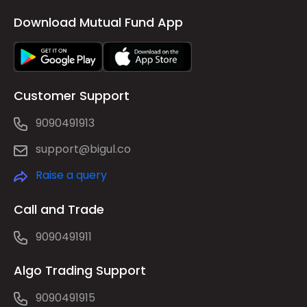
Download Mutual Fund App
Customer Support
9090491913
support@bigul.co
Raise a query
Call and Trade
9090491911
Algo Trading Support
9090491915