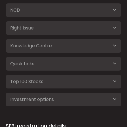
NCD
Right Issue
Knowledge Centre
Quick Links
Top 100 Stocks
Investment options
SEBI registration details