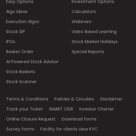
Easy Options
Investment Options
Algo Ideas
Calculators
Execution Algos
Webinars
Stock SIP
Video Based Learning
IPOs
Stock Market Holidays
Basket Order
Special Reports
AI Powered Stock Advisor
Stock Baskets
Stock Scanner
Terms & Conditions
Policies & Circulars
Disclaimer
Track your Ticket
SMART ODR
Investor Charter
Online Closure Request
Download forms
Survey forms
Facility for clients view KYC