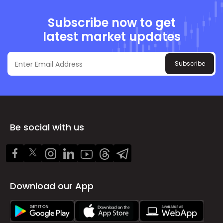
Subscribe now to get
latest market updates
Subscribe
Be social with us
Download our App