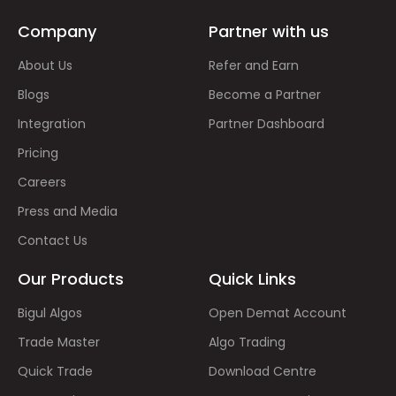
Company
Partner with us
About Us
Refer and Earn
Blogs
Become a Partner
Integration
Partner Dashboard
Pricing
Careers
Press and Media
Contact Us
Our Products
Quick Links
Bigul Algos
Open Demat Account
Trade Master
Algo Trading
Quick Trade
Download Centre