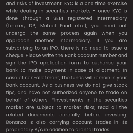
and risks of investment. KYC is a one time exercise
while dealing in securities markets - once KYC is
done through a SEBI registered intermediary
(broker, DP, Mutual Fund etc.), you need not
undergo the same process again when you
approach another intermediary. If you are
subscribing to an IPO, there is no need to issue a
cheque. Please write the Bank account number and
sign the IPO application form to authorise your
bank to make payment in case of allotment. In
case of non-allotment, the funds will remain in your
bank account. As a business we do not give stock
tips, and have not authorized anyone to trade on
behalf of others. *Investments in the securities
market are subject to market risks; read all the
related documents carefully before investing.
Bonanza is also carrying account trades in its
proprietary A/c in addition to cliental trades.