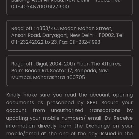
011-40348700/61271900
Regd. off : 4353/4C, Madan Mohan Street,
Ansari Road, Daryaganj, New Delhi - 110002, Tel:
011-23242022 to 23, Fax: 011-23241993
Regd. off : Bigul, 2004, 20th Floor, The Affaires,
Palm Beach Rd, Sector 17, Sanpada, Navi
Mumbai, Maharashtra 400705
Kindly make sure you read the account opening
documents as prescribed by
SEBI.
Secure your
account from unauthorized transactions by
updating your mobile numbers/ email IDs. Receive
information directly from the Exchange on your
mobile/email at the end of the day. Issued in the