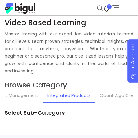
2
Video Based Learning
Master trading with our expert-led video tutorials tailored
for all levels. Learn proven strategies, technical insights, and
Open Account
practical tips anytime, anywhere. Whether you're a
beginner or a seasoned pro, our bite-sized lessons help you
grow with confidence and clarity in the world of trading
and investing.
Browse Category
unt Management
Integrated Products
Quant Algo Creat
Select Sub-Category