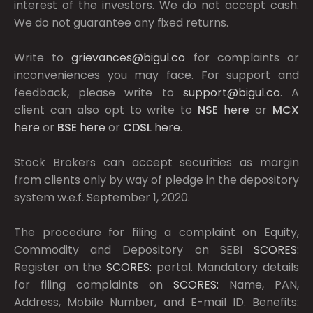
interest of the investors. We do not accept cash.
We do not guarantee any fixed returns.
Write to
grievances@bigul.co
for complaints or
inconveniences you may face. For support and
feedback, please write to
support@bigul.co
. A
client can also opt to write to
NSE
here
or
MCX
here
or
BSE
here
or
CDSL
here
.
Stock Brokers can accept securities as margin
from clients only by way of pledge in the depository
system w.e.f. September 1, 2020.
The procedure for filing a complaint on Equity,
Commodity and Depository on SEBI
SCORES:
Register on the
SCORES:
portal. Mandatory details
for filing complaints on
SCORES:
Name, PAN,
Address, Mobile Number, and E-mail ID. Benefits: