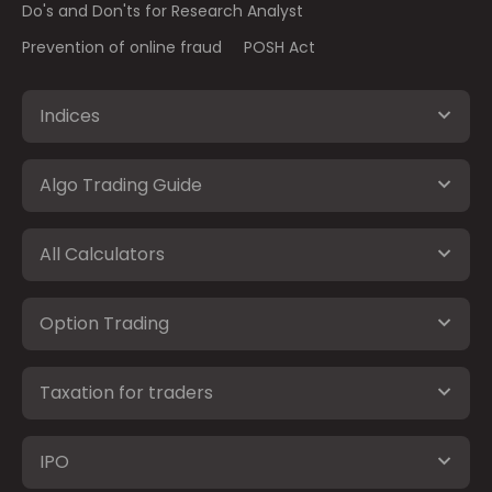
Do's and Don'ts for Research Analyst
Prevention of online fraud
POSH Act
Indices
Algo Trading Guide
All Calculators
Option Trading
Taxation for traders
IPO