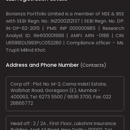
Bonanza Portfolio Limited is a member of NSE & BSE
with SEBI Regn. No.: INZ000212137 | SEBI Regn. No. DP:
IN-DP-62-2015 | PMS: INP 000000985 | Research
Analyst ID: INH100001666 | AMFI: ARN -0186 | CIN:
U65991DL1993PLC052280 | Compliance officer - Ms.
Trupti Milind Khot.
Address and Phone Number
(Contacts)
Corp off : Plot No. M-2, Cama Indstl Estate,
Walbhat Road, Goregaon (E), Mumbai -
400063, Tel: 6273 5500 / 6836 3700, Fax: 022
26865772
Head off : 2 / 2A , First Floor, Lakshmi Insurance
Building, Asaf Ali Road, New Delhi - 110002, Tel: