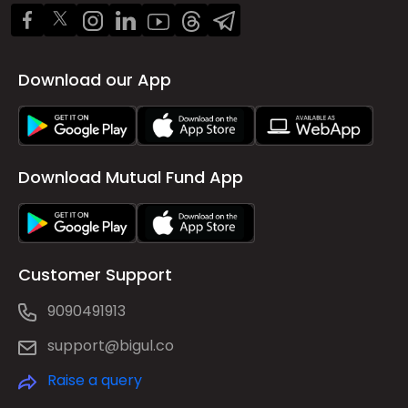
Download our App
Download Mutual Fund App
Customer Support
9090491913
support@bigul.co
Raise a query