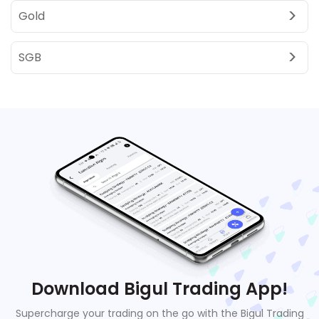
Gold
SGB
Download Bigul Trading App!
Supercharge your trading on the go with the Bigul Trading