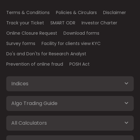
Terms & Conditions
Policies & Circulars
Disclaimer
Track your Ticket
SMART ODR
Investor Charter
Online Closure Request
Download forms
Survey forms
Facility for clients view KYC
Do's and Don'ts for Research Analyst
Prevention of online fraud
POSH Act
Indices
Algo Trading Guide
All Calculators