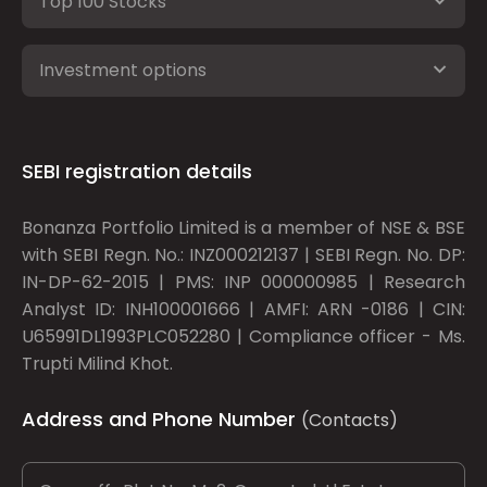
Top 100 Stocks
Investment options
SEBI registration details
Bonanza Portfolio Limited is a member of NSE & BSE
with SEBI Regn. No.: INZ000212137 | SEBI Regn. No. DP:
IN-DP-62-2015 | PMS: INP 000000985 | Research
Analyst ID: INH100001666 | AMFI: ARN -0186 | CIN:
U65991DL1993PLC052280 | Compliance officer - Ms.
Trupti Milind Khot.
Address and Phone Number
(Contacts)