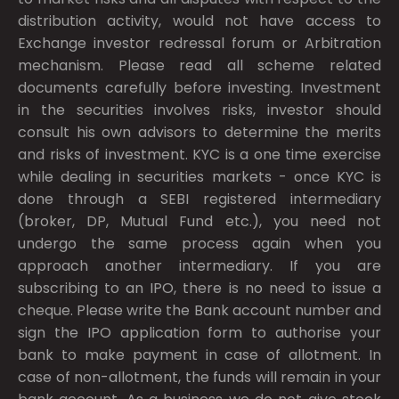
distribution activity, would not have access to
Exchange investor redressal forum or Arbitration
mechanism. Please read all scheme related
documents carefully before investing. Investment
in the securities involves risks, investor should
consult his own advisors to determine the merits
and risks of investment. KYC is a one time exercise
while dealing in securities markets - once KYC is
done through a SEBI registered intermediary
(broker, DP, Mutual Fund etc.), you need not
undergo the same process again when you
approach another intermediary. If you are
subscribing to an IPO, there is no need to issue a
cheque. Please write the Bank account number and
sign the IPO application form to authorise your
bank to make payment in case of allotment. In
case of non-allotment, the funds will remain in your