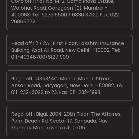
Corp off : Plot No. M-2, Cama Indstl Estate,
Walbhat Road, Goregaon (E), Mumbai -
400063, Tel: 6273 5500 / 6836 3700, Fax: 022
26865772
Head off : 2 / 2A , First Floor, Lakshmi Insurance
Building, Asaf Ali Road, New Delhi - 110002, Tel:
011-40348700/61271900
Regd. off : 4353/4C, Madan Mohan Street,
Ansari Road, Daryaganj, New Delhi - 110002, Tel:
011-23242022 to 23, Fax: 011-23241993
Regd. off : Bigul, 2004, 20th Floor, The Affaires,
Palm Beach Rd, Sector 17, Sanpada, Navi
Mumbai, Maharashtra 400705