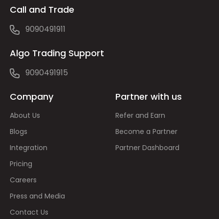
Call and Trade
9090491911
Algo Trading Support
9090491915
Company
Partner with us
About Us
Refer and Earn
Blogs
Become a Partner
Integration
Partner Dashboard
Pricing
Careers
Press and Media
Contact Us