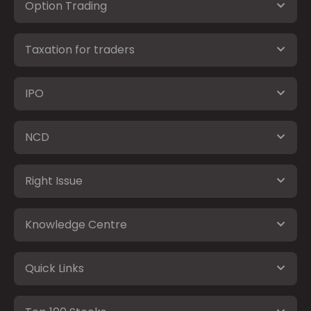
Option Trading
Taxation for traders
IPO
NCD
Right Issue
Knowledge Centre
Quick Links