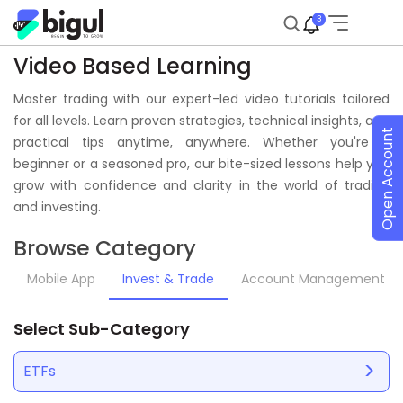
3
Video Based Learning
Master trading with our expert-led video tutorials tailored
for all levels. Learn proven strategies, technical insights, and
Open Account
practical tips anytime, anywhere. Whether you're a
beginner or a seasoned pro, our bite-sized lessons help you
grow with confidence and clarity in the world of trading
and investing.
Browse Category
Mobile App
Invest & Trade
Account Management
Select Sub-Category
ETFs