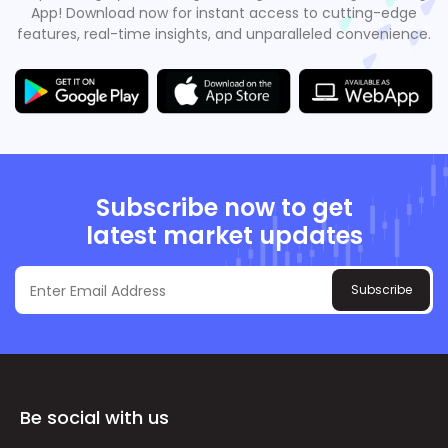
App! Download now for instant access to cutting-edge
features, real-time insights, and unparalleled convenience.
Subscribe now to get
latest market updates
Subscribe
Be social with us