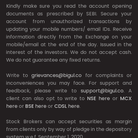
Kindly make sure you read the account opening
documents as prescribed by
SEBI.
Secure your
account from unauthorized transactions by
updating your mobile numbers/ email IDs. Receive
information directly from the Exchange on your
mobile/email at the end of the day. Issued in the
interest of the investors. We do not accept cash.
We do not guarantee any fixed returns.
Write to
grievances@bigul.co
for complaints or
inconveniences you may face. For support and
feedback, please write to
support@bigul.co
. A
client can also opt to write to
NSE
here
or
MCX
here
or
BSE
here
or
CDSL
here
.
Stock Brokers can accept securities as margin
from clients only by way of pledge in the depository
system w.e.f. September 1, 2020.