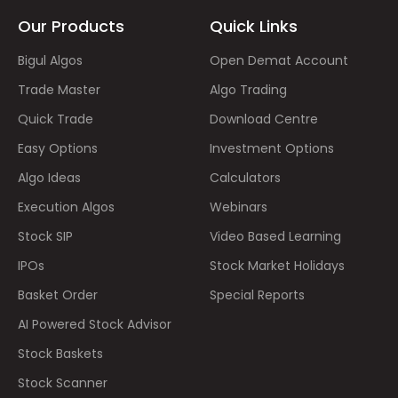
Our Products
Quick Links
Bigul Algos
Open Demat Account
Trade Master
Algo Trading
Quick Trade
Download Centre
Easy Options
Investment Options
Algo Ideas
Calculators
Execution Algos
Webinars
Stock SIP
Video Based Learning
IPOs
Stock Market Holidays
Basket Order
Special Reports
AI Powered Stock Advisor
Stock Baskets
Stock Scanner