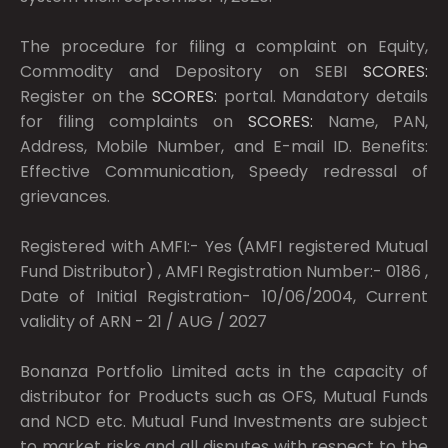
The procedure for filing a complaint on Equity,
Commodity and Depository on SEBI
SCORES:
Register on the
SCORES:
portal. Mandatory details
for filing complaints on
SCORES:
Name, PAN,
Address, Mobile Number, and E-mail ID. Benefits:
Effective Communication, Speedy redressal of
grievances.
Registered with AMFI:- Yes (AMFI registered Mutual
Fund Distributor) , AMFI Registration Number:- 0186 ,
Date of Initial Registration- 10/06/2004, Current
validity of ARN - 21 / AUG / 2027
Bonanza Portfolio Limited acts in the capacity of
distributor for Products such as OFS, Mutual Funds
and NCD etc. Mutual Fund Investments are subject
to market risks and all disputes with respect to the